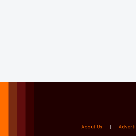
About Us
|
Adverti