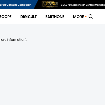
SCOPE
DIGICULT
EARTHONE
MORE
more information)
.