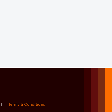
|
Terms & Conditions