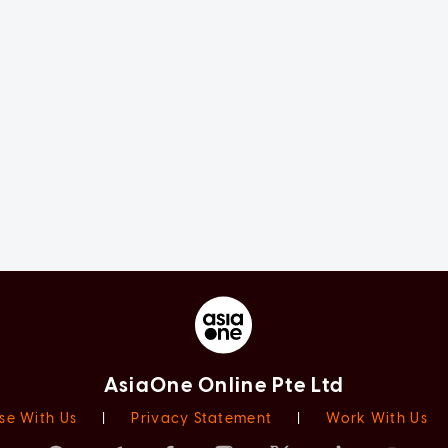
AsiaOne Online Pte Ltd
se With Us
|
Privacy Statement
|
Work With Us