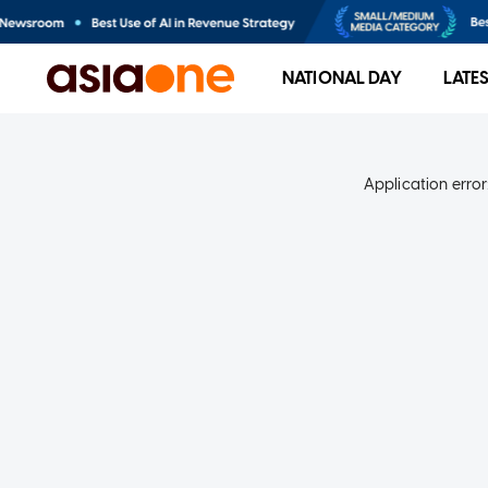
NATIONAL DAY
LATE
Application error