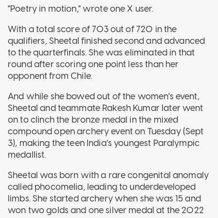
"Poetry in motion," wrote one X user.
With a total score of 703 out of 720 in the
qualifiers, Sheetal finished second and advanced
to the quarterfinals. She was eliminated in that
round after scoring one point less than her
opponent from Chile.
And while she bowed out of the women's event,
Sheetal and teammate Rakesh Kumar later went
on to clinch the bronze medal in the mixed
compound open archery event on Tuesday (Sept
3), making the teen India’s youngest Paralympic
medallist.
Sheetal was born with a rare congenital anomaly
called phocomelia, leading to underdeveloped
limbs. She started archery when she was 15 and
won two golds and one silver medal at the 2022