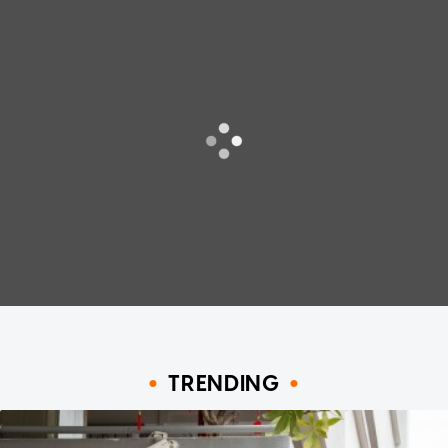
TRENDING