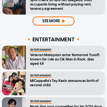
Spot check at HDB flat allegedly finds
occupants living without paying rent,
tenancy agreement
SEE MORE
ENTERTAINMENT
ENTERTAINMENT
Veteran Malaysian actor Kamarool Yusoff,
known for role as Cik Man in Rock, dies
aged 68
ENTERTAINMENT
MICappella's Tay Kexin announces birth of
second child
ENTERTAINMENT
Noah Yap says counselling for his 2016 drug