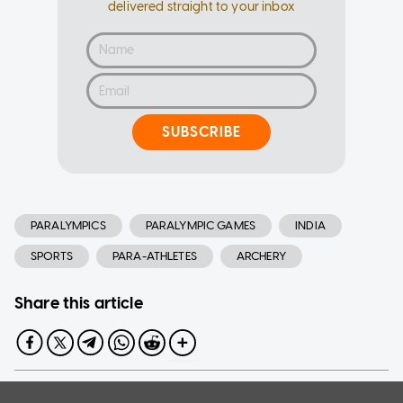
delivered straight to your inbox
SUBSCRIBE
PARALYMPICS
PARALYMPIC GAMES
INDIA
SPORTS
PARA-ATHLETES
ARCHERY
Share this article