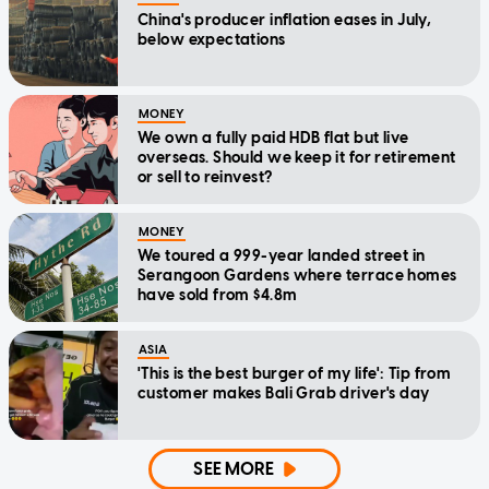
China's producer inflation eases in July,
below expectations
MONEY
We own a fully paid HDB flat but live
overseas. Should we keep it for retirement
or sell to reinvest?
MONEY
We toured a 999-year landed street in
Serangoon Gardens where terrace homes
have sold from $4.8m
ASIA
'This is the best burger of my life': Tip from
customer makes Bali Grab driver's day
SEE MORE