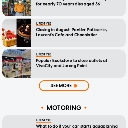
for nearly 70 years dies aged 86
LIFESTYLE
Closing in August: Pantler Patisserie,
Laurent's Cafe and Chocolatier
LIFESTYLE
Popular Bookstore to close outlets at
VivoCity and Jurong Point
SEE MORE
MOTORING
LIFESTYLE
What to do if your car starts aquaplaning