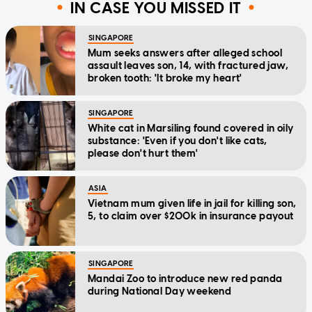
IN CASE YOU MISSED IT
SINGAPORE
Mum seeks answers after alleged school
assault leaves son, 14, with fractured jaw,
broken tooth: 'It broke my heart'
SINGAPORE
White cat in Marsiling found covered in oily
substance: 'Even if you don't like cats,
please don't hurt them'
ASIA
Vietnam mum given life in jail for killing son,
5, to claim over $200k in insurance payout
SINGAPORE
Mandai Zoo to introduce new red panda
during National Day weekend