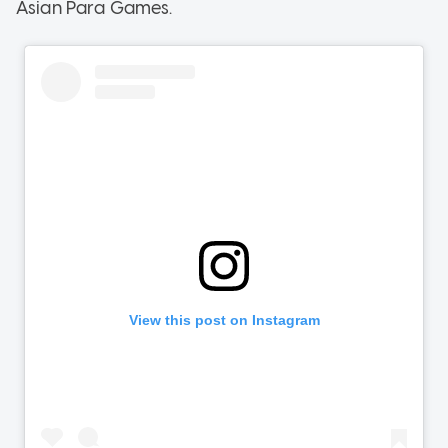
Asian Para Games.