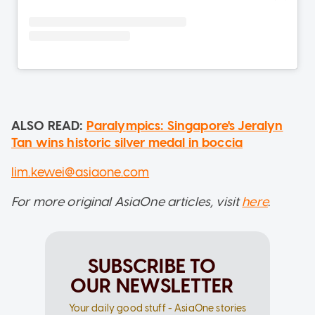
ALSO READ:
Paralympics: Singapore's Jeralyn
Tan wins historic silver medal in boccia
lim.kewei@asiaone.com
For more original AsiaOne articles, visit
here
.
SUBSCRIBE TO
OUR NEWSLETTER
Your daily good stuff - AsiaOne stories