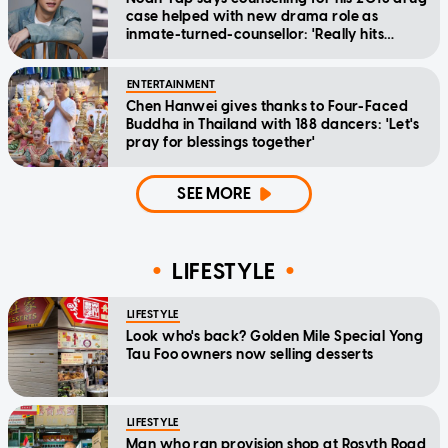
case helped with new drama role as
inmate-turned-counsellor: 'Really hits
home'
ENTERTAINMENT
Chen Hanwei gives thanks to Four-Faced
Buddha in Thailand with 188 dancers: 'Let's
pray for blessings together'
SEE MORE
LIFESTYLE
LIFESTYLE
Look who's back? Golden Mile Special Yong
Tau Foo owners now selling desserts
LIFESTYLE
Man who ran provision shop at Rosyth Road