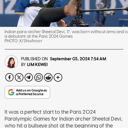
Indian para-archer Sheetal Devi, 17, was born without arms and is
a debutant at the Paris 2024 Games.
PHOTO:
X/ShivAroor
PUBLISHED ON
September 03, 2024
7:54 AM
LIM KEWEI
BY
It was a perfect start to the Paris 2024
Paralympic Games for Indian archer Sheetal Devi,
who hit a bullseye shot at the beginning of the