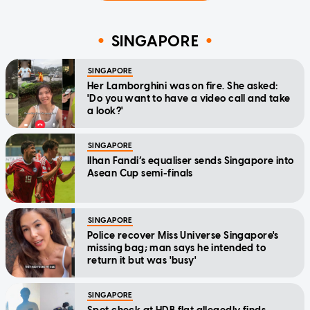
SINGAPORE
SINGAPORE
Her Lamborghini was on fire. She asked:
'Do you want to have a video call and take
a look?'
SINGAPORE
Ilhan Fandi’s equaliser sends Singapore into
Asean Cup semi-finals
SINGAPORE
Police recover Miss Universe Singapore's
missing bag; man says he intended to
return it but was 'busy'
SINGAPORE