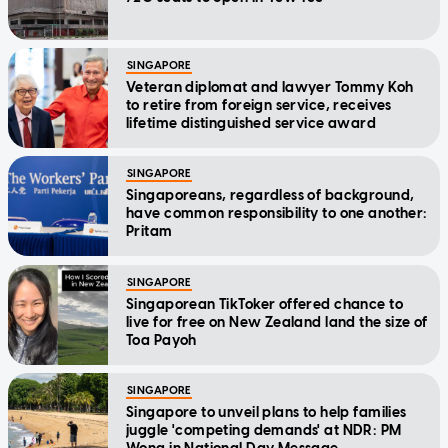
SINGAPORE
Veteran diplomat and lawyer Tommy Koh
to retire from foreign service, receives
lifetime distinguished service award
SINGAPORE
Singaporeans, regardless of background,
have common responsibility to one another:
Pritam
SINGAPORE
Singaporean TikToker offered chance to
live for free on New Zealand land the size of
Toa Payoh
SINGAPORE
Singapore to unveil plans to help families
juggle 'competing demands' at NDR: PM