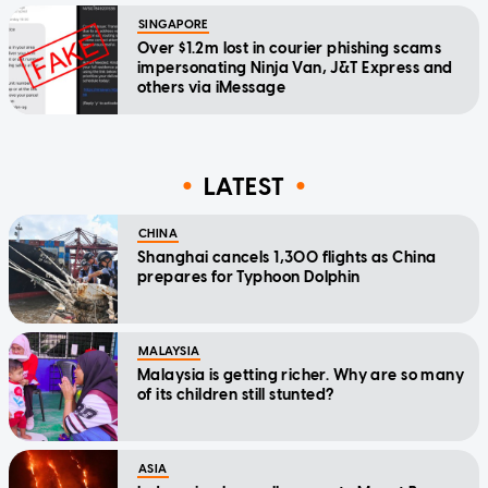
SINGAPORE
Over $1.2m lost in courier phishing scams
impersonating Ninja Van, J&T Express and
others via iMessage
LATEST
CHINA
Shanghai cancels 1,300 flights as China
prepares for Typhoon Dolphin
MALAYSIA
Malaysia is getting richer. Why are so many
of its children still stunted?
ASIA