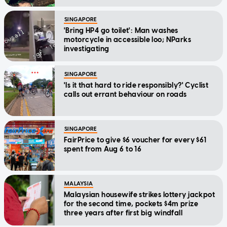
SINGAPORE
'Bring HP4 go toilet': Man washes
motorcycle in accessible loo; NParks
investigating
SINGAPORE
'Is it that hard to ride responsibly?' Cyclist
calls out errant behaviour on roads
SINGAPORE
FairPrice to give $6 voucher for every $61
spent from Aug 6 to 16
MALAYSIA
Malaysian housewife strikes lottery jackpot
for the second time, pockets $4m prize
three years after first big windfall