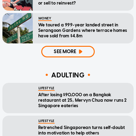
or sell to reinvest?
MONEY
We toured a 999-year landed street in
Serangoon Gardens where terrace homes
have sold from $4.8m
SEE MORE
ADULTING
LIFESTYLE
After losing $90,000 on a Bangkok
restaurant at 25, Mervyn Chua now runs 2
Singapore eateries
LIFESTYLE
Retrenched Singaporean turns self-doubt
into motivation to help others