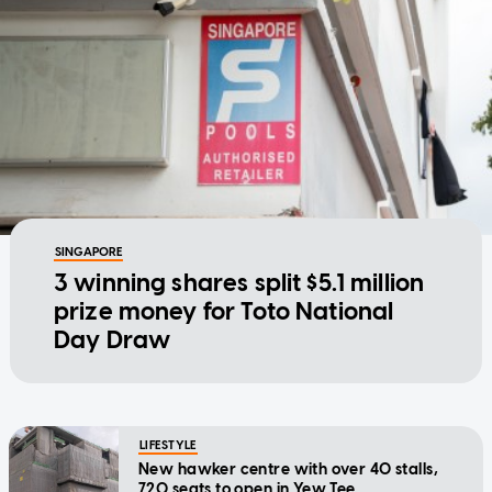
SINGAPORE
3 winning shares split $5.1 million
prize money for Toto National
Day Draw
LIFESTYLE
New hawker centre with over 40 stalls,
720 seats to open in Yew Tee