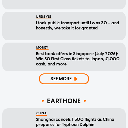
LIFESTYLE
I took public transport until I was 30 — and
honestly, we take it for granted
MONEY
Best bank offers in Singapore (July 2026):
Win SQ First Class tickets to Japan, $1,000
cash, and more
SEE MORE
EARTHONE
CHINA
Shanghai cancels 1,300 flights as China
prepares for Typhoon Dolphin