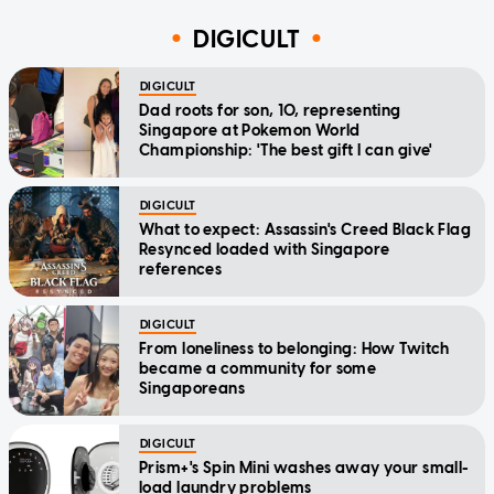
DIGICULT
DIGICULT
Dad roots for son, 10, representing
Singapore at Pokemon World
Championship: 'The best gift I can give'
DIGICULT
What to expect: Assassin's Creed Black Flag
Resynced loaded with Singapore
references
DIGICULT
From loneliness to belonging: How Twitch
became a community for some
Singaporeans
DIGICULT
Prism+'s Spin Mini washes away your small-
load laundry problems