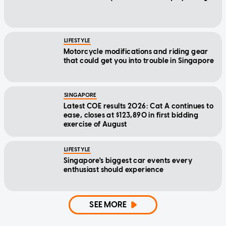
LIFESTYLE
Motorcycle modifications and riding gear
that could get you into trouble in Singapore
SINGAPORE
Latest COE results 2026: Cat A continues to
ease, closes at $123,890 in first bidding
exercise of August
LIFESTYLE
Singapore's biggest car events every
enthusiast should experience
SEE MORE