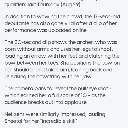
qualifiers last Thursday (Aug 29).
In addition to wowing the crowd, the 17-year-old
debutante has also gone viral after a clip of her
performance was uploaded online.
The 30-second clip shows the archer, who was
born without arms and uses her legs to shoot,
loading an arrow with her feet and clutching the
bow between her toes. She positions the bow on
her shoulder and takes aim, leaning back and
releasing the bowstring with her jaw.
The camera pans to reveal the bullseye shot -
which earned her a full score of 10 - as the
audience breaks out into applause.
Netizens were similarly impressed, lauding
Sheetal for her "incredible skill".