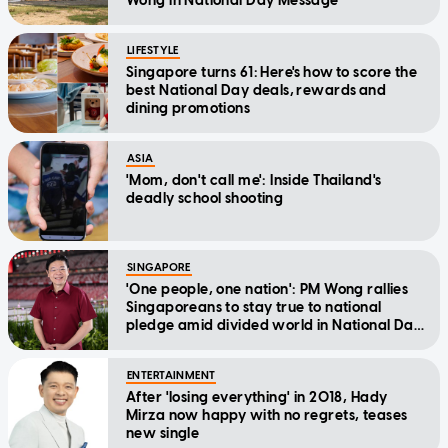
Wong in National Day Message
LIFESTYLE
Singapore turns 61: Here's how to score the
best National Day deals, rewards and
dining promotions
ASIA
'Mom, don't call me': Inside Thailand's
deadly school shooting
SINGAPORE
'One people, one nation': PM Wong rallies
Singaporeans to stay true to national
pledge amid divided world in National Day
Message
ENTERTAINMENT
After 'losing everything' in 2018, Hady
Mirza now happy with no regrets, teases
new single