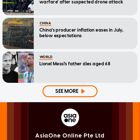
warfare' after suspected drone attack
CHINA
China's producer inflation eases in July,
below expectations
WORLD
Lionel Messi's father dies aged 68
SEE MORE
AsiaOne Online Pte Ltd