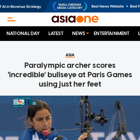
NATIONAL DAY
LATEST
NEWS
ENTERTAINMENT
ASIA
Paralympic archer scores
'incredible' bullseye at Paris Games
using just her feet