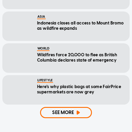
ASIA
Indonesia closes all access to Mount Bromo
as wildfire expands
WORLD
Wildfires force 20,000 to flee as British
Columbia declares state of emergency
LIFESTYLE
Here's why plastic bags at some FairPrice
supermarkets are now grey
SEE MORE