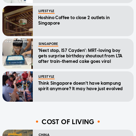
LIFESTYLE
Hoshino Coffee to close 2 outlets in
Singapore
SINGAPORE
'Next stop, IS7 Cayden': MRT-loving boy
gets surprise birthday shoutout from LTA
after train-themed cake goes viral
LIFESTYLE
Think Singapore doesn't have kampung
spirit anymore? It may have just evolved
COST OF LIVING
CHINA