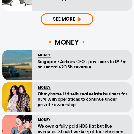
SEE MORE
MONEY
MONEY
Singapore Airlines CEO's pay soars to $9.7m
on record $20.5b revenue
MONEY
Ohmyhome Ltd sells real estate business for
US$1 with operations to continue under
private ownership
MONEY
We own a fully paid HDB flat but live
overseas. Should we keep it for retirement