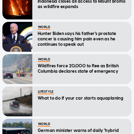
Indonesia closes all access to Mount Bromo
as wildfire expands
WORLD
Hunter Biden says his father's prostate
cancer is causing him pain even as he
continues to speak out
WORLD
Wildfires force 20,000 to flee as British
Columbia declares state of emergency
LIFESTYLE
What to do if your car starts aquaplaning
WORLD
German minister warns of daily 'hybrid