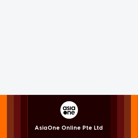
AsiaOne Online Pte Ltd