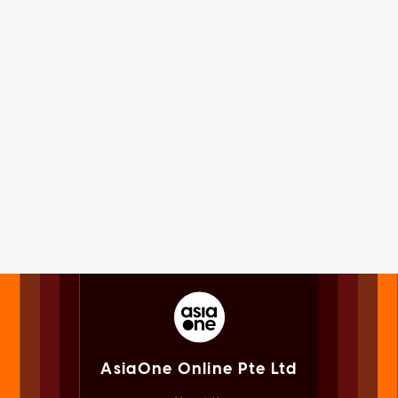
AsiaOne Online Pte Ltd