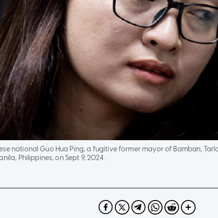
ese national Guo Hua Ping, a fugitive former mayor of Bamban, Tarl
nila, Philippines, on Sept 9, 2024.