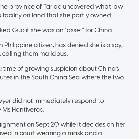
n the province of Tarlac uncovered what law
facility on land that she partly owned.
ked Guo if she was an "asset" for China.
Philippine citizen, has denied she is a spy,
 calling them malicious.
a time of growing suspicion about China's
isputes in the South China Sea where the two
wyer did not immediately respond to
 Ms Hontiveros.
ignment on Sept 20 while it decides on her
rived in court wearing a mask and a