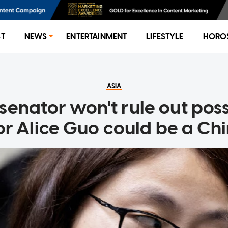
ST
NEWS
ENTERTAINMENT
LIFESTYLE
HORO
ASIA
senator won't rule out poss
r Alice Guo could be a Chi