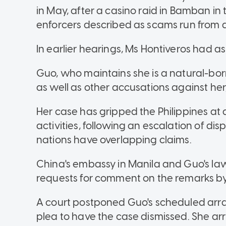
in May, after a casino raid in Bamban i
enforcers described as scams run from a 
In earlier hearings, Ms Hontiveros had as
Guo, who maintains she is a natural-born 
as well as other accusations against her,
Her case has gripped the Philippines at 
activities, following an escalation of d
nations have overlapping claims.
China's embassy in Manila and Guo's la
requests for comment on the remarks by
A court postponed Guo's scheduled arra
plea to have the case dismissed. She ar