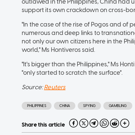
outlawed in the Philippines, China had 
support its own crackdown on cross-bo
"In the case of the rise of Pogos and of
numerous and deep links to transnationa
not only our own citizens here in the Phil
world," Ms Hontiveros said.
"It's bigger than the Philippines," Ms Ho
"only started to scratch the surface".
Source:
Reuters
PHILIPPINES
CHINA
SPYING
GAMBLING
Share this article