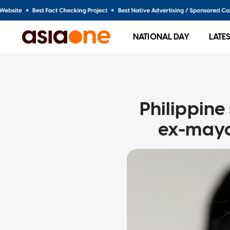
NATIONAL DAY
LATE
Philippine 
ex-mayo