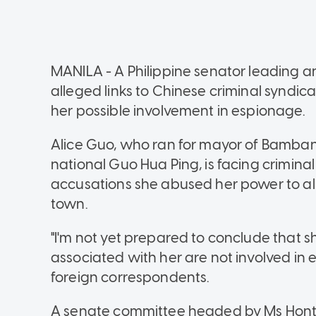
MANILA - A Philippine senator leading an
alleged links to Chinese criminal syndic
her possible involvement in espionage.
Alice Guo, who ran for mayor of Bamban 
national Guo Hua Ping, is facing crimina
accusations she abused her power to all
town.
"I'm not yet prepared to conclude that sh
associated with her are not involved in 
foreign correspondents.
A senate committee headed by Ms Honti