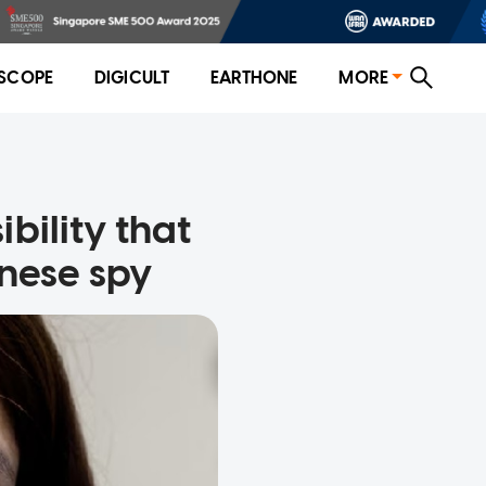
SCOPE
DIGICULT
EARTHONE
MORE
ibility that
nese spy