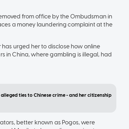
removed from office by the Ombudsman in
faces a money laundering complaint at the
r has urged her to disclose how online
 in China, where gambling is illegal, had
alleged ties to Chinese crime - and her citizenship
ators, better known as Pogos, were