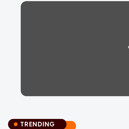
TRENDING
TRENDING