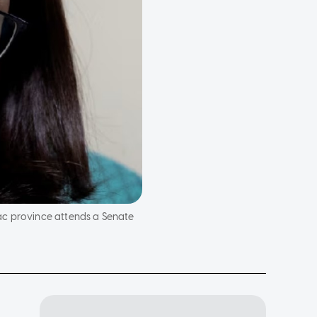
ac province attends a Senate