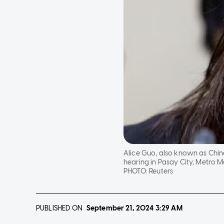
Alice Guo, also known as Chin
hearing in Pasay City, Metro Ma
PHOTO:
Reuters
PUBLISHED ON
September 21, 2024
3:29 AM