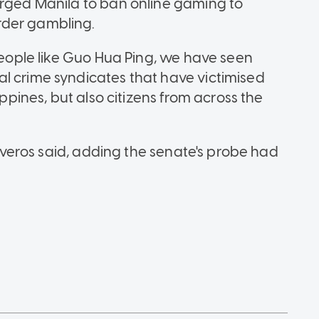
urged Manila to ban online gaming to
rder gambling.
 people like Guo Hua Ping, we have seen
l crime syndicates that have victimised
ippines, but also citizens from across the
ntiveros said, adding the senate's probe had