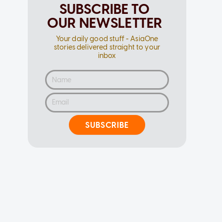
SUBSCRIBE TO
OUR NEWSLETTER
Your daily good stuff - AsiaOne
stories delivered straight to your
inbox
SUBSCRIBE