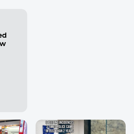
ed
ew
a