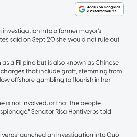
 investigation into a former mayor's
ates said on Sept 20 she would not rule out
as a Filipino but is also known as Chinese
l charges that include graft, stemming from
ow offshore gambling to flourish in her
e is not involved, or that the people
espionage," Senator Risa Hontiveros told
veros launched an investigation into Guo