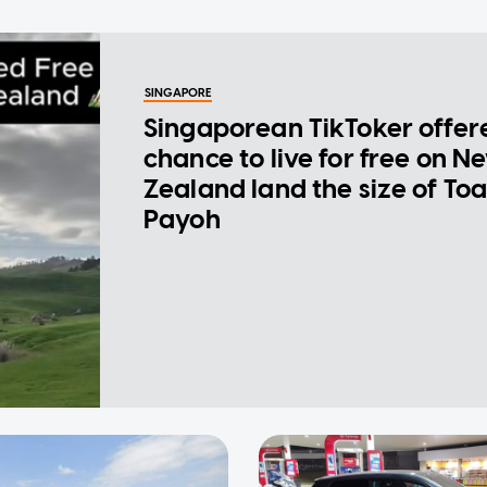
SINGAPORE
Singaporean TikToker offer
chance to live for free on N
Zealand land the size of To
Payoh