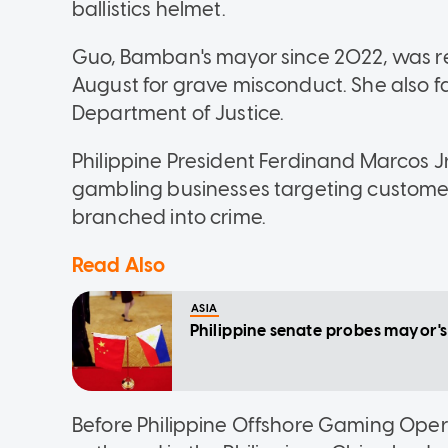
ballistics helmet.
Guo, Bamban's mayor since 2022, was 
August for grave misconduct. She also 
Department of Justice.
Philippine President Ferdinand Marcos J
gambling businesses targeting customers
branched into crime.
Read Also
ASIA
Philippine senate probes mayor's 
Before Philippine Offshore Gaming Oper