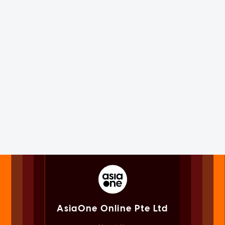
AsiaOne Online Pte Ltd