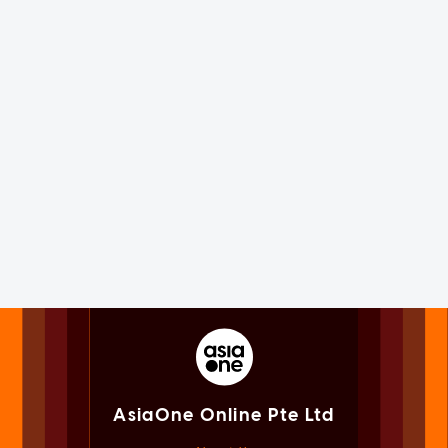
AsiaOne Online Pte Ltd