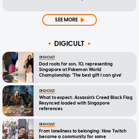
SEE MORE
DIGICULT
DIGICULT
Dad roots for son, 10, representing
Singapore at Pokemon World
Championship: 'The best gift I can give'
DIGICULT
What to expect: Assassin's Creed Black Flag
Resynced loaded with Singapore
references
DIGICULT
From loneliness to belonging: How Twitch
became a community for some