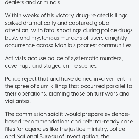
dealers and criminals.
Within weeks of his victory, drug-related killings
spiked dramatically and captured global
attention, with fatal shootings during police drugs
busts and mysterious murders of users a nightly
occurrence across Manila's poorest communities.
Activists accuse police of systematic murders,
cover-ups and staged crime scenes.
Police reject that and have denied involvement in
the spree of slum killings that occurred parallel to
their operations, blaming those on turf wars and
vigilantes.
The commission said it would prepare evidence-
based recommendations and referral-ready case
files for agencies like the justice ministry, police
and National Bureau of Investigation, the