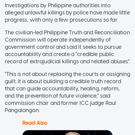
Investigations by Philippine authorities into
alleged unlawful killings by police have made little
progress, with only a few prosecutions so far.
The civilian-led Philippine Truth and Reconciliation
Commission will operate independently of
government control and said it seeks to pursue
accountability and create a "credible public
record of extrajudicial killings and related abuses".
"This is not about replacing the courts or assigning
guilt. It is about building a credible truth record
that can guide accountability, healing, reform,
and the prevention of future violence," said
commission chair and former ICC judge Raul
Pangalangan.
Read Also