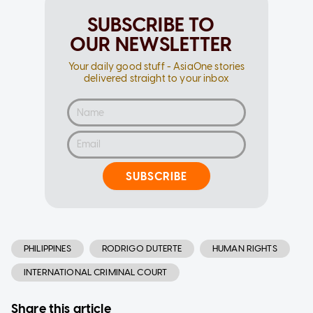
SUBSCRIBE TO
OUR NEWSLETTER
Your daily good stuff - AsiaOne stories
delivered straight to your inbox
SUBSCRIBE
PHILIPPINES
RODRIGO DUTERTE
HUMAN RIGHTS
INTERNATIONAL CRIMINAL COURT
Share this article