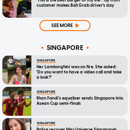
'This is the best burger of my life': Tip from
customer makes Bali Grab driver's day
SEE MORE
SINGAPORE
SINGAPORE
Her Lamborghini was on fire. She asked:
'Do you want to have a video call and take
a look?'
SINGAPORE
Ilhan Fandi’s equaliser sends Singapore into
Asean Cup semi-finals
SINGAPORE
Police recover Miss Universe Singapore's