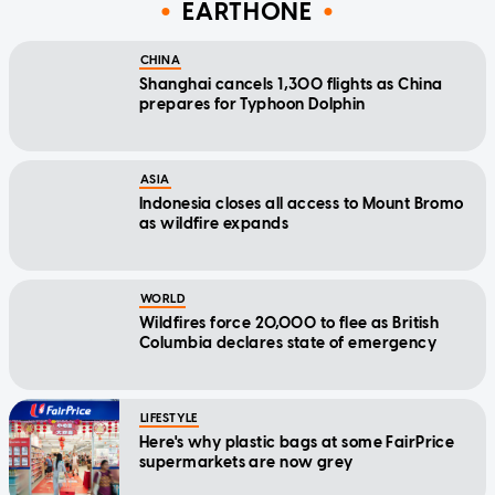
EARTHONE
CHINA
Shanghai cancels 1,300 flights as China
prepares for Typhoon Dolphin
ASIA
Indonesia closes all access to Mount Bromo
as wildfire expands
WORLD
Wildfires force 20,000 to flee as British
Columbia declares state of emergency
LIFESTYLE
Here's why plastic bags at some FairPrice
supermarkets are now grey