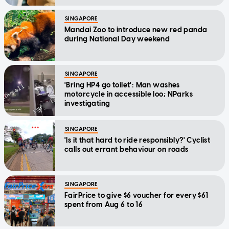
SINGAPORE
Mandai Zoo to introduce new red panda
during National Day weekend
SINGAPORE
'Bring HP4 go toilet': Man washes
motorcycle in accessible loo; NParks
investigating
SINGAPORE
'Is it that hard to ride responsibly?' Cyclist
calls out errant behaviour on roads
SINGAPORE
FairPrice to give $6 voucher for every $61
spent from Aug 6 to 16