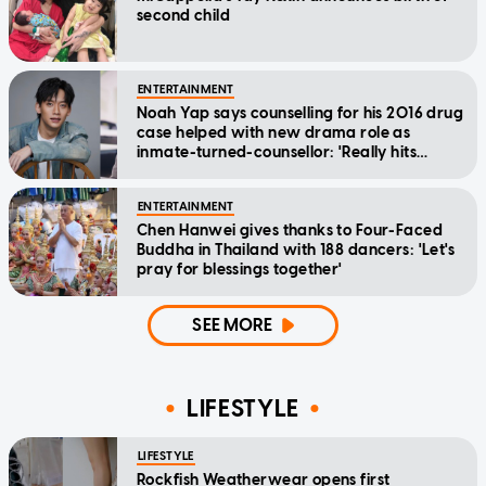
second child
ENTERTAINMENT
Noah Yap says counselling for his 2016 drug
case helped with new drama role as
inmate-turned-counsellor: 'Really hits
home'
ENTERTAINMENT
Chen Hanwei gives thanks to Four-Faced
Buddha in Thailand with 188 dancers: 'Let's
pray for blessings together'
SEE MORE
LIFESTYLE
LIFESTYLE
Rockfish Weatherwear opens first