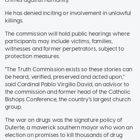
crimes against humanity.
He has denied inciting or involvement in unlawful
killings.
The commission will hold public hearings where
participants may include victims, families,
witnesses and former perpetrators, subject to
protection measures.
"The Truth Commission exists so these stories can
be heard, verified, preserved and acted upon,"
said Cardinal Pablo Virgilio David, an advisor to
the commission and former head of the Catholic
Bishops Conference, the country's largest church
group.
The war on drugs was the signature policy of
Duterte, a maverick southern mayor who won an
election on promises to kill thousands of drug