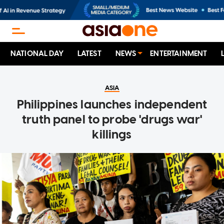
NATIONAL DAY
LATEST
NEWS
ENTERTAINMENT
ASIA
Philippines launches independent
truth panel to probe 'drugs war'
killings