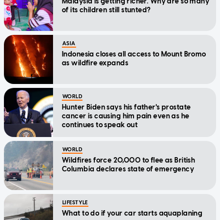
Malaysia is getting richer. Why are so many
of its children still stunted?
ASIA
Indonesia closes all access to Mount Bromo
as wildfire expands
WORLD
Hunter Biden says his father's prostate
cancer is causing him pain even as he
continues to speak out
WORLD
Wildfires force 20,000 to flee as British
Columbia declares state of emergency
LIFESTYLE
What to do if your car starts aquaplaning