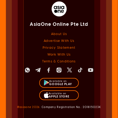
AsiaOne Online Pte Ltd
About Us
Advertise With Us
Privacy Statement
Work With Us
Terms & Conditions
Available on
GOOGLE PLAY
Available on
APPLE STORE
@asiaone
2026
Company Registration No.: 201815023K