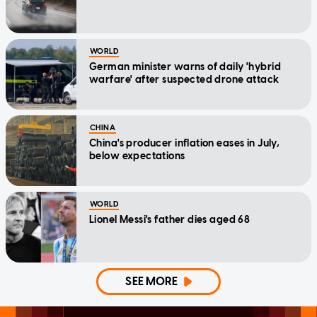
WORLD
German minister warns of daily 'hybrid
warfare' after suspected drone attack
CHINA
China's producer inflation eases in July,
below expectations
WORLD
Lionel Messi's father dies aged 68
SEE MORE