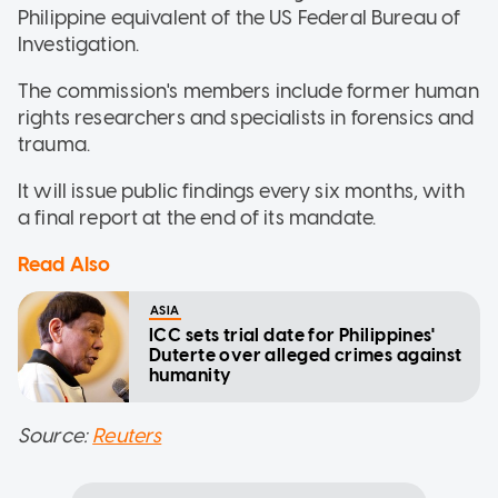
Philippine equivalent of the US Federal Bureau of
Investigation.
The commission's members include former human
rights researchers and specialists in forensics and
trauma.
It will issue public findings every six months, with
a final report at the end of its mandate.
Read Also
ASIA
ICC sets trial date for Philippines'
Duterte over alleged crimes against
humanity
Source:
Reuters