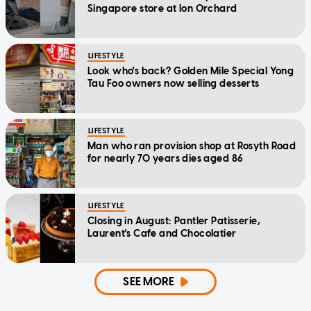
Singapore store at Ion Orchard
LIFESTYLE
Look who's back? Golden Mile Special Yong
Tau Foo owners now selling desserts
LIFESTYLE
Man who ran provision shop at Rosyth Road
for nearly 70 years dies aged 86
LIFESTYLE
Closing in August: Pantler Patisserie,
Laurent's Cafe and Chocolatier
SEE MORE