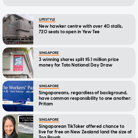
LIFESTYLE
New hawker centre with over 40 stalls,
720 seats to open in Yew Tee
SINGAPORE
3 winning shares split $5.1 million prize
money for Toto National Day Draw
SINGAPORE
Singaporeans, regardless of background,
have common responsibility to one another:
Pritam
SINGAPORE
Singaporean TikToker offered chance to
live for free on New Zealand land the size of
Toa Payoh