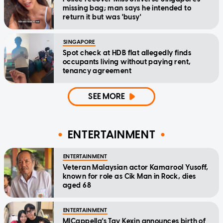
missing bag; man says he intended to
return it but was 'busy'
SINGAPORE
Spot check at HDB flat allegedly finds
occupants living without paying rent,
tenancy agreement
SEE MORE
ENTERTAINMENT
ENTERTAINMENT
Veteran Malaysian actor Kamarool Yusoff,
known for role as Cik Man in Rock, dies
aged 68
ENTERTAINMENT
MICappella's Tay Kexin announces birth of