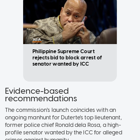
ASIA
Philippine Supreme Court
rejects bid to block arrest of
senator wanted by ICC
Evidence-based
recommendations
The commission's launch coincides with an
ongoing manhunt for Duterte's top lieutenant,
former police chief Ronald dela Rosa, a high-
profile senator wanted by the ICC for alleged