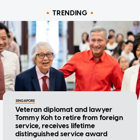
TRENDING
SINGAPORE
Veteran diplomat and lawyer
Tommy Koh to retire from foreign
service, receives lifetime
distinguished service award