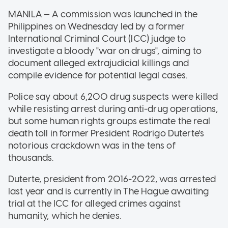
MANILA — A commission was launched in the
Philippines on Wednesday led by a former
International Criminal Court (ICC) judge to
investigate a bloody "war on drugs", aiming to
document alleged extrajudicial killings and
compile evidence for potential legal cases.
Police say about 6,200 drug suspects were killed
while resisting arrest during anti-drug operations,
but some human rights groups estimate the real
death toll in former President Rodrigo Duterte's
notorious crackdown was in the tens of
thousands.
Duterte, president from 2016-2022, was arrested
last year and is currently in The Hague awaiting
trial at the ICC for alleged crimes against
humanity, which he denies.