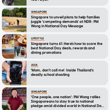
SINGAPORE
Singapore to unveil plans to help families
juggle 'competing demands' at NDR: PM
Wong in National Day Message
LIFESTYLE
Singapore turns 61: Here's how to score the
best National Day deals, rewards and
dining promotions
ASIA
'Mom, don't call me': Inside Thailand's
deadly school shooting
SINGAPORE
'One people, one nation': PM Wong rallies
Singaporeans to stay true to national
pledge amid divided world in National Day