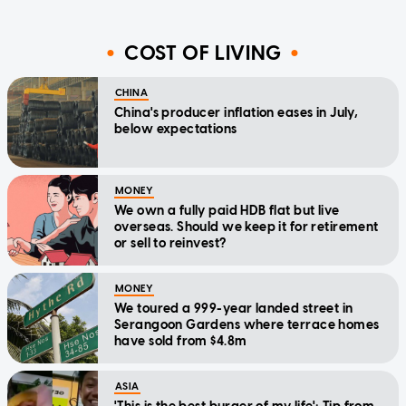
COST OF LIVING
CHINA
China's producer inflation eases in July,
below expectations
MONEY
We own a fully paid HDB flat but live
overseas. Should we keep it for retirement
or sell to reinvest?
MONEY
We toured a 999-year landed street in
Serangoon Gardens where terrace homes
have sold from $4.8m
ASIA