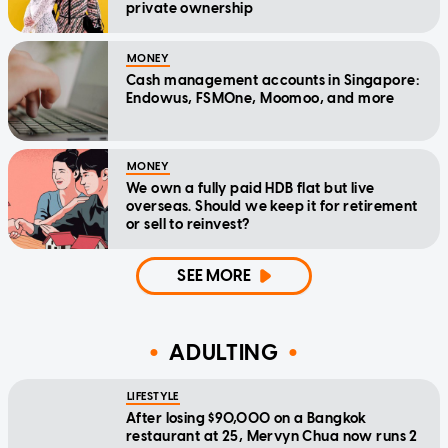
private ownership
MONEY
Cash management accounts in Singapore:
Endowus, FSMOne, Moomoo, and more
MONEY
We own a fully paid HDB flat but live
overseas. Should we keep it for retirement
or sell to reinvest?
SEE MORE
ADULTING
LIFESTYLE
After losing $90,000 on a Bangkok
restaurant at 25, Mervyn Chua now runs 2