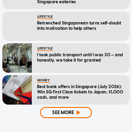
Singapore eateries
LIFESTYLE
Retrenched Singaporean turns self-doubt
into motivation to help others
LIFESTYLE
I took public transport until I was 30 — and
honestly, we take it for granted
MONEY
Best bank offers in Singapore (July 2026):
Win SQ First Class tickets to Japan, $1,000
cash, and more
SEE MORE