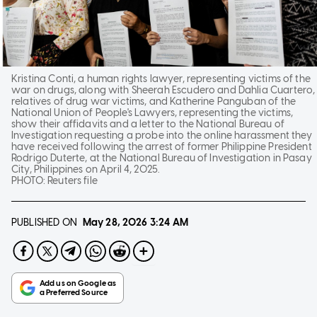
Kristina Conti, a human rights lawyer, representing victims of the
war on drugs, along with Sheerah Escudero and Dahlia Cuartero,
relatives of drug war victims, and Katherine Panguban of the
National Union of People's Lawyers, representing the victims,
show their affidavits and a letter to the National Bureau of
Investigation requesting a probe into the online harassment they
have received following the arrest of former Philippine President
Rodrigo Duterte, at the National Bureau of Investigation in Pasay
City, Philippines on April 4, 2025.
PHOTO:
Reuters file
PUBLISHED ON
May 28, 2026
3:24 AM