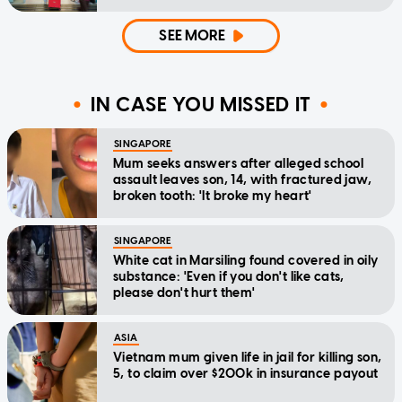
SEE MORE
IN CASE YOU MISSED IT
SINGAPORE
Mum seeks answers after alleged school
assault leaves son, 14, with fractured jaw,
broken tooth: 'It broke my heart'
SINGAPORE
White cat in Marsiling found covered in oily
substance: 'Even if you don't like cats,
please don't hurt them'
ASIA
Vietnam mum given life in jail for killing son,
5, to claim over $200k in insurance payout