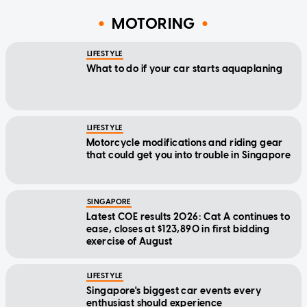
MOTORING
LIFESTYLE
What to do if your car starts aquaplaning
LIFESTYLE
Motorcycle modifications and riding gear
that could get you into trouble in Singapore
SINGAPORE
Latest COE results 2026: Cat A continues to
ease, closes at $123,890 in first bidding
exercise of August
LIFESTYLE
Singapore's biggest car events every
enthusiast should experience