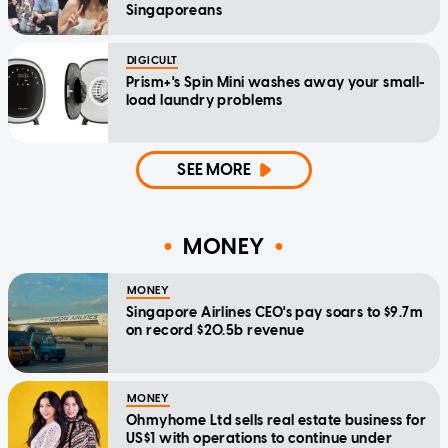
Singaporeans
DIGICULT
Prism+'s Spin Mini washes away your small-
load laundry problems
SEE MORE
MONEY
MONEY
Singapore Airlines CEO's pay soars to $9.7m
on record $20.5b revenue
MONEY
Ohmyhome Ltd sells real estate business for
US$1 with operations to continue under