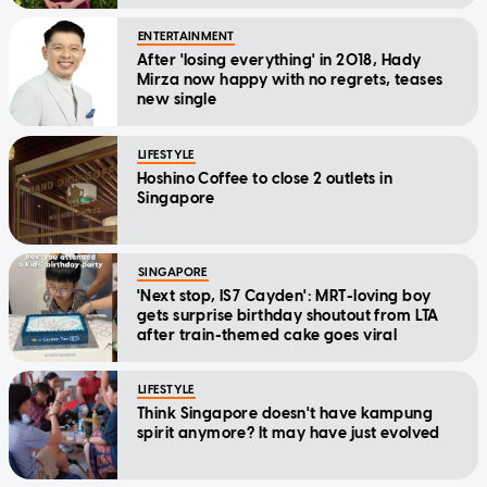
Message
ENTERTAINMENT
After 'losing everything' in 2018, Hady
Mirza now happy with no regrets, teases
new single
LIFESTYLE
Hoshino Coffee to close 2 outlets in
Singapore
SINGAPORE
'Next stop, IS7 Cayden': MRT-loving boy
gets surprise birthday shoutout from LTA
after train-themed cake goes viral
LIFESTYLE
Think Singapore doesn't have kampung
spirit anymore? It may have just evolved