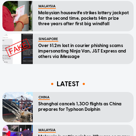
MALAYSIA
Malaysian housewife strikes lottery jackpot
for the second time, pockets $4m prize
three years after first big windfall
SINGAPORE
Over $1.2m lost in courier phishing scams
impersonating Ninja Van, J&T Express and
others via iMessage
LATEST
CHINA
Shanghai cancels 1,300 flights as China
prepares for Typhoon Dolphin
MALAYSIA