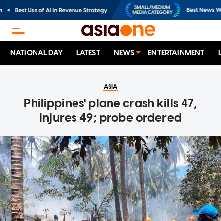
NATIONAL DAY
LATEST
NEWS
ENTERTAINMENT
ASIA
Philippines' plane crash kills 47,
injures 49; probe ordered