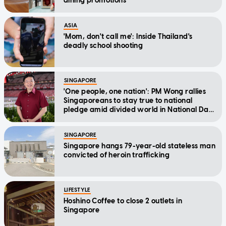
dining promotions
ASIA
'Mom, don't call me': Inside Thailand's
deadly school shooting
SINGAPORE
'One people, one nation': PM Wong rallies
Singaporeans to stay true to national
pledge amid divided world in National Day
Message
SINGAPORE
Singapore hangs 79-year-old stateless man
convicted of heroin trafficking
LIFESTYLE
Hoshino Coffee to close 2 outlets in
Singapore