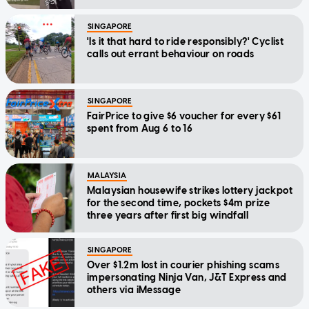
SINGAPORE
'Is it that hard to ride responsibly?' Cyclist
calls out errant behaviour on roads
SINGAPORE
FairPrice to give $6 voucher for every $61
spent from Aug 6 to 16
MALAYSIA
Malaysian housewife strikes lottery jackpot
for the second time, pockets $4m prize
three years after first big windfall
SINGAPORE
Over $1.2m lost in courier phishing scams
impersonating Ninja Van, J&T Express and
others via iMessage