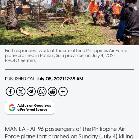
First responders work at the site after a Philippines Air Force
plane crashed in Patikul, Sulu province, on July 4, 2021.
PHOTO:
Reuters
PUBLISHED ON
July 05, 2021
12:39 AM
MANILA - All 96 passengers of the Philippine Air
Force plane that crashed on Sunday (July 4) killing