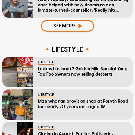
case helped with new drama role as
inmate-turned-counsellor: 'Really hits
home'
SEE MORE
LIFESTYLE
LIFESTYLE
Look who's back? Golden Mile Special Yong
Tau Foo owners now selling desserts
LIFESTYLE
Man who ran provision shop at Rosyth Road
for nearly 70 years dies aged 86
LIFESTYLE
Closing in August: Pantler Patisserie,