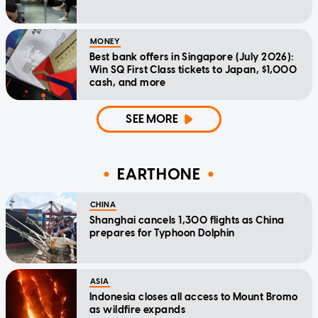
MONEY
Best bank offers in Singapore (July 2026):
Win SQ First Class tickets to Japan, $1,000
cash, and more
SEE MORE
EARTHONE
CHINA
Shanghai cancels 1,300 flights as China
prepares for Typhoon Dolphin
ASIA
Indonesia closes all access to Mount Bromo
as wildfire expands