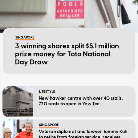
SINGAPORE
3 winning shares split $5.1 million
prize money for Toto National
Day Draw
LIFESTYLE
New hawker centre with over 40 stalls,
720 seats to open in Yew Tee
SINGAPORE
Veteran diplomat and lawyer Tommy Koh
to retire from foreign service, receives