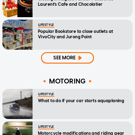
Laurent's Cafe and Chocolatier
LIFESTYLE
Popular Bookstore to close outlets at
VivoCity and Jurong Point
SEE MORE
MOTORING
LIFESTYLE
What to do if your car starts aquaplaning
LIFESTYLE
Motorcycle modifications and riding gear