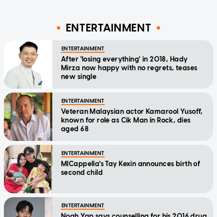
ENTERTAINMENT
ENTERTAINMENT
After 'losing everything' in 2018, Hady
Mirza now happy with no regrets, teases
new single
ENTERTAINMENT
Veteran Malaysian actor Kamarool Yusoff,
known for role as Cik Man in Rock, dies
aged 68
ENTERTAINMENT
MICappella's Tay Kexin announces birth of
second child
ENTERTAINMENT
Noah Yap says counselling for his 2016 drug