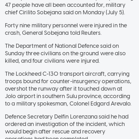
47 people have all been accounted for, military
chief Cirilito Sobejana said on Monday (July 5).
Forty nine military personnel were injured in the
crash, General Sobejana told Reuters.
The Department of National Defence said on
Sunday three civilians on the ground were also
killed, and four civilians were injured.
The Lockheed C-130 transport aircraft, carrying
troops bound for counter-insurgency operations,
overshot the runway after it touched down at
Jolo airport in southern Sulu province, according
to a military spokesman, Colonel Edgard Arevalo.
Defence Secretary Delfin Lorenzana said he had
ordered an investigation of the incident, which
would begin after rescue and recovery
operations had been completed.