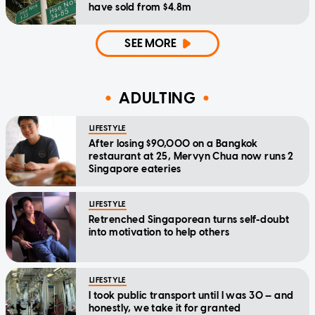
have sold from $4.8m
SEE MORE
ADULTING
LIFESTYLE
After losing $90,000 on a Bangkok
restaurant at 25, Mervyn Chua now runs 2
Singapore eateries
LIFESTYLE
Retrenched Singaporean turns self-doubt
into motivation to help others
LIFESTYLE
I took public transport until I was 30 — and
honestly, we take it for granted