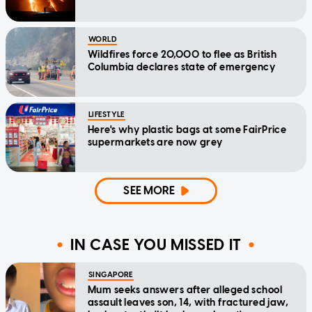
WORLD
Wildfires force 20,000 to flee as British
Columbia declares state of emergency
LIFESTYLE
Here's why plastic bags at some FairPrice
supermarkets are now grey
SEE MORE
IN CASE YOU MISSED IT
SINGAPORE
Mum seeks answers after alleged school
assault leaves son, 14, with fractured jaw,