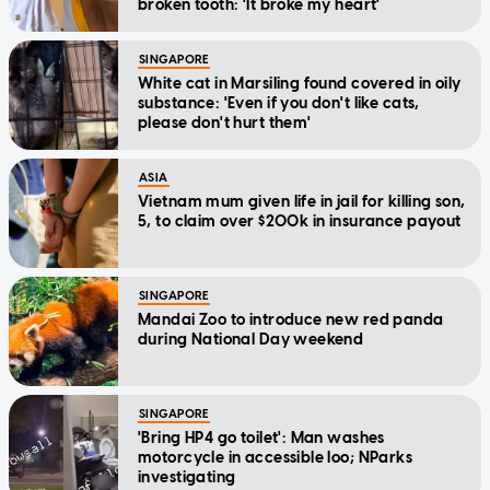
broken tooth: 'It broke my heart'
SINGAPORE
White cat in Marsiling found covered in oily
substance: 'Even if you don't like cats,
please don't hurt them'
ASIA
Vietnam mum given life in jail for killing son,
5, to claim over $200k in insurance payout
SINGAPORE
Mandai Zoo to introduce new red panda
during National Day weekend
SINGAPORE
'Bring HP4 go toilet': Man washes
motorcycle in accessible loo; NParks
investigating