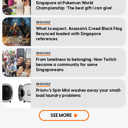
Singapore at Pokemon World
Championship: 'The best gift I can give'
DIGICULT
What to expect: Assassin's Creed Black Flag
Resynced loaded with Singapore
references
DIGICULT
From loneliness to belonging: How Twitch
became a community for some
Singaporeans
DIGICULT
Prism+'s Spin Mini washes away your small-
load laundry problems
SEE MORE