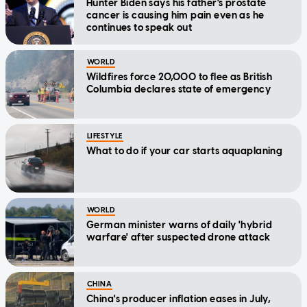
Hunter Biden says his father's prostate
cancer is causing him pain even as he
continues to speak out
WORLD
Wildfires force 20,000 to flee as British
Columbia declares state of emergency
LIFESTYLE
What to do if your car starts aquaplaning
WORLD
German minister warns of daily 'hybrid
warfare' after suspected drone attack
CHINA
China's producer inflation eases in July,