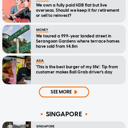
We own a fully paid HDB flat but live
overseas. Should we keep it for retirement
or sell to reinvest?
MONEY
We toured a 999-year landed street in
Serangoon Gardens where terrace homes
have sold from $4.8m
ASIA
'This is the best burger of my life': Tip from
customer makes Bali Grab driver's day
SEE MORE
SINGAPORE
SINGAPORE