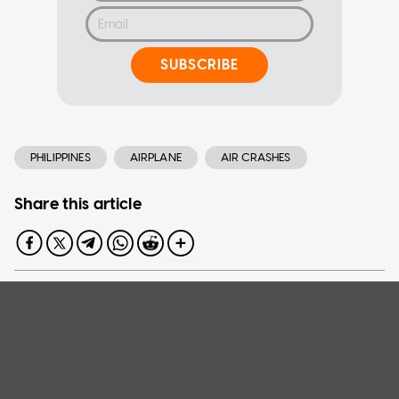
SUBSCRIBE
PHILIPPINES
AIRPLANE
AIR CRASHES
Share this article