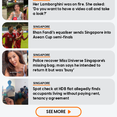
Her Lamborghini was on fire. She asked:
'Do you want to have a video call and take
a look?'
SINGAPORE
Ilhan Fandi’s equaliser sends Singapore into
Asean Cup semi-finals
SINGAPORE
Police recover Miss Universe Singapore's
missing bag; man says he intended to
return it but was 'busy'
SINGAPORE
Spot check at HDB flat allegedly finds
occupants living without paying rent,
tenancy agreement
SEE MORE