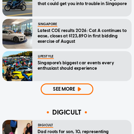
that could get you into trouble in Singapore
SINGAPORE
Latest COE results 2026: Cat A continues to
ease, closes at $123,890 in first bidding
exercise of August
LIFESTYLE
Singapore's biggest car events every
enthusiast should experience
SEE MORE
DIGICULT
DIGICULT
Dad roots for son, 10, representing