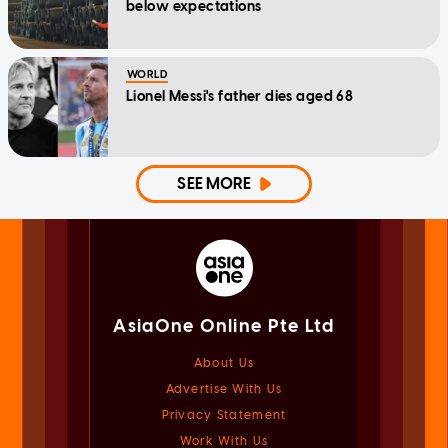
below expectations
WORLD
Lionel Messi's father dies aged 68
SEE MORE
AsiaOne Online Pte Ltd
About Us
Advertise With Us
Privacy Statement
Work With Us