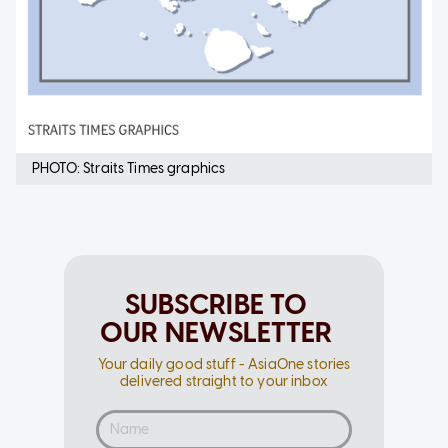
PHOTO: Straits Times graphics
SUBSCRIBE TO
OUR NEWSLETTER
Your daily good stuff - AsiaOne stories
delivered straight to your inbox