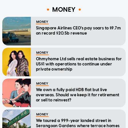
MONEY
MONEY
Singapore Airlines CEO's pay soars to $9.7m
on record $20.5b revenue
MONEY
Ohmyhome Ltd sells real estate business for
US$1 with operations to continue under
private ownership
MONEY
We own a fully paid HDB flat but live
overseas. Should we keep it for retirement
or sell to reinvest?
MONEY
We toured a 999-year landed street in
Serangoon Gardens where terrace homes