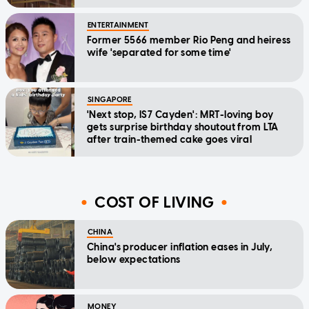
ENTERTAINMENT
Former 5566 member Rio Peng and heiress
wife 'separated for some time'
SINGAPORE
'Next stop, IS7 Cayden': MRT-loving boy
gets surprise birthday shoutout from LTA
after train-themed cake goes viral
COST OF LIVING
CHINA
China's producer inflation eases in July,
below expectations
MONEY