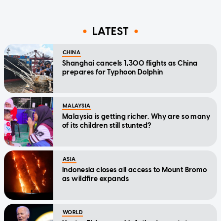
LATEST
CHINA
Shanghai cancels 1,300 flights as China
prepares for Typhoon Dolphin
MALAYSIA
Malaysia is getting richer. Why are so many
of its children still stunted?
ASIA
Indonesia closes all access to Mount Bromo
as wildfire expands
WORLD