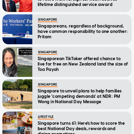
lifetime distinguished service award
SINGAPORE
Singaporeans, regardless of background,
have common responsibility to one another:
Pritam
SINGAPORE
Singaporean TikToker offered chance to
live for free on New Zealand land the size of
Toa Payoh
SINGAPORE
Singapore to unveil plans to help families
juggle 'competing demands' at NDR: PM
Wong in National Day Message
LIFESTYLE
Singapore turns 61: Here's how to score the
best National Day deals, rewards and