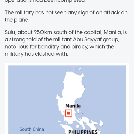
The military has not seen any sign of an attack on
the plane.
Sulu, about 950km south of the capital, Manila, is
a stronghold of the militant Abu Sayyaf group,
notorious for banditry and piracy, which the
military has clashed with.