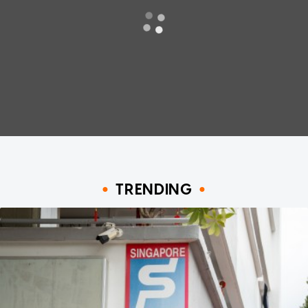
TRENDING