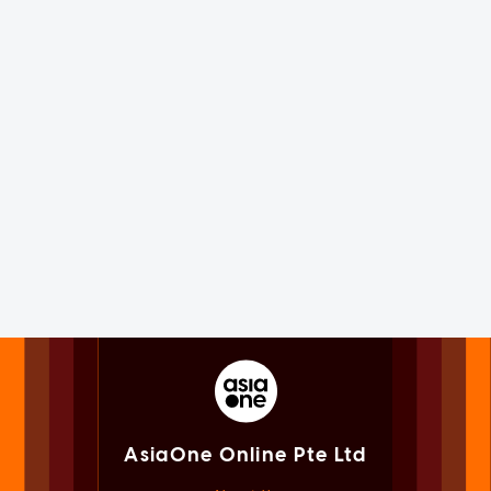
AsiaOne Online Pte Ltd