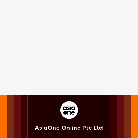
AsiaOne Online Pte Ltd