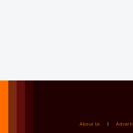
About Us
|
Adverti