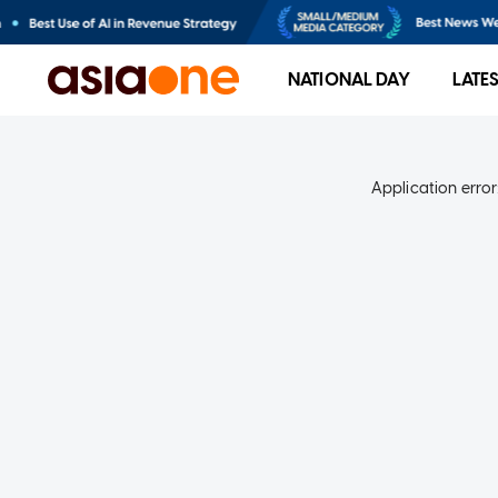
NATIONAL DAY
LATE
Application error