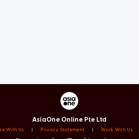
AsiaOne Online Pte Ltd
se With Us
|
Privacy Statement
|
Work With Us