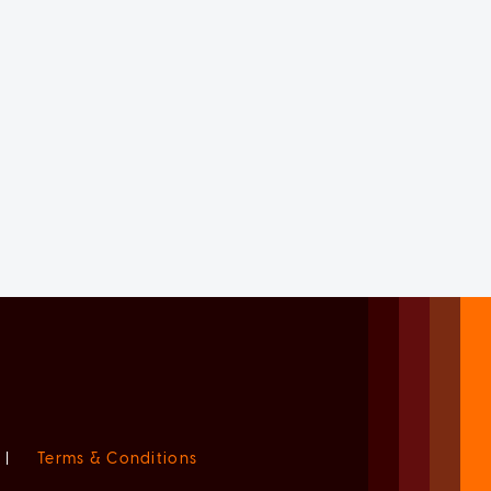
|
Terms & Conditions