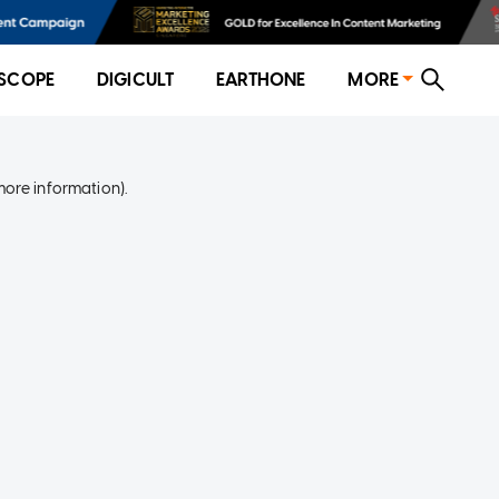
SCOPE
DIGICULT
EARTHONE
MORE
more information)
.