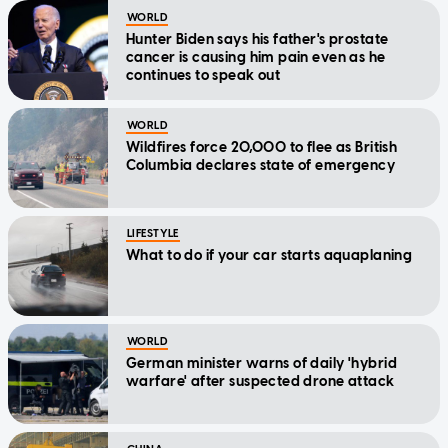
WORLD
Hunter Biden says his father's prostate
cancer is causing him pain even as he
continues to speak out
WORLD
Wildfires force 20,000 to flee as British
Columbia declares state of emergency
LIFESTYLE
What to do if your car starts aquaplaning
WORLD
German minister warns of daily 'hybrid
warfare' after suspected drone attack