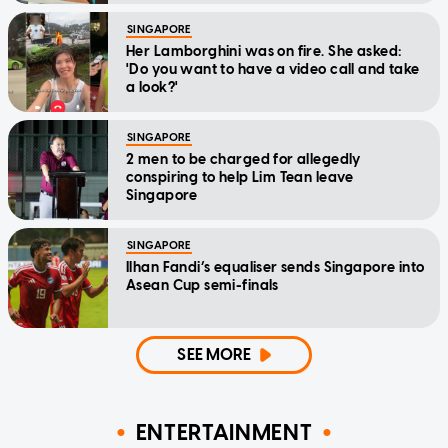
SINGAPORE
Her Lamborghini was on fire. She asked:
'Do you want to have a video call and take
a look?'
SINGAPORE
2 men to be charged for allegedly
conspiring to help Lim Tean leave
Singapore
SINGAPORE
Ilhan Fandi’s equaliser sends Singapore into
Asean Cup semi-finals
SEE MORE
ENTERTAINMENT