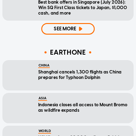
Best bank offers in Singapore (July 2026):
Win SQ First Class tickets to Japan, $1,000
cash, and more
SEE MORE
EARTHONE
CHINA
Shanghai cancels 1,300 flights as China
prepares for Typhoon Dolphin
ASIA
Indonesia closes all access to Mount Bromo
as wildfire expands
WORLD