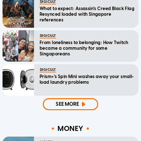
DIGICULT
What to expect: Assassin's Creed Black Flag
Resynced loaded with Singapore
references
DIGICULT
From loneliness to belonging: How Twitch
became a community for some
Singaporeans
DIGICULT
Prism+'s Spin Mini washes away your small-
load laundry problems
SEE MORE
MONEY