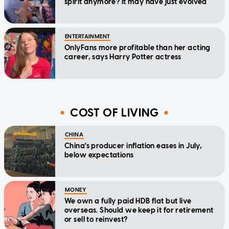
spirit anymore? It may have just evolved
ENTERTAINMENT
OnlyFans more profitable than her acting
career, says Harry Potter actress
COST OF LIVING
CHINA
China's producer inflation eases in July,
below expectations
MONEY
We own a fully paid HDB flat but live
overseas. Should we keep it for retirement
or sell to reinvest?