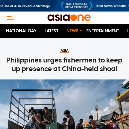
NATIONAL DAY
LATEST
NEWS
ENTERTAINMENT
ASIA
Philippines urges fishermen to keep
up presence at China-held shoal