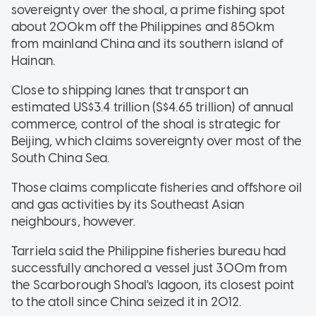
sovereignty over the shoal, a prime fishing spot
about 200km off the Philippines and 850km
from mainland China and its southern island of
Hainan.
Close to shipping lanes that transport an
estimated US$3.4 trillion (S$4.65 trillion) of annual
commerce, control of the shoal is strategic for
Beijing, which claims sovereignty over most of the
South China Sea.
Those claims complicate fisheries and offshore oil
and gas activities by its Southeast Asian
neighbours, however.
Tarriela said the Philippine fisheries bureau had
successfully anchored a vessel just 300m from
the Scarborough Shoal's lagoon, its closest point
to the atoll since China seized it in 2012.