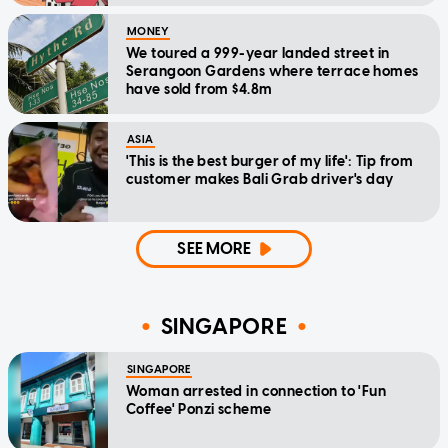
MONEY
We toured a 999-year landed street in
Serangoon Gardens where terrace homes
have sold from $4.8m
ASIA
'This is the best burger of my life': Tip from
customer makes Bali Grab driver's day
SEE MORE
SINGAPORE
SINGAPORE
Woman arrested in connection to 'Fun
Coffee' Ponzi scheme