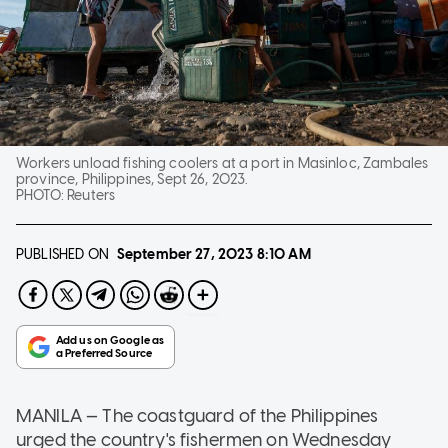
Workers unload fishing coolers at a port in Masinloc, Zambales
province, Philippines, Sept 26, 2023.
PHOTO:
Reuters
PUBLISHED ON
September 27, 2023
8:10 AM
MANILA — The coastguard of the Philippines
urged the country's fishermen on Wednesday