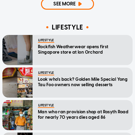
SEE MORE
LIFESTYLE
LIFESTYLE
Rockfish Weatherwear opens first
Singapore store at Ion Orchard
LIFESTYLE
Look who's back? Golden Mile Special Yong
Tau Foo owners now selling desserts
LIFESTYLE
Man who ran provision shop at Rosyth Road
for nearly 70 years dies aged 86