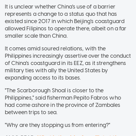
It is unclear whether China's use of a barrier
represents a change to a status quo that has
existed since 2017 in which Beijing's coastguard
allowed Filipinos to operate there, albeit on a far
smaller scale than China.
It comes amid soured relations, with the
Philippines increasingly assertive over the conduct
of China's coastguard in its EEZ, as it strengthens
military ties with ally the United States by
expanding access to its bases.
"The Scarborough Shoal is closer to the
Philippines," said fisherman Pepito Fabros who
had come ashore in the province of Zambales
between trips to sea.
"Why are they stopping us from entering?"