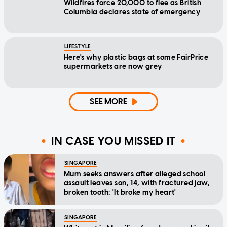
Wildfires force 20,000 to flee as British
Columbia declares state of emergency
LIFESTYLE
Here's why plastic bags at some FairPrice
supermarkets are now grey
SEE MORE
IN CASE YOU MISSED IT
SINGAPORE
Mum seeks answers after alleged school
assault leaves son, 14, with fractured jaw,
broken tooth: 'It broke my heart'
SINGAPORE