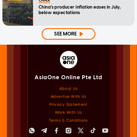
CHINA
China's producer inflation eases in July,
below expectations
SEE MORE
AsiaOne Online Pte Ltd
About Us
Advertise With Us
Privacy Statement
Work With Us
Terms & Conditions