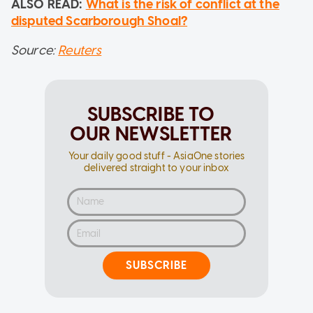
ALSO READ:
What is the risk of conflict at the
disputed Scarborough Shoal?
Source:
Reuters
SUBSCRIBE TO
OUR NEWSLETTER
Your daily good stuff - AsiaOne stories
delivered straight to your inbox
SUBSCRIBE