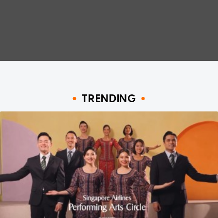
TRENDING