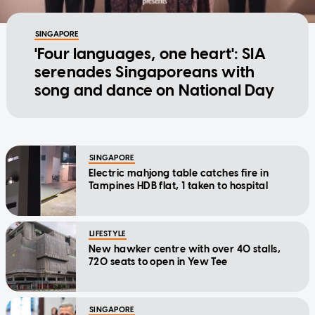
SINGAPORE
'Four languages, one heart': SIA
serenades Singaporeans with
song and dance on National Day
SINGAPORE
Electric mahjong table catches fire in
Tampines HDB flat, 1 taken to hospital
LIFESTYLE
New hawker centre with over 40 stalls,
720 seats to open in Yew Tee
SINGAPORE