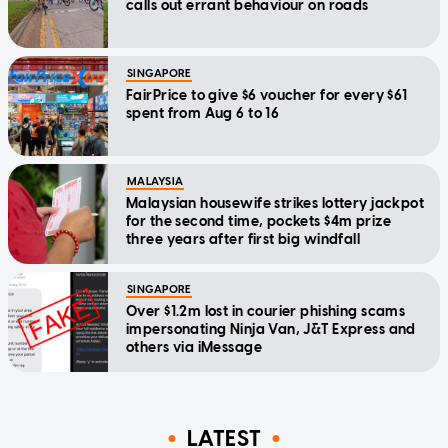
calls out errant behaviour on roads
SINGAPORE
FairPrice to give $6 voucher for every $61
spent from Aug 6 to 16
MALAYSIA
Malaysian housewife strikes lottery jackpot
for the second time, pockets $4m prize
three years after first big windfall
SINGAPORE
Over $1.2m lost in courier phishing scams
impersonating Ninja Van, J&T Express and
others via iMessage
LATEST