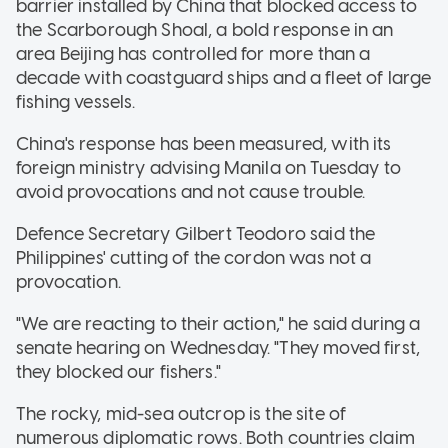
barrier installed by China that blocked access to
the Scarborough Shoal, a bold response in an
area Beijing has controlled for more than a
decade with coastguard ships and a fleet of large
fishing vessels.
China's response has been measured, with its
foreign ministry advising Manila on Tuesday to
avoid provocations and not cause trouble.
Defence Secretary Gilbert Teodoro said the
Philippines' cutting of the cordon was not a
provocation.
"We are reacting to their action," he said during a
senate hearing on Wednesday. "They moved first,
they blocked our fishers."
The rocky, mid-sea outcrop is the site of
numerous diplomatic rows. Both countries claim