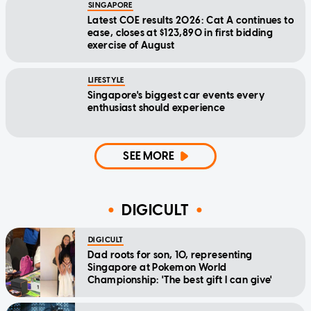
SINGAPORE
Latest COE results 2026: Cat A continues to
ease, closes at $123,890 in first bidding
exercise of August
LIFESTYLE
Singapore's biggest car events every
enthusiast should experience
SEE MORE
DIGICULT
DIGICULT
Dad roots for son, 10, representing
Singapore at Pokemon World
Championship: 'The best gift I can give'