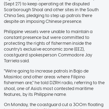
(Sept 27) to keep operating at the disputed
Scarborough Shoal and other sites in the South
China Sea, pledging to step up patrols there
despite an imposing Chinese presence.
Philippine vessels were unable to maintain a
constant presence but were committed to
protecting the rights of fishermen inside the
country's exclusive economic zone (EEZ),
coastguard spokesperson Commodore Jay
Tarriela said.
"We're going to increase patrols in Bajo de
Masinloc and other areas where Filipino
fishermen are," he told DZRH radio, referring to the
shoal, one of Asia's most contested maritime
features, by its Philippine name.
On Monday, the coastguard cut a 300m floating