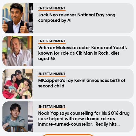
ENTERTAINMENT
Jack Neo releases National Day song
composed by AI
ENTERTAINMENT
Veteran Malaysian actor Kamarool Yusoff,
known for role as Cik Man in Rock, dies
aged 68
ENTERTAINMENT
MICappella's Tay Kexin announces birth of
second child
ENTERTAINMENT
Noah Yap says counselling for his 2016 drug
case helped with new drama role as
inmate-turned-counsellor: 'Really hits
home'