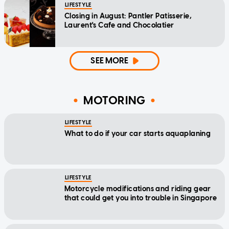
LIFESTYLE
Closing in August: Pantler Patisserie,
Laurent's Cafe and Chocolatier
SEE MORE
MOTORING
LIFESTYLE
What to do if your car starts aquaplaning
LIFESTYLE
Motorcycle modifications and riding gear
that could get you into trouble in Singapore