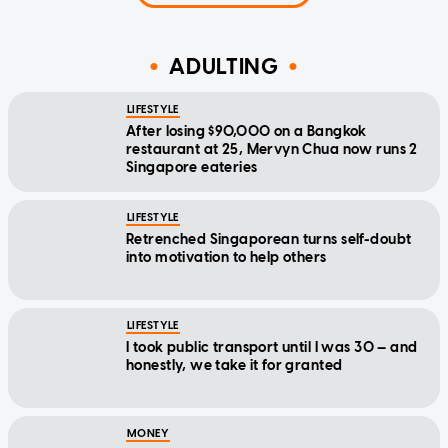
ADULTING
LIFESTYLE
After losing $90,000 on a Bangkok
restaurant at 25, Mervyn Chua now runs 2
Singapore eateries
LIFESTYLE
Retrenched Singaporean turns self-doubt
into motivation to help others
LIFESTYLE
I took public transport until I was 30 — and
honestly, we take it for granted
MONEY