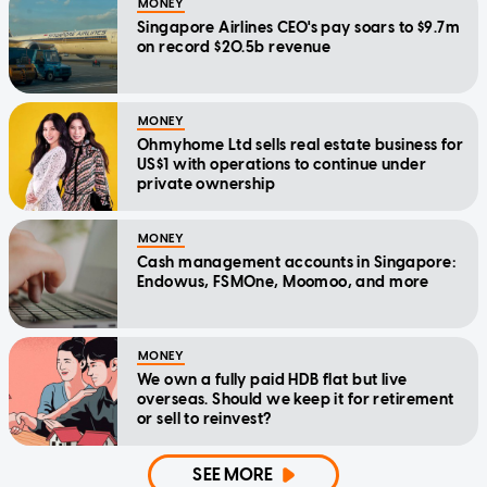
MONEY
Singapore Airlines CEO's pay soars to $9.7m
on record $20.5b revenue
MONEY
Ohmyhome Ltd sells real estate business for
US$1 with operations to continue under
private ownership
MONEY
Cash management accounts in Singapore:
Endowus, FSMOne, Moomoo, and more
MONEY
We own a fully paid HDB flat but live
overseas. Should we keep it for retirement
or sell to reinvest?
SEE MORE