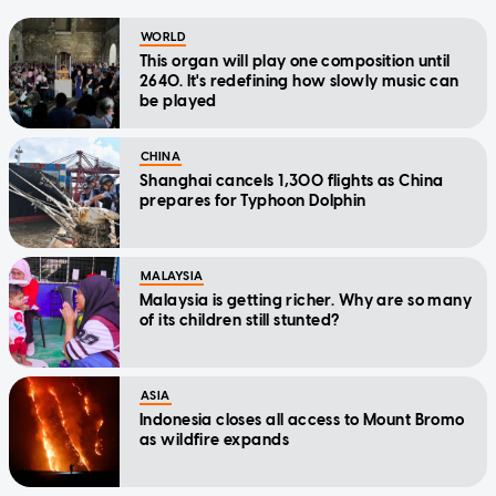
WORLD
This organ will play one composition until
2640. It's redefining how slowly music can
be played
CHINA
Shanghai cancels 1,300 flights as China
prepares for Typhoon Dolphin
MALAYSIA
Malaysia is getting richer. Why are so many
of its children still stunted?
ASIA
Indonesia closes all access to Mount Bromo
as wildfire expands