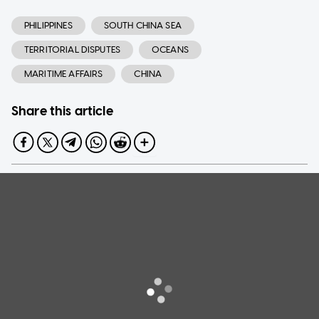
PHILIPPINES
SOUTH CHINA SEA
TERRITORIAL DISPUTES
OCEANS
MARITIME AFFAIRS
CHINA
Share this article