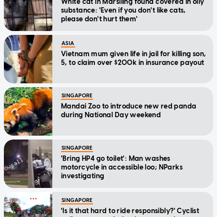
White cat in Marsiling found covered in oily
substance: 'Even if you don't like cats,
please don't hurt them'
ASIA
Vietnam mum given life in jail for killing son,
5, to claim over $200k in insurance payout
SINGAPORE
Mandai Zoo to introduce new red panda
during National Day weekend
SINGAPORE
'Bring HP4 go toilet': Man washes
motorcycle in accessible loo; NParks
investigating
SINGAPORE
'Is it that hard to ride responsibly?' Cyclist