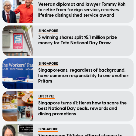
Veteran diplomat and lawyer Tommy Koh
to retire from foreign service, receives
lifetime distinguished service award
SINGAPORE
3 winning shares split $5.1 million prize
money for Toto National Day Draw
SINGAPORE
Singaporeans, regardless of background,
have common responsibility to one another:
Pritam
LIFESTYLE
Singapore turns 61: Here's how to score the
best National Day deals, rewards and
dining promotions
SINGAPORE
Singaporean TikToker offered chance to