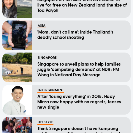
live for free on New Zealand land the size of
Toa Payoh
ASIA
'Mom, don't call me': Inside Thailand's
deadly school shooting
SINGAPORE
Singapore to unveil plans to help families
juggle 'competing demands' at NDR: PM
Wong in National Day Message
ENTERTAINMENT
After 'losing everything' in 2018, Hady
Mirza now happy with no regrets, teases
new single
LIFESTYLE
Think Singapore doesn't have kampung