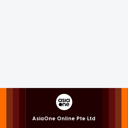
AsiaOne Online Pte Ltd