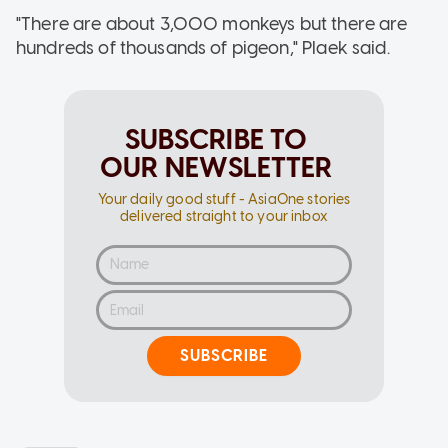
"There are about 3,000 monkeys but there are
hundreds of thousands of pigeon," Plaek said.
SUBSCRIBE TO
OUR NEWSLETTER
Your daily good stuff - AsiaOne stories
delivered straight to your inbox
SUBSCRIBE