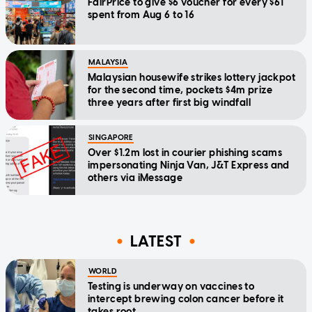
FairPrice to give $6 voucher for every $61
spent from Aug 6 to 16
MALAYSIA
Malaysian housewife strikes lottery jackpot
for the second time, pockets $4m prize
three years after first big windfall
SINGAPORE
Over $1.2m lost in courier phishing scams
impersonating Ninja Van, J&T Express and
others via iMessage
LATEST
WORLD
Testing is underway on vaccines to
intercept brewing colon cancer before it
takes root