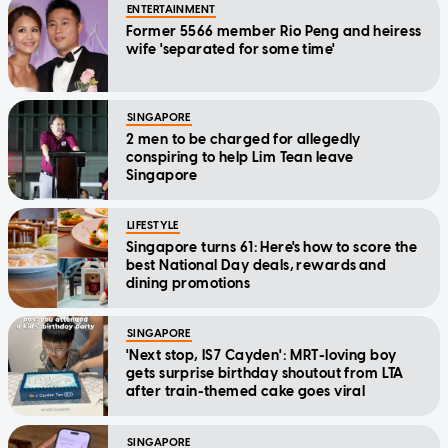
ENTERTAINMENT
Former 5566 member Rio Peng and heiress
wife 'separated for some time'
SINGAPORE
2 men to be charged for allegedly
conspiring to help Lim Tean leave
Singapore
LIFESTYLE
Singapore turns 61: Here's how to score the
best National Day deals, rewards and
dining promotions
SINGAPORE
'Next stop, IS7 Cayden': MRT-loving boy
gets surprise birthday shoutout from LTA
after train-themed cake goes viral
SINGAPORE