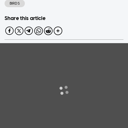
BIRDS
Share this article