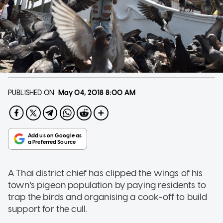
PUBLISHED ON
May 04, 2018
8:00 AM
A Thai district chief has clipped the wings of his
town's pigeon population by paying residents to
trap the birds and organising a cook-off to build
support for the cull.