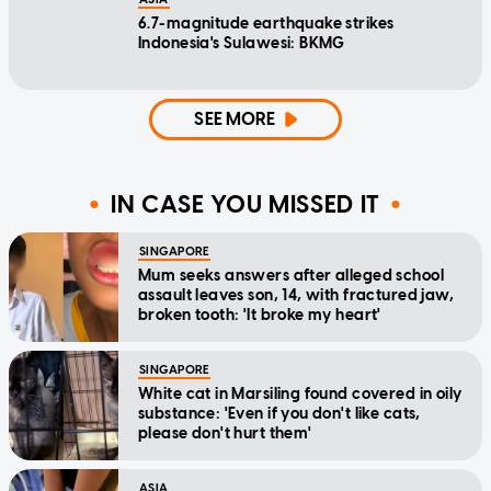
6.7-magnitude earthquake strikes
Indonesia's Sulawesi: BKMG
SEE MORE
IN CASE YOU MISSED IT
SINGAPORE
Mum seeks answers after alleged school
assault leaves son, 14, with fractured jaw,
broken tooth: 'It broke my heart'
SINGAPORE
White cat in Marsiling found covered in oily
substance: 'Even if you don't like cats,
please don't hurt them'
ASIA