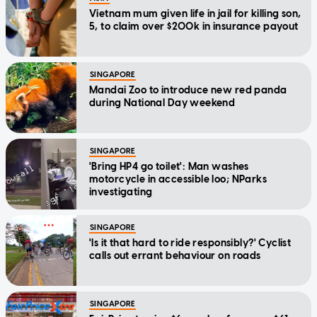
Vietnam mum given life in jail for killing son,
5, to claim over $200k in insurance payout
SINGAPORE
Mandai Zoo to introduce new red panda
during National Day weekend
SINGAPORE
'Bring HP4 go toilet': Man washes
motorcycle in accessible loo; NParks
investigating
SINGAPORE
'Is it that hard to ride responsibly?' Cyclist
calls out errant behaviour on roads
SINGAPORE