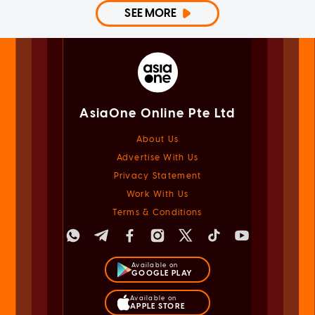
SEE MORE
AsiaOne Online Pte Ltd
About Us
Advertise With Us
Privacy Statement
Work With Us
Terms & Conditions
Available on
GOOGLE PLAY
Available on
APPLE STORE