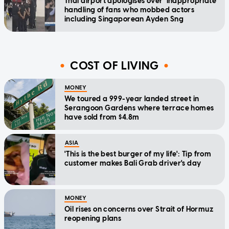
Thai airport apologises over 'inappropriate'
handling of fans who mobbed actors
including Singaporean Ayden Sng
COST OF LIVING
MONEY
We toured a 999-year landed street in
Serangoon Gardens where terrace homes
have sold from $4.8m
ASIA
'This is the best burger of my life': Tip from
customer makes Bali Grab driver's day
MONEY
Oil rises on concerns over Strait of Hormuz
reopening plans