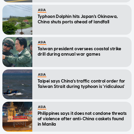
ASIA
Typhoon Dolphin hits Japan's Okinawa,
China shuts ports ahead of landfall
ASIA
Taiwan president oversees coastal strike
drill during annual war games
ASIA
Taipei says China's traffic control order for
Taiwan Strait during typhoon is 'ridiculous'
ASIA
Philippines says it does not condone threats
of violence after anti-China caskets found
in Manila