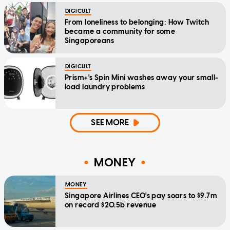
DIGICULT
From loneliness to belonging: How Twitch
became a community for some
Singaporeans
DIGICULT
Prism+'s Spin Mini washes away your small-
load laundry problems
SEE MORE
MONEY
MONEY
Singapore Airlines CEO's pay soars to $9.7m
on record $20.5b revenue