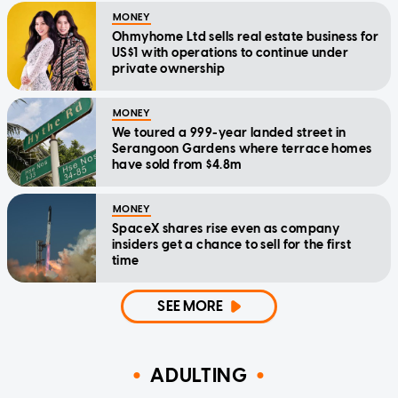
MONEY
Ohmyhome Ltd sells real estate business for
US$1 with operations to continue under
private ownership
MONEY
We toured a 999-year landed street in
Serangoon Gardens where terrace homes
have sold from $4.8m
MONEY
SpaceX shares rise even as company
insiders get a chance to sell for the first
time
SEE MORE
ADULTING