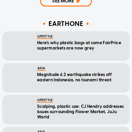
SEE MORE
EARTHONE
LIFESTYLE
Here's why plastic bags at some FairPrice
supermarkets are now grey
ASIA
Magnitude 6.2 earthquake strikes off
eastern Indonesia, no tsunami threat
LIFESTYLE
Scalping, plastic use: CJ Hendry addresses
issues surrounding Flower Market, JuJu
World
ASIA