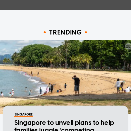
TRENDING
SINGAPORE
Singapore to unveil plans to help
families juggle 'competing