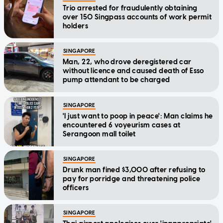
Trio arrested for fraudulently obtaining
over 150 Singpass accounts of work permit
holders
SINGAPORE
Man, 22, who drove deregistered car
without licence and caused death of Esso
pump attendant to be charged
SINGAPORE
'I just want to poop in peace': Man claims he
encountered 6 voyeurism cases at
Serangoon mall toilet
SINGAPORE
Drunk man fined $3,000 after refusing to
pay for porridge and threatening police
officers
SINGAPORE