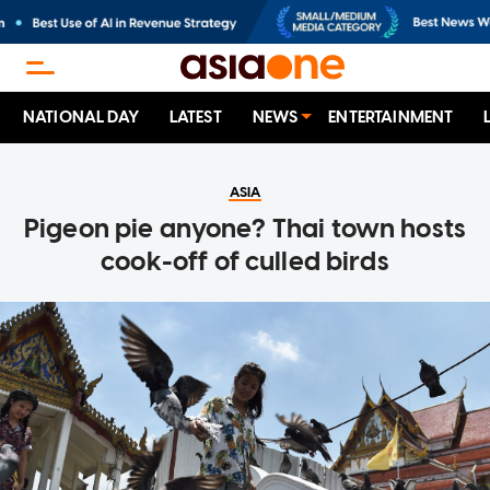
NATIONAL DAY
LATEST
NEWS
ENTERTAINMENT
ASIA
Pigeon pie anyone? Thai town hosts
cook-off of culled birds