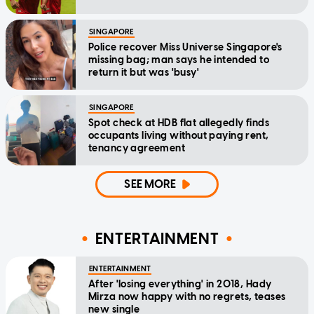
SINGAPORE
Police recover Miss Universe Singapore's
missing bag; man says he intended to
return it but was 'busy'
SINGAPORE
Spot check at HDB flat allegedly finds
occupants living without paying rent,
tenancy agreement
SEE MORE
ENTERTAINMENT
ENTERTAINMENT
After 'losing everything' in 2018, Hady
Mirza now happy with no regrets, teases
new single