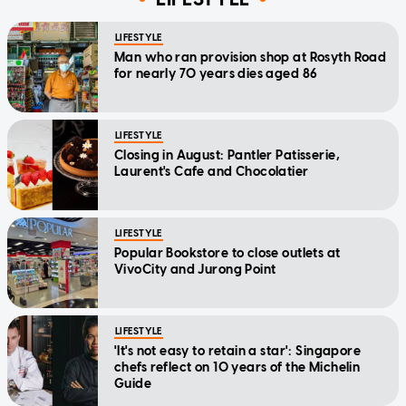
LIFESTYLE
Man who ran provision shop at Rosyth Road
for nearly 70 years dies aged 86
LIFESTYLE
Closing in August: Pantler Patisserie,
Laurent's Cafe and Chocolatier
LIFESTYLE
Popular Bookstore to close outlets at
VivoCity and Jurong Point
LIFESTYLE
'It's not easy to retain a star': Singapore
chefs reflect on 10 years of the Michelin
Guide