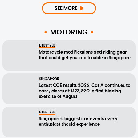
SEE MORE
MOTORING
LIFESTYLE
Motorcycle modifications and riding gear
that could get you into trouble in Singapore
SINGAPORE
Latest COE results 2026: Cat A continues to
ease, closes at $123,890 in first bidding
exercise of August
LIFESTYLE
Singapore's biggest car events every
enthusiast should experience