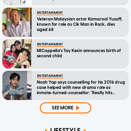
ENTERTAINMENT
Veteran Malaysian actor Kamarool Yusoff,
known for role as Cik Man in Rock, dies
aged 68
ENTERTAINMENT
MICappella's Tay Kexin announces birth of
second child
ENTERTAINMENT
Noah Yap says counselling for his 2016 drug
case helped with new drama role as
inmate-turned-counsellor: 'Really hits
home'
SEE MORE
LIFESTYLE