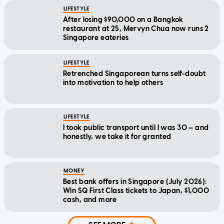
LIFESTYLE
After losing $90,000 on a Bangkok
restaurant at 25, Mervyn Chua now runs 2
Singapore eateries
LIFESTYLE
Retrenched Singaporean turns self-doubt
into motivation to help others
LIFESTYLE
I took public transport until I was 30 — and
honestly, we take it for granted
MONEY
Best bank offers in Singapore (July 2026):
Win SQ First Class tickets to Japan, $1,000
cash, and more