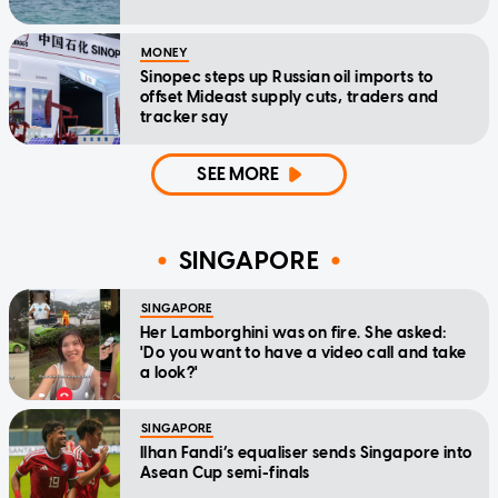
MONEY
Sinopec steps up Russian oil imports to
offset Mideast supply cuts, traders and
tracker say
SEE MORE
SINGAPORE
SINGAPORE
Her Lamborghini was on fire. She asked:
'Do you want to have a video call and take
a look?'
SINGAPORE
Ilhan Fandi’s equaliser sends Singapore into
Asean Cup semi-finals