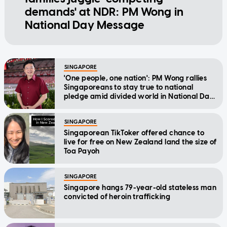
demands' at NDR: PM Wong in
National Day Message
SINGAPORE
'One people, one nation': PM Wong rallies
Singaporeans to stay true to national
pledge amid divided world in National Day
Message
SINGAPORE
Singaporean TikToker offered chance to
live for free on New Zealand land the size of
Toa Payoh
SINGAPORE
Singapore hangs 79-year-old stateless man
convicted of heroin trafficking