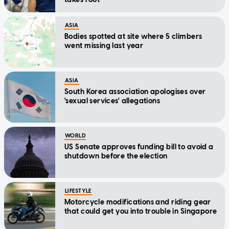
ASIA
Bodies spotted at site where 5 climbers
went missing last year
ASIA
South Korea association apologises over
'sexual services' allegations
WORLD
US Senate approves funding bill to avoid a
shutdown before the election
LIFESTYLE
Motorcycle modifications and riding gear
that could get you into trouble in Singapore