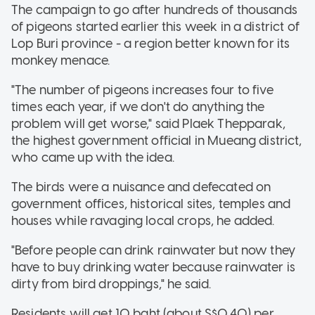
The campaign to go after hundreds of thousands
of pigeons started earlier this week in a district of
Lop Buri province - a region better known for its
monkey menace.
"The number of pigeons increases four to five
times each year, if we don't do anything the
problem will get worse," said Plaek Thepparak,
the highest government official in Mueang district,
who came up with the idea.
The birds were a nuisance and defecated on
government offices, historical sites, temples and
houses while ravaging local crops, he added.
"Before people can drink rainwater but now they
have to buy drinking water because rainwater is
dirty from bird droppings," he said.
Residents will get 10 baht (about S$0.40) per