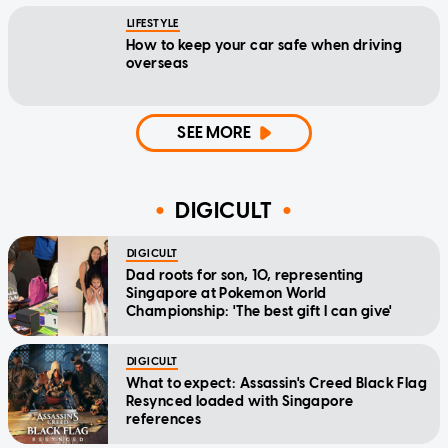
LIFESTYLE
How to keep your car safe when driving
overseas
SEE MORE
DIGICULT
DIGICULT
Dad roots for son, 10, representing
Singapore at Pokemon World
Championship: 'The best gift I can give'
DIGICULT
What to expect: Assassin's Creed Black Flag
Resynced loaded with Singapore
references