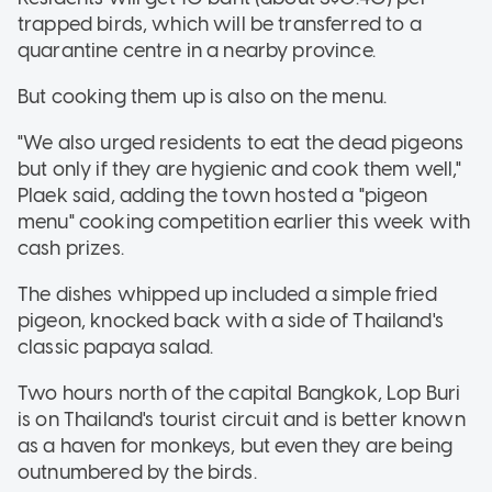
trapped birds, which will be transferred to a
quarantine centre in a nearby province.
But cooking them up is also on the menu.
"We also urged residents to eat the dead pigeons
but only if they are hygienic and cook them well,"
Plaek said, adding the town hosted a "pigeon
menu" cooking competition earlier this week with
cash prizes.
The dishes whipped up included a simple fried
pigeon, knocked back with a side of Thailand's
classic papaya salad.
Two hours north of the capital Bangkok, Lop Buri
is on Thailand's tourist circuit and is better known
as a haven for monkeys, but even they are being
outnumbered by the birds.