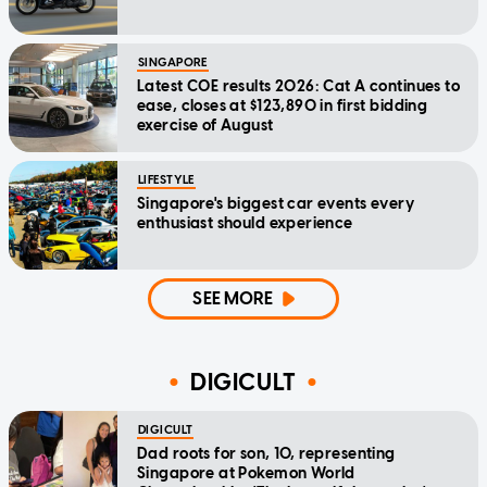
SINGAPORE
Latest COE results 2026: Cat A continues to
ease, closes at $123,890 in first bidding
exercise of August
LIFESTYLE
Singapore's biggest car events every
enthusiast should experience
SEE MORE
DIGICULT
DIGICULT
Dad roots for son, 10, representing
Singapore at Pokemon World