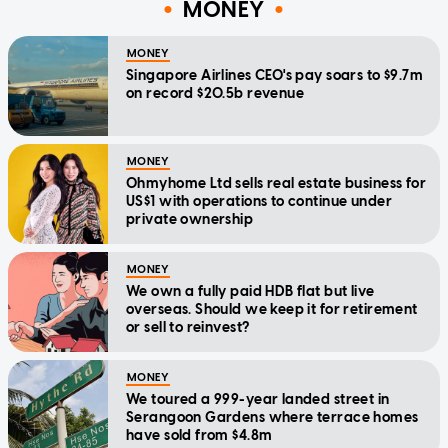
MONEY
MONEY
Singapore Airlines CEO's pay soars to $9.7m
on record $20.5b revenue
MONEY
Ohmyhome Ltd sells real estate business for
US$1 with operations to continue under
private ownership
MONEY
We own a fully paid HDB flat but live
overseas. Should we keep it for retirement
or sell to reinvest?
MONEY
We toured a 999-year landed street in
Serangoon Gardens where terrace homes
have sold from $4.8m