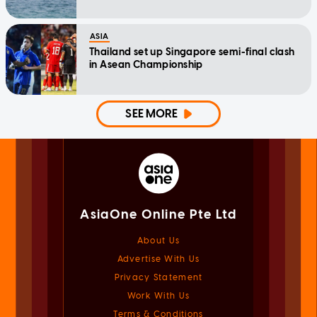
ASIA
Thailand set up Singapore semi-final clash
in Asean Championship
SEE MORE
AsiaOne Online Pte Ltd
About Us
Advertise With Us
Privacy Statement
Work With Us
Terms & Conditions