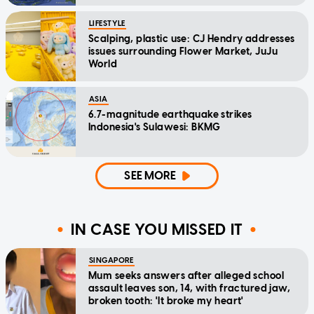
LIFESTYLE
Scalping, plastic use: CJ Hendry addresses
issues surrounding Flower Market, JuJu
World
ASIA
6.7-magnitude earthquake strikes
Indonesia's Sulawesi: BKMG
SEE MORE
IN CASE YOU MISSED IT
SINGAPORE
Mum seeks answers after alleged school
assault leaves son, 14, with fractured jaw,
broken tooth: 'It broke my heart'