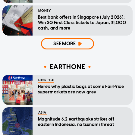
MONEY
Best bank offers in Singapore (July 2026):
Win SQ First Class tickets to Japan, $1,000
cash, and more
SEE MORE
EARTHONE
LIFESTYLE
Here's why plastic bags at some FairPrice
supermarkets are now grey
ASIA
Magnitude 6.2 earthquake strikes off
eastern Indonesia, no tsunami threat