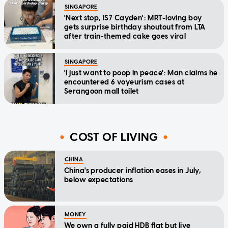
SINGAPORE
'Next stop, IS7 Cayden': MRT-loving boy
gets surprise birthday shoutout from LTA
after train-themed cake goes viral
SINGAPORE
'I just want to poop in peace': Man claims he
encountered 6 voyeurism cases at
Serangoon mall toilet
COST OF LIVING
CHINA
China's producer inflation eases in July,
below expectations
MONEY
We own a fully paid HDB flat but live