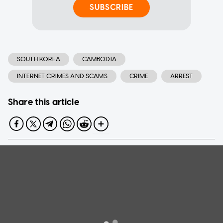
SUBSCRIBE
SOUTH KOREA
CAMBODIA
INTERNET CRIMES AND SCAMS
CRIME
ARREST
Share this article