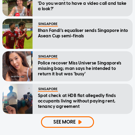
'Do you want to have a video call and take
a look?'
SINGAPORE
Ilhan Fandi’s equaliser sends Singapore into
Asean Cup semi-finals
SINGAPORE
Police recover Miss Universe Singapore's
missing bag; man says he intended to
return it but was 'busy'
SINGAPORE
Spot check at HDB flat allegedly finds
occupants living without paying rent,
tenancy agreement
SEE MORE