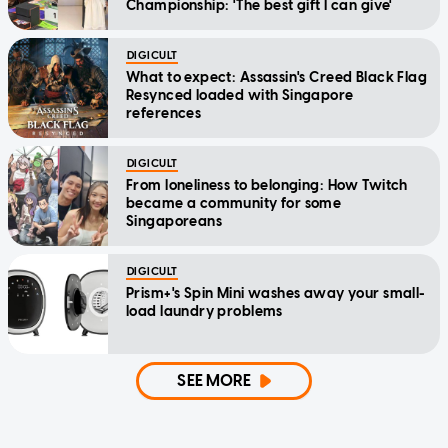
Championship: 'The best gift I can give'
DIGICULT
What to expect: Assassin's Creed Black Flag
Resynced loaded with Singapore
references
DIGICULT
From loneliness to belonging: How Twitch
became a community for some
Singaporeans
DIGICULT
Prism+'s Spin Mini washes away your small-
load laundry problems
SEE MORE