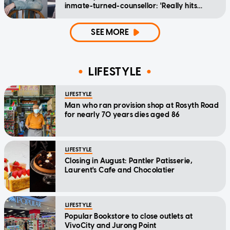
inmate-turned-counsellor: 'Really hits
home'
SEE MORE
LIFESTYLE
LIFESTYLE
Man who ran provision shop at Rosyth Road
for nearly 70 years dies aged 86
LIFESTYLE
Closing in August: Pantler Patisserie,
Laurent's Cafe and Chocolatier
LIFESTYLE
Popular Bookstore to close outlets at
VivoCity and Jurong Point