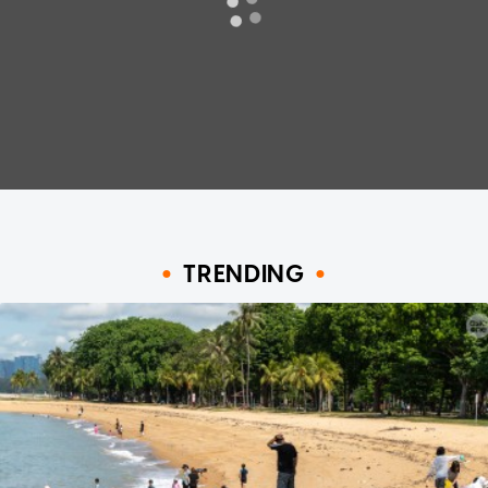
TRENDING