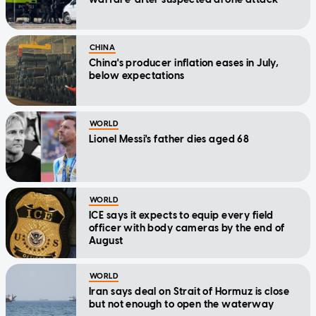
CHINA
China's producer inflation eases in July,
below expectations
WORLD
Lionel Messi's father dies aged 68
WORLD
ICE says it expects to equip every field
officer with body cameras by the end of
August
WORLD
Iran says deal on Strait of Hormuz is close
but not enough to open the waterway