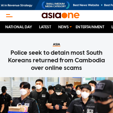
NATIONAL DAY
LATEST
NEWS
ENTERTAINMENT
ASIA
Police seek to detain most South
Koreans returned from Cambodia
over online scams