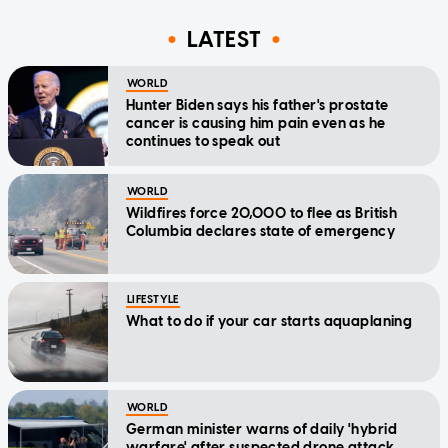
LATEST
WORLD
Hunter Biden says his father's prostate
cancer is causing him pain even as he
continues to speak out
WORLD
Wildfires force 20,000 to flee as British
Columbia declares state of emergency
LIFESTYLE
What to do if your car starts aquaplaning
WORLD
German minister warns of daily 'hybrid
warfare' after suspected drone attack