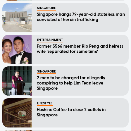
SINGAPORE
Singapore hangs 79-year-old stateless man
convicted of heroin trafficking
ENTERTAINMENT
Former 5566 member Rio Peng and heiress
wife 'separated for some time'
SINGAPORE
2 men to be charged for allegedly
conspiring to help Lim Tean leave
Singapore
LIFESTYLE
Hoshino Coffee to close 2 outlets in
Singapore