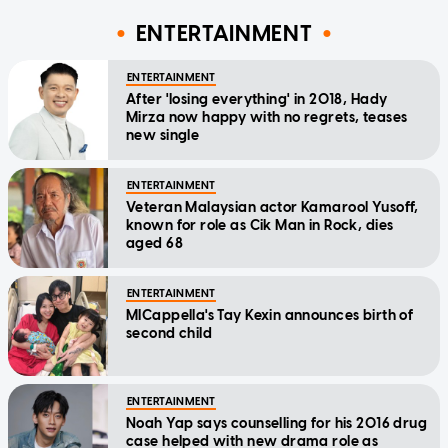
ENTERTAINMENT
ENTERTAINMENT
After 'losing everything' in 2018, Hady
Mirza now happy with no regrets, teases
new single
ENTERTAINMENT
Veteran Malaysian actor Kamarool Yusoff,
known for role as Cik Man in Rock, dies
aged 68
ENTERTAINMENT
MICappella's Tay Kexin announces birth of
second child
ENTERTAINMENT
Noah Yap says counselling for his 2016 drug
case helped with new drama role as