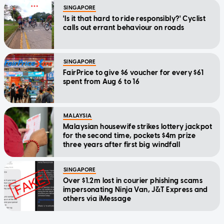
SINGAPORE
'Is it that hard to ride responsibly?' Cyclist
calls out errant behaviour on roads
SINGAPORE
FairPrice to give $6 voucher for every $61
spent from Aug 6 to 16
MALAYSIA
Malaysian housewife strikes lottery jackpot
for the second time, pockets $4m prize
three years after first big windfall
SINGAPORE
Over $1.2m lost in courier phishing scams
impersonating Ninja Van, J&T Express and
others via iMessage