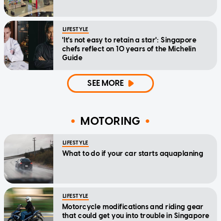
LIFESTYLE
'It's not easy to retain a star': Singapore
chefs reflect on 10 years of the Michelin
Guide
SEE MORE
MOTORING
LIFESTYLE
What to do if your car starts aquaplaning
LIFESTYLE
Motorcycle modifications and riding gear
that could get you into trouble in Singapore