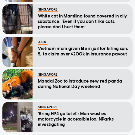
SINGAPORE
White cat in Marsiling found covered in oily
substance: 'Even if you don't like cats,
please don't hurt them'
ASIA
Vietnam mum given life in jail for killing son,
5, to claim over $200k in insurance payout
SINGAPORE
Mandai Zoo to introduce new red panda
during National Day weekend
SINGAPORE
'Bring HP4 go toilet': Man washes
motorcycle in accessible loo; NParks
investigating