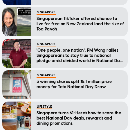
SINGAPORE
Singaporean TikToker offered chance to
live for free on New Zealand land the size of
Toa Payoh
SINGAPORE
'One people, one nation': PM Wong rallies
Singaporeans to stay true to national
pledge amid divided world in National Day
Message
SINGAPORE
3 winning shares split $5.1 million prize
money for Toto National Day Draw
LIFESTYLE
Singapore turns 61: Here's how to score the
best National Day deals, rewards and
dining promotions