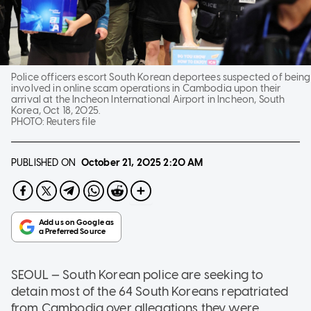
Police officers escort South Korean deportees suspected of being
involved in online scam operations in Cambodia upon their
arrival at the Incheon International Airport in Incheon, South
Korea, Oct 18, 2025.
PHOTO:
Reuters file
PUBLISHED ON
October 21, 2025
2:20 AM
SEOUL — South Korean police are seeking to
detain most of the 64 South Koreans repatriated
from Cambodia over allegations they were