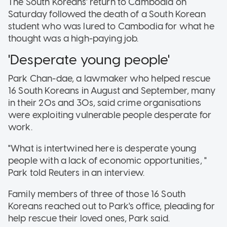
The South Koreans' return to Cambodia on
Saturday followed the death of a South Korean
student who was lured to Cambodia for what he
thought was a high-paying job.
'Desperate young people'
Park Chan-dae, a lawmaker who helped rescue
16 South Koreans in August and September, many
in their 20s and 30s, said crime organisations
were exploiting vulnerable people desperate for
work.
"What is intertwined here is desperate young
people with a lack of economic opportunities, "
Park told Reuters in an interview.
Family members of three of those 16 South
Koreans reached out to Park's office, pleading for
help rescue their loved ones, Park said.