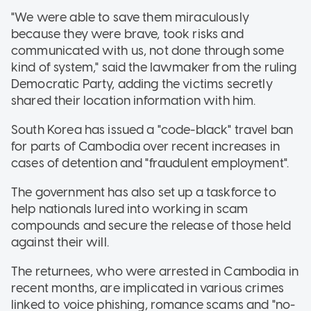
"We were able to save them miraculously
because they were brave, took risks and
communicated with us, not done through some
kind of system," said the lawmaker from the ruling
Democratic Party, adding the victims secretly
shared their location information with him.
South Korea has issued a "code-black" travel ban
for parts of Cambodia over recent increases in
cases of detention and "fraudulent employment".
The government has also set up a taskforce to
help nationals lured into working in scam
compounds and secure the release of those held
against their will.
The returnees, who were arrested in Cambodia in
recent months, are implicated in various crimes
linked to voice phishing, romance scams and "no-