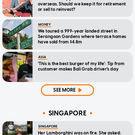
overseas. Should we keep it for retirement
or sell to reinvest?
MONEY
We toured a 999-year landed street in
Serangoon Gardens where terrace homes
have sold from $4.8m
ASIA
'This is the best burger of my life': Tip from
customer makes Bali Grab driver's day
SEE MORE
SINGAPORE
SINGAPORE
Her Lamborghini was on fire. She asked: