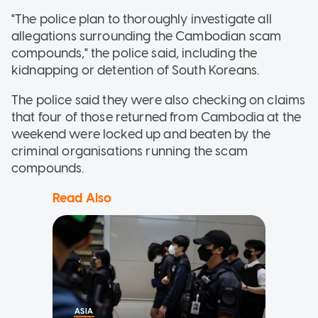
"The police plan to thoroughly investigate all
allegations surrounding the Cambodian scam
compounds," the police said, including the
kidnapping or detention of South Koreans.
The police said they were also checking on claims
that four of those returned from Cambodia at the
weekend were locked up and beaten by the
criminal organisations running the scam
compounds.
Read Also
ASIA