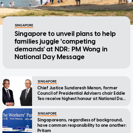
SINGAPORE
Singapore to unveil plans to help
families juggle 'competing
demands' at NDR: PM Wong in
National Day Message
SINGAPORE
Chief Justice Sundaresh Menon, former
Council of Presidential Advisers chair Eddie
Teo receive highest honour at National Day
Awards
SINGAPORE
Singaporeans, regardless of background,
have common responsibility to one another:
Pritam