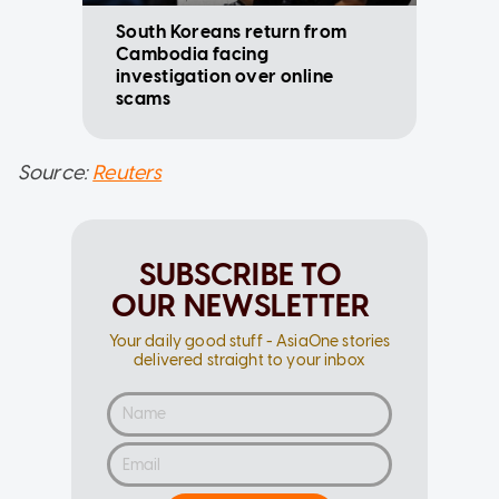
South Koreans return from
Cambodia facing
investigation over online
scams
Source:
Reuters
SUBSCRIBE TO
OUR NEWSLETTER
Your daily good stuff - AsiaOne stories
delivered straight to your inbox