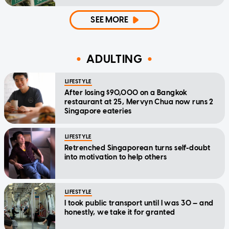
SEE MORE
ADULTING
LIFESTYLE
After losing $90,000 on a Bangkok
restaurant at 25, Mervyn Chua now runs 2
Singapore eateries
LIFESTYLE
Retrenched Singaporean turns self-doubt
into motivation to help others
LIFESTYLE
I took public transport until I was 30 — and
honestly, we take it for granted