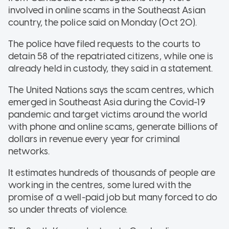
involved in online scams in the Southeast Asian
country, the police said on Monday (Oct 20).
The police have filed requests to the courts to
detain 58 of the repatriated citizens, while one is
already held in custody, they said in a statement.
The United Nations says the scam centres, which
emerged in Southeast Asia during the Covid-19
pandemic and target victims around the world
with phone and online scams, generate billions of
dollars in revenue every year for criminal
networks.
It estimates hundreds of thousands of people are
working in the centres, some lured with the
promise of a well-paid job but many forced to do
so under threats of violence.