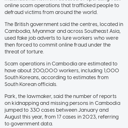
online scam operations that trafficked people to
defraud victims from around the world.
The British government said the centres, located in
Cambodia, Myanmar and across Southeast Asia,
used fake job adverts to lure workers who were
then forced to commit online fraud under the
threat of torture.
Scam operations in Cambodia are estimated to
have about 200,000 workers, including 1,000
South Koreans, according to estimates from
South Korean officials.
Park, the lawmaker, said the number of reports
on kidnapping and missing persons in Cambodia
jumped to 330 cases between January and
August this year, from 17 cases in 2023, referring
to government data.