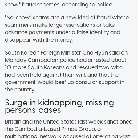
show" fraud schemes, according to police.
"No-show" scams are a new kind of fraud where
scammers make large reservations or take
advance payments under a false identity and
disappear with the money.
South Korean Foreign Minister Cho Hyun said on
Monday Cambodian police had arrested about
10 more South Koreans and rescued two who
had been held against their will, and that the
government would beef up consular support in
the country.
Surge in kidnapping, missing
persons' cases
Britain and the United States last week sanctioned
the Cambodia-based Prince Group, a
multinational network accused of operating vast