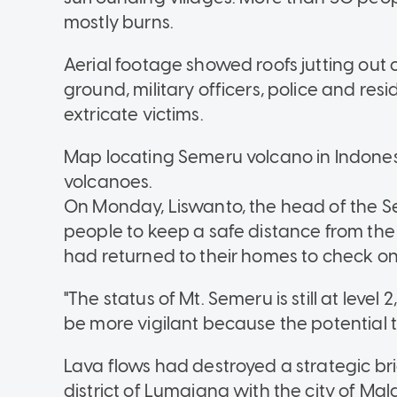
mostly burns.
Aerial footage showed roofs jutting out
ground, military officers, police and re
extricate victims.
Map locating Semeru volcano in Indonesi
volcanoes.
On Monday, Liswanto, the head of the 
people to keep a safe distance from the
had returned to their homes to check on
"The status of Mt. Semeru is still at level
be more vigilant because the potential thre
Lava flows had destroyed a strategic b
district of Lumajang with the city of Mal