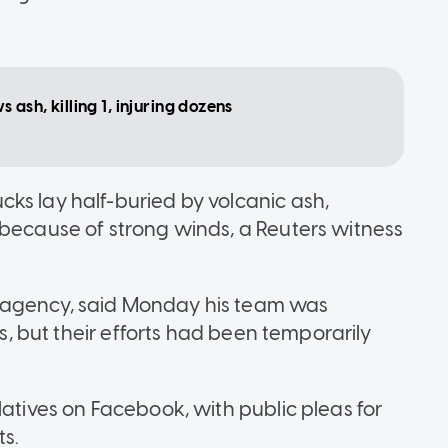
ash, killing 1, injuring dozens
ks lay half-buried by volcanic ash,
 because of strong winds, a Reuters witness
 agency, said Monday his team was
ms, but their efforts had been temporarily
latives on Facebook, with public pleas for
s.