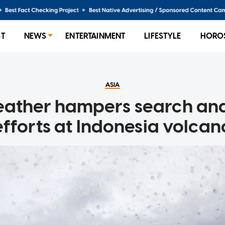
ST
NEWS
ENTERTAINMENT
LIFESTYLE
HORO
ASIA
eather hampers search and
efforts at Indonesia volcan