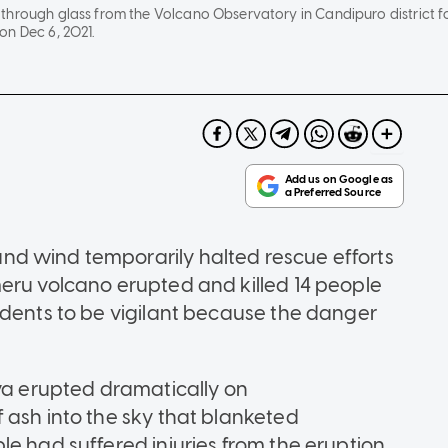
hrough glass from the Volcano Observatory in Candipuro district fol
on Dec 6, 2021.
d wind temporarily halted rescue efforts
eru volcano erupted and killed 14 people
idents to be vigilant because the danger
ava erupted dramatically on
 ash into the sky that blanketed
e had suffered injuries from the eruption,