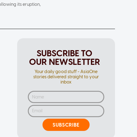
lowing its eruption,
SUBSCRIBE TO
OUR NEWSLETTER
Your daily good stuff - AsiaOne
stories delivered straight to your
inbox
SUBSCRIBE