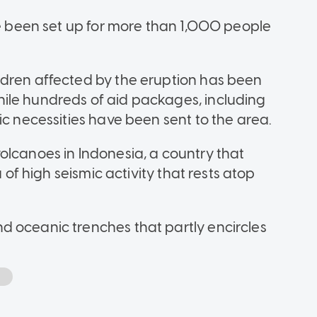
ve been set up for more than 1,000 people
ldren affected by the eruption has been
ile hundreds of aid packages, including
ic necessities have been sent to the area.
olcanoes in Indonesia, a country that
a of high seismic activity that rests atop
d oceanic trenches that partly encircles