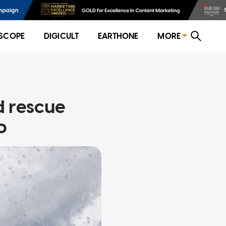
SCOPE
DIGICULT
EARTHONE
MORE
 rescue
o