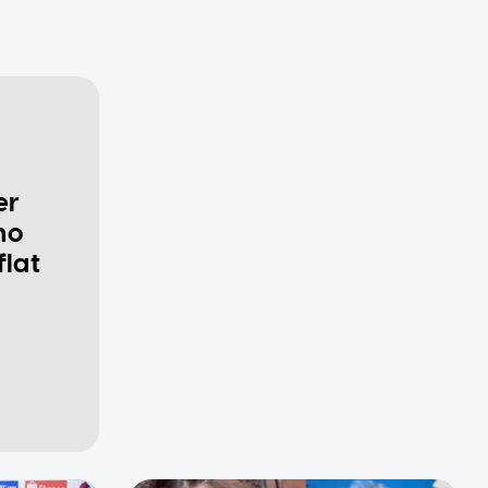
er
ho
flat