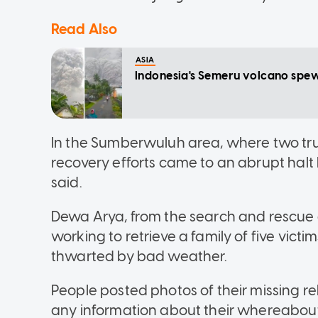
Read Also
ASIA
Indonesia's Semeru volcano spews 
In the Sumberwuluh area, where two truc
recovery efforts came to an abrupt halt
said.
Dewa Arya, from the search and rescue
working to retrieve a family of five victi
thwarted by bad weather.
People posted photos of their missing re
any information about their whereabout