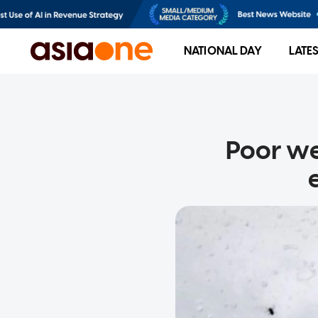
NATIONAL DAY
LATE
Poor w