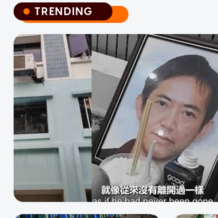
TRENDING
TRENDING