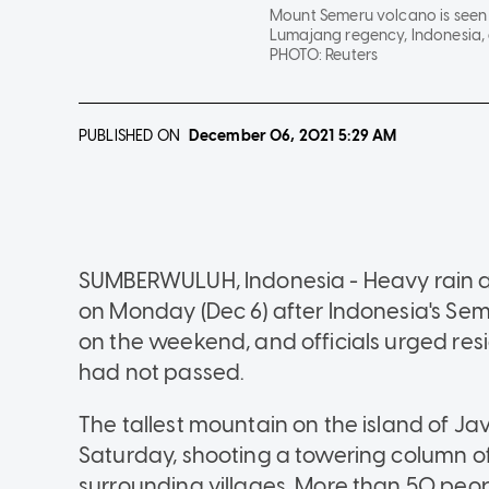
Mount Semeru volcano is seen t
Lumajang regency, Indonesia, 
PHOTO:
Reuters
PUBLISHED ON
December 06, 2021
5:29 AM
SUMBERWULUH, Indonesia - Heavy rain an
on Monday (Dec 6) after Indonesia's Sem
on the weekend, and officials urged res
had not passed.
The tallest mountain on the island of J
Saturday, shooting a towering column of
surrounding villages. More than 50 peopl