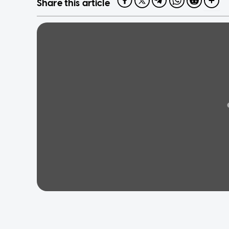
Share this article