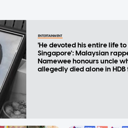
ENTERTAINMENT
'He devoted his entire life to
Singapore': Malaysian rapp
Namewee honours uncle w
allegedly died alone in HDB 