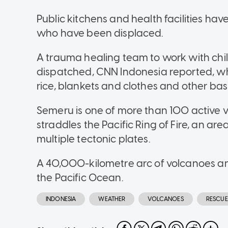
Public kitchens and health facilities ha
who have been displaced.
A trauma healing team to work with chi
dispatched, CNN Indonesia reported, wh
rice, blankets and clothes and other bas
Semeru is one of more than 100 active v
straddles the Pacific Ring of Fire, an are
multiple tectonic plates.
A 40,000-kilometre arc of volcanoes an
the Pacific Ocean.
INDONESIA
WEATHER
VOLCANOES
RESCUE