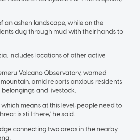
 of an ashen landscape, while on the
sidents dug through mud with their hands to
a. Includes locations of other active
Semeru Volcano Observatory, warned
 mountain, amid reports anxious residents
 belongings and livestock.
 2, which means at this level, people need to
at is still there," he said.
ridge connecting two areas in the nearby
ang.