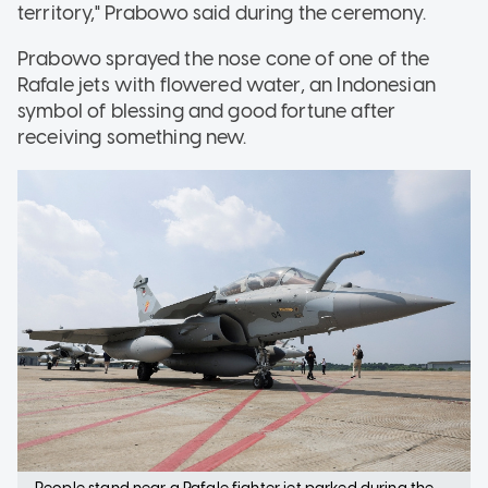
territory," Prabowo said during the ceremony.
Prabowo sprayed the nose cone of one of the
Rafale jets with flowered water, an Indonesian
symbol of blessing and good fortune after
receiving something new.