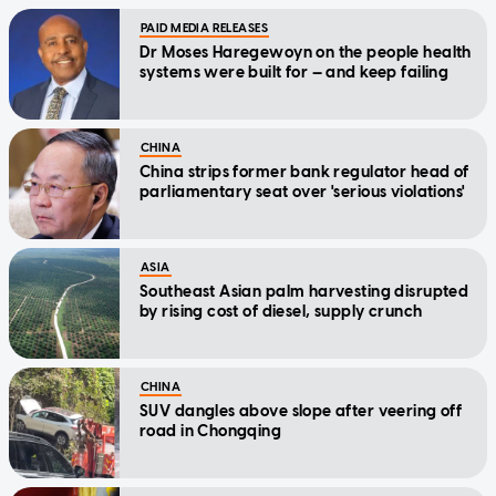
PAID MEDIA RELEASES
Dr Moses Haregewoyn on the people health
systems were built for — and keep failing
CHINA
China strips former bank regulator head of
parliamentary seat over 'serious violations'
ASIA
Southeast Asian palm harvesting disrupted
by rising cost of diesel, supply crunch
CHINA
SUV dangles above slope after veering off
road in Chongqing