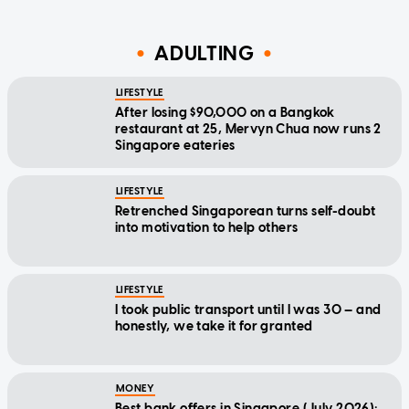
ADULTING
LIFESTYLE
After losing $90,000 on a Bangkok
restaurant at 25, Mervyn Chua now runs 2
Singapore eateries
LIFESTYLE
Retrenched Singaporean turns self-doubt
into motivation to help others
LIFESTYLE
I took public transport until I was 30 — and
honestly, we take it for granted
MONEY
Best bank offers in Singapore (July 2026):