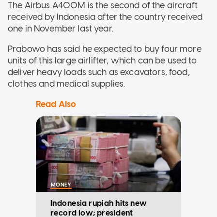
The Airbus A400M is the second of the aircraft
received by Indonesia after the country received
one in November last year.
Prabowo has said he expected to buy four more
units of this large airlifter, which can be used to
deliver heavy loads such as excavators, food,
clothes and medical supplies.
Read Also
MONEY
Indonesia rupiah hits new
record low; president