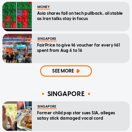
MONEY
Asia shares fall on tech pullback, oil stable
as Iran talks stay in focus
SINGAPORE
FairPrice to give $6 voucher for every $61
spent from Aug 6 to 16
SEE MORE
SINGAPORE
SINGAPORE
Former child pop star sues SIA, alleges
satay stick damaged vocal cord