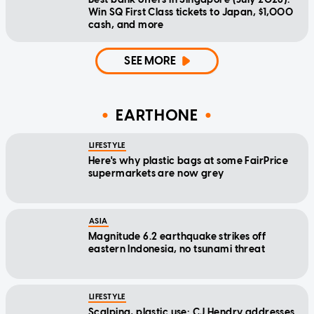
Win SQ First Class tickets to Japan, $1,000
cash, and more
SEE MORE
EARTHONE
LIFESTYLE
Here's why plastic bags at some FairPrice
supermarkets are now grey
ASIA
Magnitude 6.2 earthquake strikes off
eastern Indonesia, no tsunami threat
LIFESTYLE
Scalping, plastic use: CJ Hendry addresses