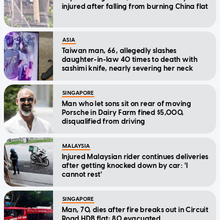
injured after falling from burning China flat
ASIA
Taiwan man, 66, allegedly slashes
daughter-in-law 40 times to death with
sashimi knife, nearly severing her neck
SINGAPORE
Man who let sons sit on rear of moving
Porsche in Dairy Farm fined $5,000,
disqualified from driving
MALAYSIA
Injured Malaysian rider continues deliveries
after getting knocked down by car: 'I
cannot rest'
SINGAPORE
Man, 70, dies after fire breaks out in Circuit
Road HDB flat; 80 evacuated