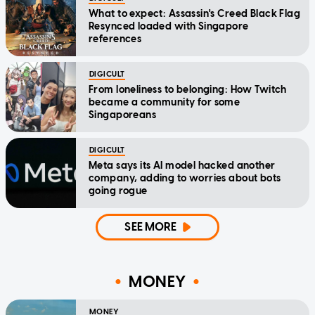
What to expect: Assassin's Creed Black Flag
Resynced loaded with Singapore
references
DIGICULT
From loneliness to belonging: How Twitch
became a community for some
Singaporeans
DIGICULT
Meta says its AI model hacked another
company, adding to worries about bots
going rogue
SEE MORE
MONEY
MONEY