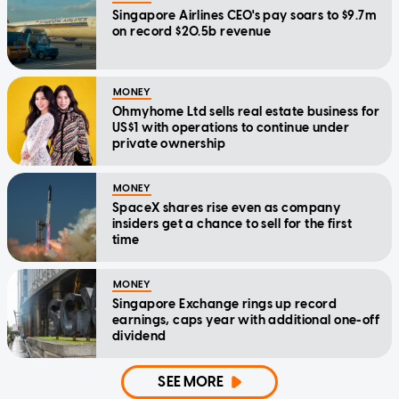
Singapore Airlines CEO's pay soars to $9.7m
on record $20.5b revenue
MONEY
Ohmyhome Ltd sells real estate business for
US$1 with operations to continue under
private ownership
MONEY
SpaceX shares rise even as company
insiders get a chance to sell for the first
time
MONEY
Singapore Exchange rings up record
earnings, caps year with additional one-off
dividend
SEE MORE