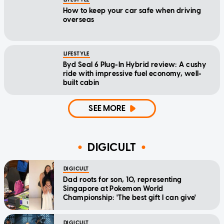
How to keep your car safe when driving
overseas
LIFESTYLE
Byd Seal 6 Plug-In Hybrid review: A cushy
ride with impressive fuel economy, well-
built cabin
SEE MORE
DIGICULT
DIGICULT
Dad roots for son, 10, representing
Singapore at Pokemon World
Championship: 'The best gift I can give'
DIGICULT