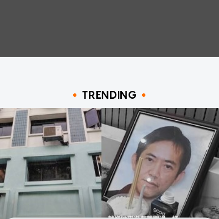
TRENDING