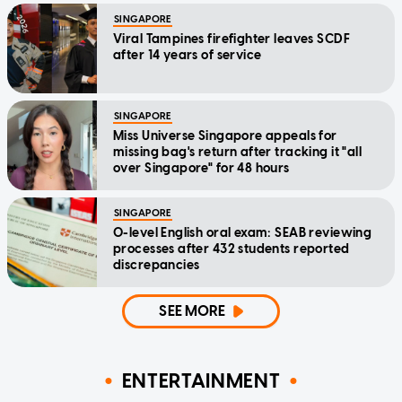
SINGAPORE
Viral Tampines firefighter leaves SCDF
after 14 years of service
SINGAPORE
Miss Universe Singapore appeals for
missing bag's return after tracking it "all
over Singapore" for 48 hours
SINGAPORE
O-level English oral exam: SEAB reviewing
processes after 432 students reported
discrepancies
SEE MORE
ENTERTAINMENT