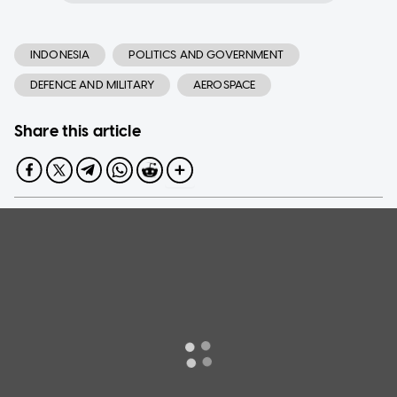
INDONESIA
POLITICS AND GOVERNMENT
DEFENCE AND MILITARY
AEROSPACE
Share this article