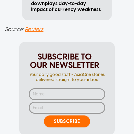
downplays day-to-day
impact of currency weakness
Source:
Reuters
SUBSCRIBE TO
OUR NEWSLETTER
Your daily good stuff - AsiaOne stories
delivered straight to your inbox
SUBSCRIBE