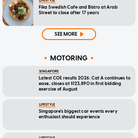
LIFESTYLE
Fika Swedish Cafe and Bistro at Arab
Street to close after 17 years
SEE MORE
MOTORING
SINGAPORE
Latest COE results 2026: Cat A continues to
ease, closes at $123,890 in first bidding
exercise of August
LIFESTYLE
Singapore's biggest car events every
enthusiast should experience
LIFESTYLE