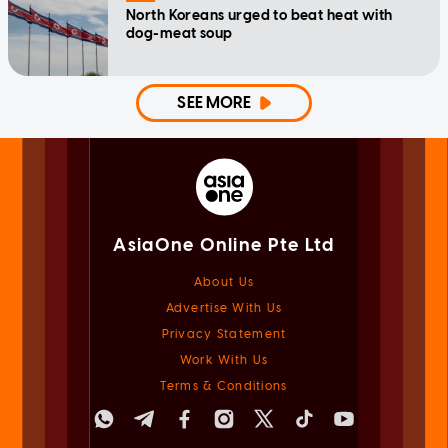
North Koreans urged to beat heat with
dog-meat soup
SEE MORE
AsiaOne Online Pte Ltd
About Us
Advertise With Us
Privacy Statement
Work With Us
Terms & Conditions