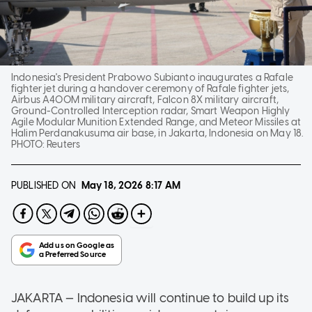
Indonesia's President Prabowo Subianto inaugurates a Rafale
fighter jet during a handover ceremony of Rafale fighter jets,
Airbus A400M military aircraft, Falcon 8X military aircraft,
Ground-Controlled Interception radar, Smart Weapon Highly
Agile Modular Munition Extended Range, and Meteor Missiles at
Halim Perdanakusuma air base, in Jakarta, Indonesia on May 18.
PHOTO:
Reuters
PUBLISHED ON
May 18, 2026
8:17 AM
JAKARTA — Indonesia will continue to build up its