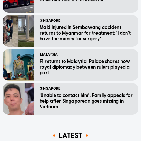
SINGAPORE
Maid injured in Sembawang accident
returns to Myanmar for treatment: 'I don't
have the money for surgery'
MALAYSIA
F1 returns to Malaysia: Palace shares how
royal diplomacy between rulers played a
part
SINGAPORE
'Unable to contact him': Family appeals for
help after Singaporean goes missing in
Vietnam
LATEST