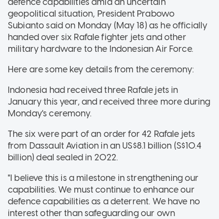
defence capabilities amid an uncertain
geopolitical situation, President Prabowo
Subianto said on Monday (May 18) as he officially
handed over six Rafale fighter jets and other
military hardware to the Indonesian Air Force.
Here are some key details from the ceremony:
Indonesia had received three Rafale jets in
January this year, and received three more during
Monday's ceremony.
The six were part of an order for 42 Rafale jets
from Dassault Aviation in an US$8.1 billion (S$10.4
billion) deal sealed in 2022.
"I believe this is a milestone in strengthening our
capabilities. We must continue to enhance our
defence capabilities as a deterrent. We have no
interest other than safeguarding our own