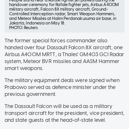
People stand near a Rafale fighter jet parked during the
handover ceremony for Rafale fighter jets, Airbus A400M
military aircraft, Falcon 8X military aircraft, Ground-
Controlled Interception radar, Smart Weapon Hammers,
and Meteor Missiles at Halim Perdanakusuma air base, in
Jakarta, Indonesia on May 18.
PHOTO: Reuters
The former special forces commander also
handed over four Dassault Falcon 8X aircraft, one
Airbus A400M MRTT, a Thales' GM403 GCI Radar
system, Meteor BVR missiles and AASM Hammer
smart weapons.
The military equipment deals were signed when
Prabowo served as defence minister under the
previous government.
The Dassault Falcon will be used as a military
transport aircraft for the president, vice president,
and state guests at the head-of-state level.