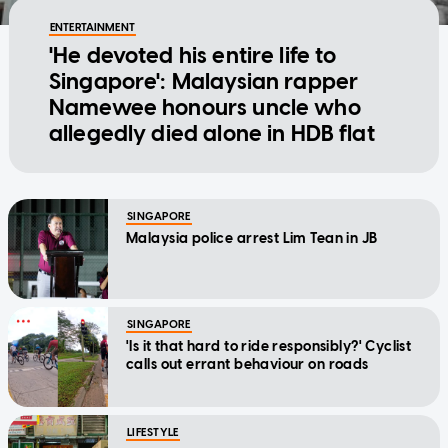
ENTERTAINMENT
'He devoted his entire life to
Singapore': Malaysian rapper
Namewee honours uncle who
allegedly died alone in HDB flat
SINGAPORE
Malaysia police arrest Lim Tean in JB
SINGAPORE
'Is it that hard to ride responsibly?' Cyclist
calls out errant behaviour on roads
LIFESTYLE