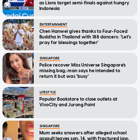
as Lions target semi-finals against hungry
Indonesia
ENTERTAINMENT
Chen Hanwei gives thanks to Four-Faced
Buddha in Thailand with 188 dancers: 'Let's
pray for blessings together'
SINGAPORE
Police recover Miss Universe Singapore's
missing bag; man says he intended to
return it but was 'busy'
LIFESTYLE
Popular Bookstore to close outlets at
VivoCity and Jurong Point
SINGAPORE
Mum seeks answers after alleged school
assault leaves son, 14, with fractured jaw,