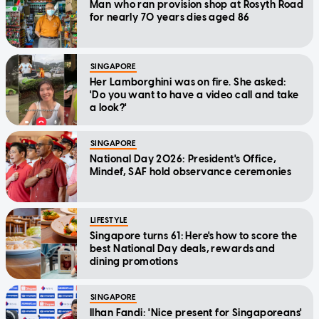
Man who ran provision shop at Rosyth Road
for nearly 70 years dies aged 86
SINGAPORE
Her Lamborghini was on fire. She asked:
'Do you want to have a video call and take
a look?'
SINGAPORE
National Day 2026: President's Office,
Mindef, SAF hold observance ceremonies
LIFESTYLE
Singapore turns 61: Here's how to score the
best National Day deals, rewards and
dining promotions
SINGAPORE
Ilhan Fandi: 'Nice present for Singaporeans'