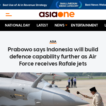
NATIONAL DAY
LATEST
NEWS
ENTERTAINMENT
ASIA
Prabowo says Indonesia will build
defence capability further as Air
Force receives Rafale jets