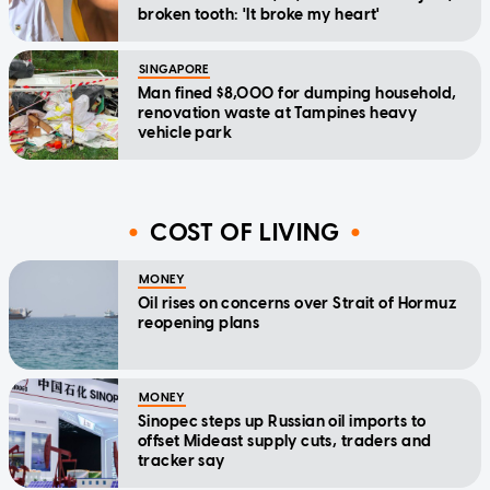
broken tooth: 'It broke my heart'
SINGAPORE
Man fined $8,000 for dumping household,
renovation waste at Tampines heavy
vehicle park
COST OF LIVING
MONEY
Oil rises on concerns over Strait of Hormuz
reopening plans
MONEY
Sinopec steps up Russian oil imports to
offset Mideast supply cuts, traders and
tracker say