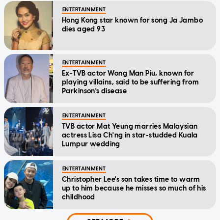
ENTERTAINMENT
Hong Kong star known for song Ja Jambo
dies aged 93
ENTERTAINMENT
Ex-TVB actor Wong Man Piu, known for
playing villains, said to be suffering from
Parkinson's disease
ENTERTAINMENT
TVB actor Mat Yeung marries Malaysian
actress Lisa Ch'ng in star-studded Kuala
Lumpur wedding
ENTERTAINMENT
Christopher Lee's son takes time to warm
up to him because he misses so much of his
childhood