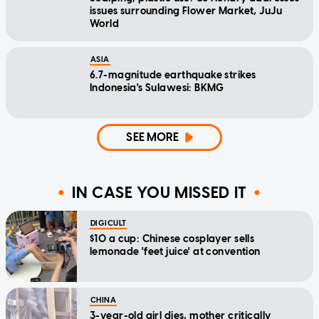
issues surrounding Flower Market, JuJu
World
ASIA
6.7-magnitude earthquake strikes
Indonesia's Sulawesi: BKMG
SEE MORE
IN CASE YOU MISSED IT
DIGICULT
$10 a cup: Chinese cosplayer sells
lemonade 'feet juice' at convention
CHINA
3-year-old girl dies, mother critically