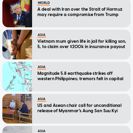
WORLD
A deal with Iran over the Strait of Hormuz
may require a compromise from Trump
ASIA
Vietnam mum given life in jail for killing son,
5, to claim over $200k in insurance payout
ASIA
Magnitude 5.8 earthquake strikes off
western Philippines; tremors felt in capital
ASIA
US and Asean chair call for unconditional
release of Myanmar's Aung San Suu Kyi
ASIA