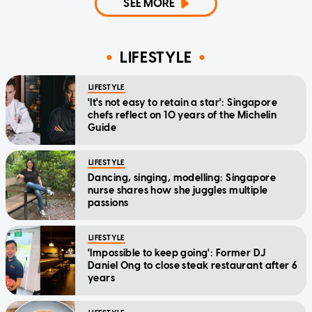
SEE MORE
LIFESTYLE
LIFESTYLE
'It's not easy to retain a star': Singapore
chefs reflect on 10 years of the Michelin
Guide
LIFESTYLE
Dancing, singing, modelling: Singapore
nurse shares how she juggles multiple
passions
LIFESTYLE
'Impossible to keep going': Former DJ
Daniel Ong to close steak restaurant after 6
years