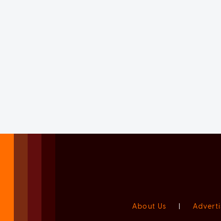
About Us
|
Adverti