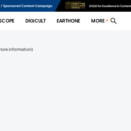
SCOPE
DIGICULT
EARTHONE
MORE
more information)
.