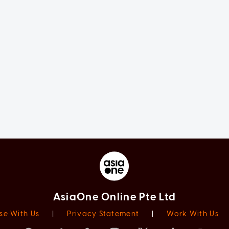
AsiaOne Online Pte Ltd
se With Us
|
Privacy Statement
|
Work With Us