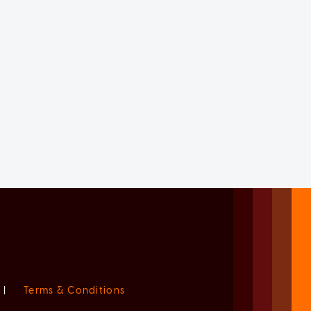
|
Terms & Conditions