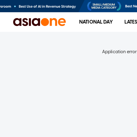
NATIONAL DAY
LATE
Application error