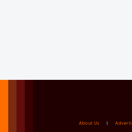
About Us
|
Adverti