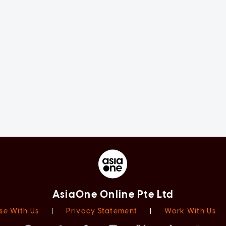
AsiaOne Online Pte Ltd
se With Us
|
Privacy Statement
|
Work With Us