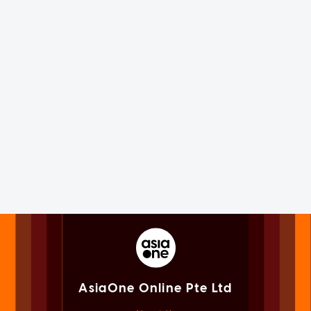
AsiaOne Online Pte Ltd