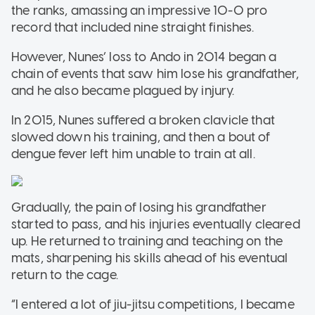
the ranks, amassing an impressive 10-0 pro
record that included nine straight finishes.
However, Nunes’ loss to Ando in 2014 began a
chain of events that saw him lose his grandfather,
and he also became plagued by injury.
In 2015, Nunes suffered a broken clavicle that
slowed down his training, and then a bout of
dengue fever left him unable to train at all.
Gradually, the pain of losing his grandfather
started to pass, and his injuries eventually cleared
up. He returned to training and teaching on the
mats, sharpening his skills ahead of his eventual
return to the cage.
“I entered a lot of jiu-jitsu competitions, I became