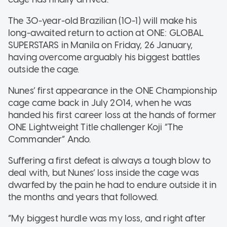
The 30-year-old Brazilian (10-1) will make his
long-awaited return to action at ONE: GLOBAL
SUPERSTARS in Manila on Friday, 26 January,
having overcome arguably his biggest battles
outside the cage.
Nunes’ first appearance in the ONE Championship
cage came back in July 2014, when he was
handed his first career loss at the hands of former
ONE Lightweight Title challenger Koji “The
Commander” Ando.
Suffering a first defeat is always a tough blow to
deal with, but Nunes’ loss inside the cage was
dwarfed by the pain he had to endure outside it in
the months and years that followed.
“My biggest hurdle was my loss, and right after