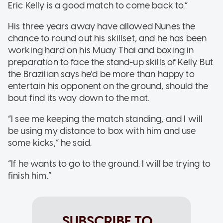
Eric Kelly is a good match to come back to.”
His three years away have allowed Nunes the
chance to round out his skillset, and he has been
working hard on his Muay Thai and boxing in
preparation to face the stand-up skills of Kelly. But
the Brazilian says he’d be more than happy to
entertain his opponent on the ground, should the
bout find its way down to the mat.
“I see me keeping the match standing, and I will
be using my distance to box with him and use
some kicks,” he said.
“If he wants to go to the ground. I will be trying to
finish him.”
SUBSCRIBE TO