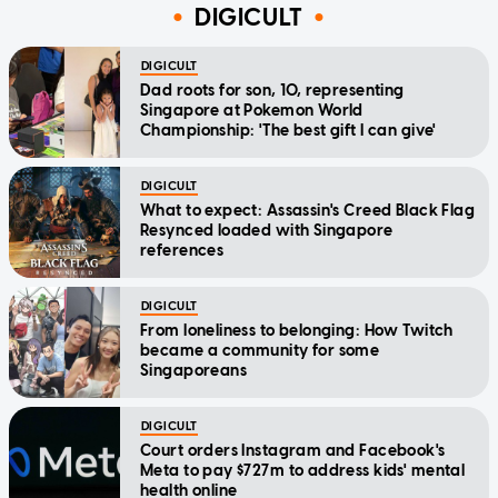
DIGICULT
DIGICULT
Dad roots for son, 10, representing
Singapore at Pokemon World
Championship: 'The best gift I can give'
DIGICULT
What to expect: Assassin's Creed Black Flag
Resynced loaded with Singapore
references
DIGICULT
From loneliness to belonging: How Twitch
became a community for some
Singaporeans
DIGICULT
Court orders Instagram and Facebook's
Meta to pay $727m to address kids' mental
health online