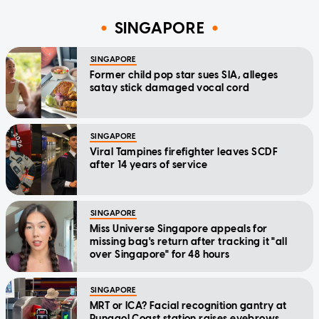
SINGAPORE
SINGAPORE
Former child pop star sues SIA, alleges
satay stick damaged vocal cord
SINGAPORE
Viral Tampines firefighter leaves SCDF
after 14 years of service
SINGAPORE
Miss Universe Singapore appeals for
missing bag's return after tracking it "all
over Singapore" for 48 hours
SINGAPORE
MRT or ICA? Facial recognition gantry at
Punggol Coast station raises eyebrows