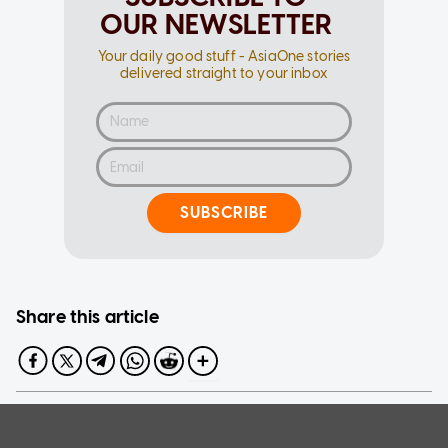
OUR NEWSLETTER
Your daily good stuff - AsiaOne stories
delivered straight to your inbox
SUBSCRIBE
Share this article