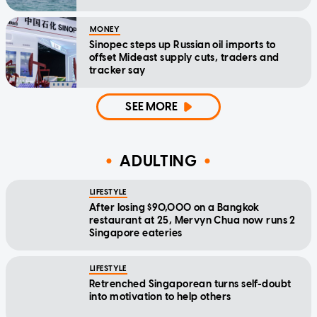
MONEY
Sinopec steps up Russian oil imports to
offset Mideast supply cuts, traders and
tracker say
SEE MORE
ADULTING
LIFESTYLE
After losing $90,000 on a Bangkok
restaurant at 25, Mervyn Chua now runs 2
Singapore eateries
LIFESTYLE
Retrenched Singaporean turns self-doubt
into motivation to help others