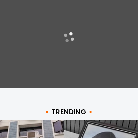
TRENDING