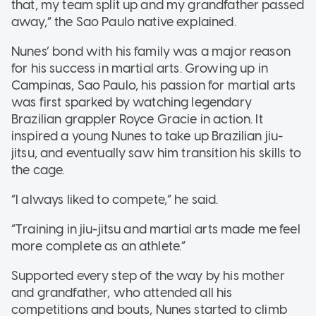
that, my team split up and my grandfather passed
away,” the Sao Paulo native explained.
Nunes’ bond with his family was a major reason
for his success in martial arts. Growing up in
Campinas, Sao Paulo, his passion for martial arts
was first sparked by watching legendary
Brazilian grappler Royce Gracie in action. It
inspired a young Nunes to take up Brazilian jiu-
jitsu, and eventually saw him transition his skills to
the cage.
“I always liked to compete,” he said.
“Training in jiu-jitsu and martial arts made me feel
more complete as an athlete.”
Supported every step of the way by his mother
and grandfather, who attended all his
competitions and bouts, Nunes started to climb