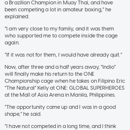
a Brazilian Champion in Muay Thai, and have
been competing a lot in amateur boxing,” he
explained.
“I am very close to my family, and it was them
who supported me to compete inside the cage
again.
“If it was not for them, I would have already quit.”
Now, after three and a half years away, “Indio”
will finally make his return to the ONE
Championship cage when he takes on Filipino Eric
“The Natural” Kelly at ONE: GLOBAL SUPERHEROES
at the Mall of Asia Arena in Manila, Philippines.
“The opportunity came up and I was in a good
shape,” he said.
“I have not competed in a long time, and I think