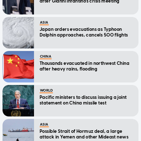
after Gianni Infantino's crisis meeting
ASIA
Japan orders evacuations as Typhoon
Dolphin approaches, cancels 500 flights
CHINA
Thousands evacuated in northwest China
after heavy rains, flooding
WORLD
Pacific ministers to discuss issuing a joint
statement on China missile test
ASIA
Possible Strait of Hormuz deal, a large
attack in Yemen and other Mideast news