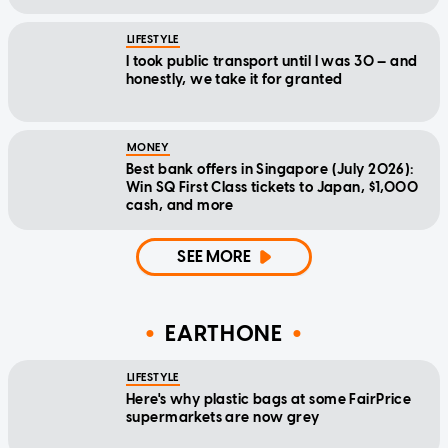
LIFESTYLE
I took public transport until I was 30 — and
honestly, we take it for granted
MONEY
Best bank offers in Singapore (July 2026):
Win SQ First Class tickets to Japan, $1,000
cash, and more
SEE MORE
EARTHONE
LIFESTYLE
Here's why plastic bags at some FairPrice
supermarkets are now grey