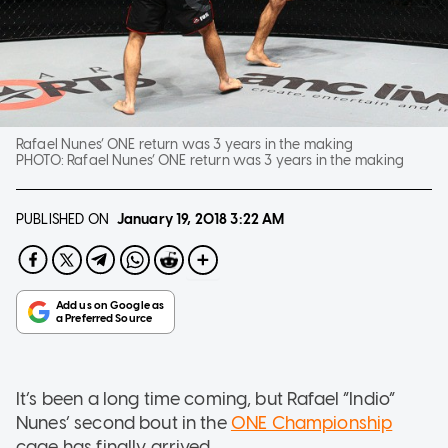
Rafael Nunes’ ONE return was 3 years in the making
PHOTO:
Rafael Nunes’ ONE return was 3 years in the making
PUBLISHED ON
January 19, 2018
3:22 AM
It’s been a long time coming, but Rafael “Indio”
Nunes’ second bout in the
ONE Championship
cage has finally arrived.