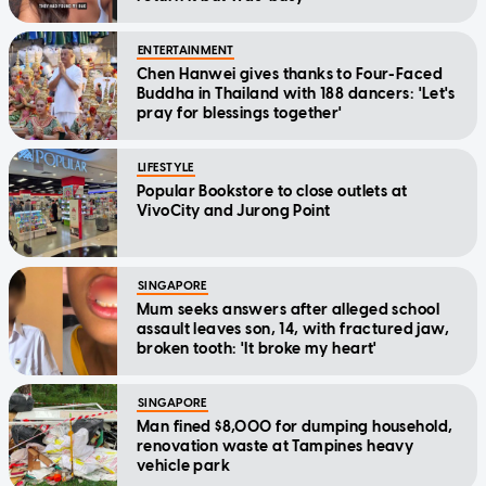
ENTERTAINMENT
Chen Hanwei gives thanks to Four-Faced
Buddha in Thailand with 188 dancers: 'Let's
pray for blessings together'
LIFESTYLE
Popular Bookstore to close outlets at
VivoCity and Jurong Point
SINGAPORE
Mum seeks answers after alleged school
assault leaves son, 14, with fractured jaw,
broken tooth: 'It broke my heart'
SINGAPORE
Man fined $8,000 for dumping household,
renovation waste at Tampines heavy
vehicle park