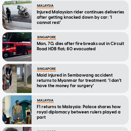
MALAYSIA
Injured Malaysian rider continues deliveries
after getting knocked down by car: 'I
cannot rest'
SINGAPORE
Man, 70, dies after fire breaks out in Circuit
Road HDB flat; 80 evacuated
SINGAPORE
Maid injured in Sembawang accident
returns to Myanmar for treatment: 'I don't
have the money for surgery'
MALAYSIA
F1 returns to Malaysia: Palace shares how
royal diplomacy between rulers played a
part