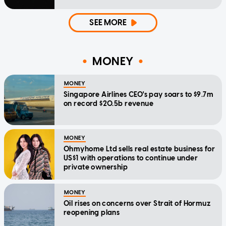
SEE MORE
MONEY
MONEY
Singapore Airlines CEO's pay soars to $9.7m
on record $20.5b revenue
MONEY
Ohmyhome Ltd sells real estate business for
US$1 with operations to continue under
private ownership
MONEY
Oil rises on concerns over Strait of Hormuz
reopening plans