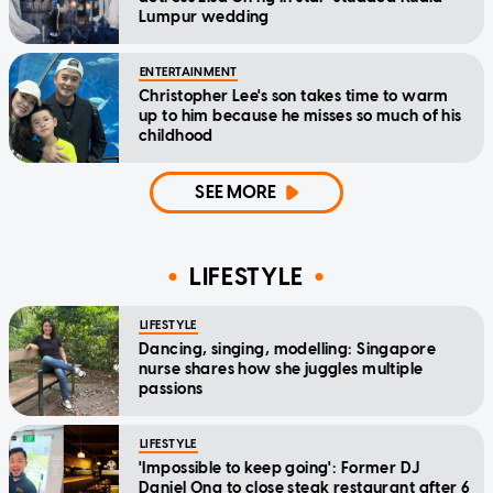
Lumpur wedding
ENTERTAINMENT
Christopher Lee's son takes time to warm
up to him because he misses so much of his
childhood
SEE MORE
LIFESTYLE
LIFESTYLE
Dancing, singing, modelling: Singapore
nurse shares how she juggles multiple
passions
LIFESTYLE
'Impossible to keep going': Former DJ
Daniel Ong to close steak restaurant after 6