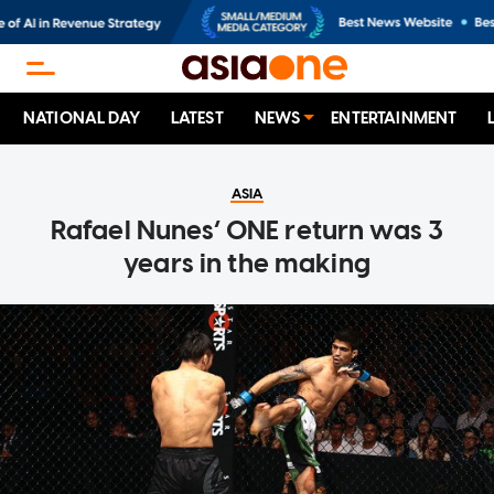
NATIONAL DAY
LATEST
NEWS
ENTERTAINMENT
ASIA
Rafael Nunes’ ONE return was 3
years in the making