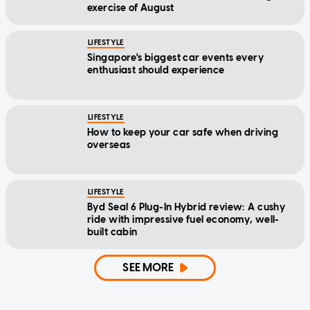
exercise of August
LIFESTYLE
Singapore's biggest car events every
enthusiast should experience
LIFESTYLE
How to keep your car safe when driving
overseas
LIFESTYLE
Byd Seal 6 Plug-In Hybrid review: A cushy
ride with impressive fuel economy, well-
built cabin
SEE MORE