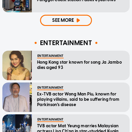
SEE MORE
ENTERTAINMENT
ENTERTAINMENT
Hong Kong star known for song Ja Jambo
dies aged 93
ENTERTAINMENT
Ex-TVB actor Wong Man Piu, known for
playing villains, said to be suffering from
Parkinson's disease
ENTERTAINMENT
TVB actor Mat Yeung marries Malaysian
actress Lisa Ch'ng in star-studded Kuala