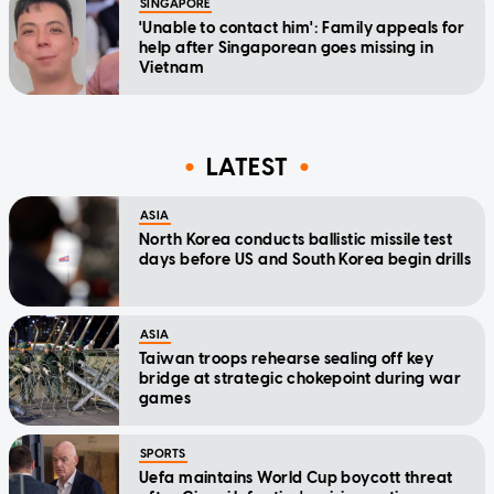
SINGAPORE
'Unable to contact him': Family appeals for
help after Singaporean goes missing in
Vietnam
LATEST
ASIA
North Korea conducts ballistic missile test
days before US and South Korea begin drills
ASIA
Taiwan troops rehearse sealing off key
bridge at strategic chokepoint during war
games
SPORTS
Uefa maintains World Cup boycott threat