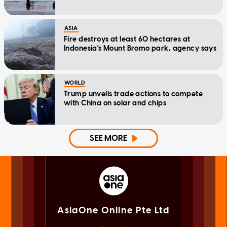
ASIA
Fire destroys at least 60 hectares at
Indonesia's Mount Bromo park, agency says
WORLD
Trump unveils trade actions to compete
with China on solar and chips
SEE MORE
AsiaOne Online Pte Ltd