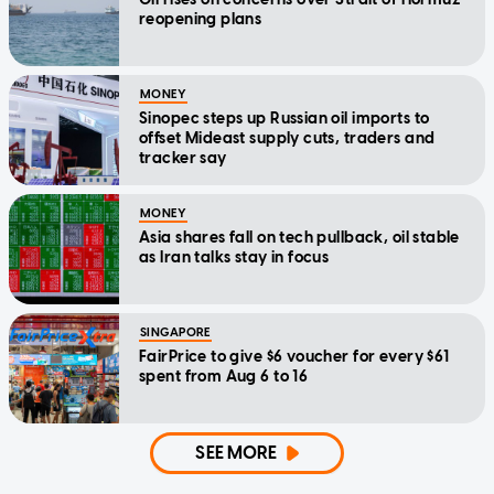
reopening plans
MONEY
Sinopec steps up Russian oil imports to
offset Mideast supply cuts, traders and
tracker say
MONEY
Asia shares fall on tech pullback, oil stable
as Iran talks stay in focus
SINGAPORE
FairPrice to give $6 voucher for every $61
spent from Aug 6 to 16
SEE MORE