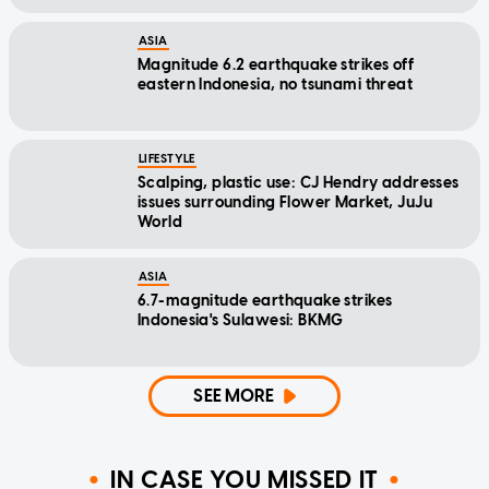
ASIA
Magnitude 6.2 earthquake strikes off
eastern Indonesia, no tsunami threat
LIFESTYLE
Scalping, plastic use: CJ Hendry addresses
issues surrounding Flower Market, JuJu
World
ASIA
6.7-magnitude earthquake strikes
Indonesia's Sulawesi: BKMG
SEE MORE
IN CASE YOU MISSED IT