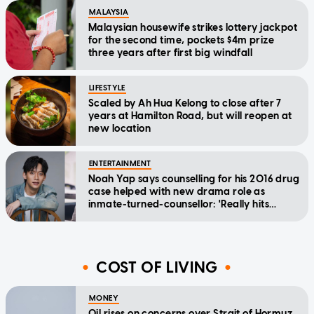
MALAYSIA
Malaysian housewife strikes lottery jackpot
for the second time, pockets $4m prize
three years after first big windfall
LIFESTYLE
Scaled by Ah Hua Kelong to close after 7
years at Hamilton Road, but will reopen at
new location
ENTERTAINMENT
Noah Yap says counselling for his 2016 drug
case helped with new drama role as
inmate-turned-counsellor: 'Really hits
home'
COST OF LIVING
MONEY
Oil rises on concerns over Strait of Hormuz