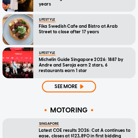
years
LIFESTYLE
Fika Swedish Cafe and Bistro at Arab
Street to close after 17 years
LIFESTYLE
Michelin Guide Singapore 2026: 1887 by
Andre and Seroja earn 2 stars, 6
restaurants earn 1 star
SEE MORE
MOTORING
SINGAPORE
Latest COE results 2026: Cat A continues to
ease, closes at $123,890 in first bidding