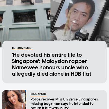
ENTERTAINMENT
'He devoted his entire life to
Singapore': Malaysian rapper
Namewee honours uncle who
allegedly died alone in HDB flat
SINGAPORE
Police recover Miss Universe Singapore's
missing bag; man says he intended to
return it but was 'busy'