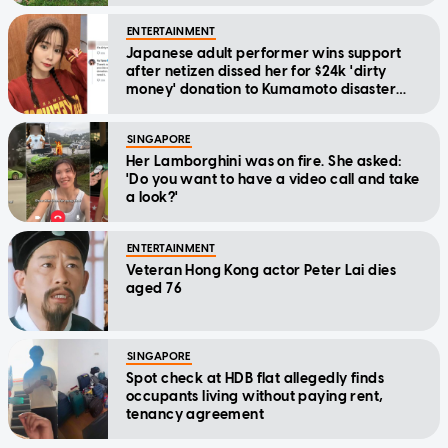
ENTERTAINMENT
Japanese adult performer wins support
after netizen dissed her for $24k 'dirty
money' donation to Kumamoto disaster
relief
SINGAPORE
Her Lamborghini was on fire. She asked:
'Do you want to have a video call and take
a look?'
ENTERTAINMENT
Veteran Hong Kong actor Peter Lai dies
aged 76
SINGAPORE
Spot check at HDB flat allegedly finds
occupants living without paying rent,
tenancy agreement