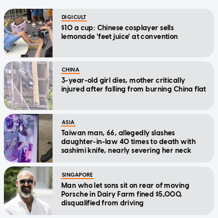
DIGICULT
$10 a cup: Chinese cosplayer sells
lemonade 'feet juice' at convention
CHINA
3-year-old girl dies, mother critically
injured after falling from burning China flat
ASIA
Taiwan man, 66, allegedly slashes
daughter-in-law 40 times to death with
sashimi knife, nearly severing her neck
SINGAPORE
Man who let sons sit on rear of moving
Porsche in Dairy Farm fined $5,000,
disqualified from driving