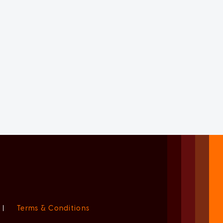
|
Terms & Conditions