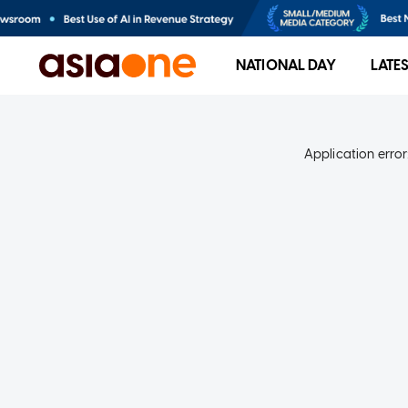
NATIONAL DAY
LATE
Application error