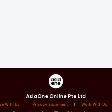
AsiaOne Online Pte Ltd
se With Us
|
Privacy Statement
|
Work With Us