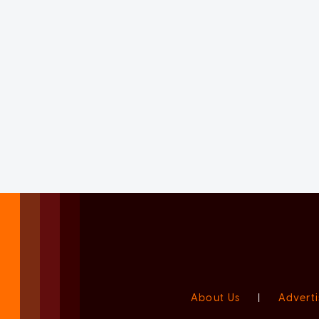
About Us
|
Adverti