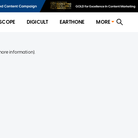
SCOPE
DIGICULT
EARTHONE
MORE
more information)
.