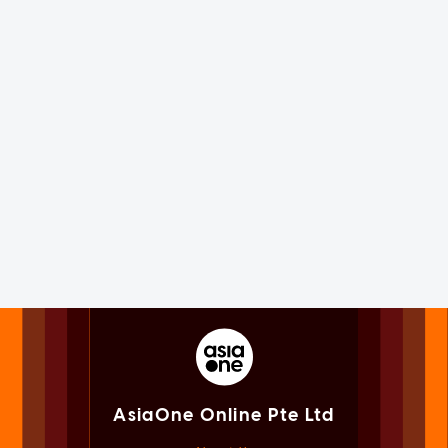
AsiaOne Online Pte Ltd