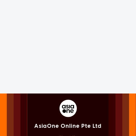
AsiaOne Online Pte Ltd