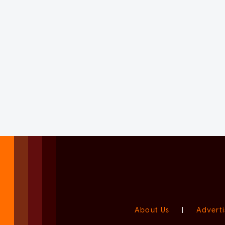
About Us
|
Adverti