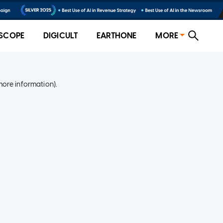
SCOPE
DIGICULT
EARTHONE
MORE
more information)
.