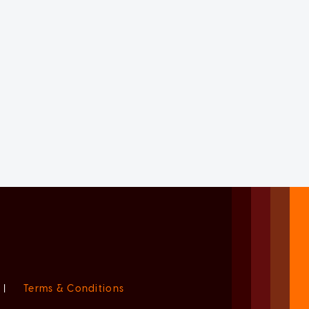
|
Terms & Conditions