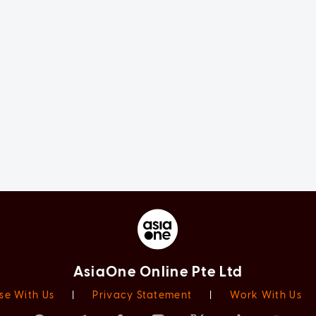
AsiaOne Online Pte Ltd
se With Us
|
Privacy Statement
|
Work With Us