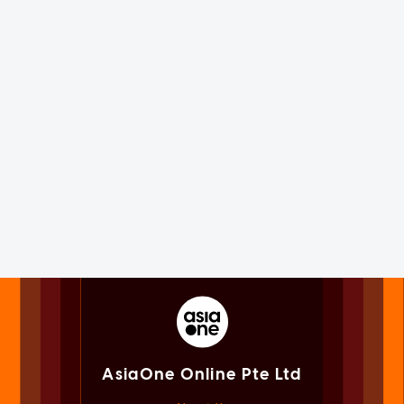
AsiaOne Online Pte Ltd