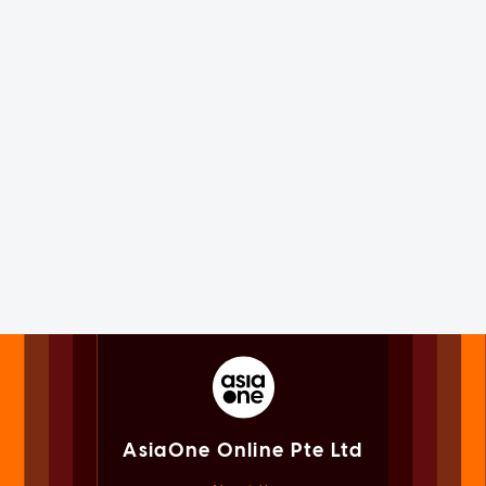
AsiaOne Online Pte Ltd