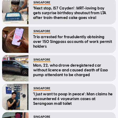
SINGAPORE
'Next stop, IS7 Cayden': MRT-loving boy
gets surprise birthday shoutout from LTA
after train-themed cake goes viral
SINGAPORE
Trio arrested for fraudulently obtaining
over 150 Singpass accounts of work permit
holders
SINGAPORE
Man, 22, who drove deregistered car
without licence and caused death of Esso
pump attendant to be charged
SINGAPORE
'I just want to poop in peace': Man claims he
encountered 6 voyeurism cases at
Serangoon mall toilet
SINGAPORE