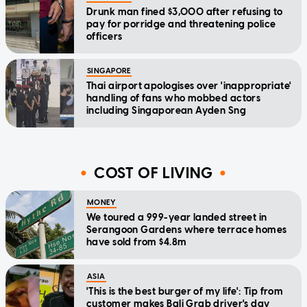
Drunk man fined $3,000 after refusing to
pay for porridge and threatening police
officers
SINGAPORE
Thai airport apologises over 'inappropriate'
handling of fans who mobbed actors
including Singaporean Ayden Sng
COST OF LIVING
MONEY
We toured a 999-year landed street in
Serangoon Gardens where terrace homes
have sold from $4.8m
ASIA
'This is the best burger of my life': Tip from
customer makes Bali Grab driver's day