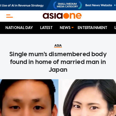
NATIONAL DAY
LATEST
NEWS
ENTERTAINMENT
ASIA
Single mum's dismembered body
found in home of married man in
Japan