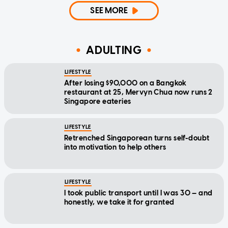
SEE MORE
ADULTING
LIFESTYLE
After losing $90,000 on a Bangkok
restaurant at 25, Mervyn Chua now runs 2
Singapore eateries
LIFESTYLE
Retrenched Singaporean turns self-doubt
into motivation to help others
LIFESTYLE
I took public transport until I was 30 — and
honestly, we take it for granted