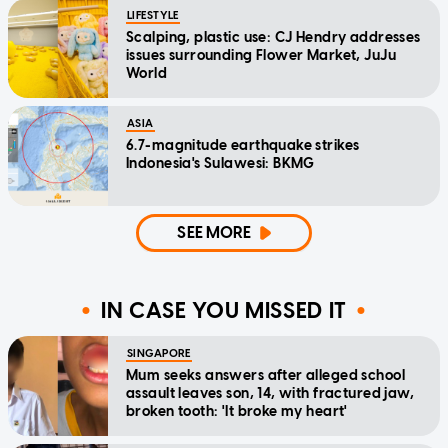
LIFESTYLE
Scalping, plastic use: CJ Hendry addresses
issues surrounding Flower Market, JuJu
World
ASIA
6.7-magnitude earthquake strikes
Indonesia's Sulawesi: BKMG
SEE MORE
IN CASE YOU MISSED IT
SINGAPORE
Mum seeks answers after alleged school
assault leaves son, 14, with fractured jaw,
broken tooth: 'It broke my heart'