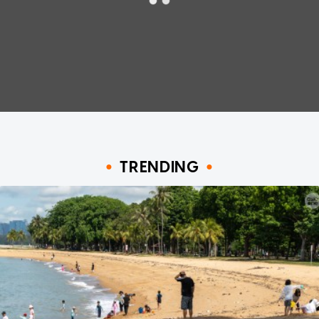
TRENDING