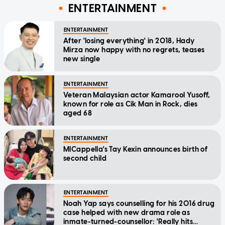
ENTERTAINMENT
ENTERTAINMENT
After 'losing everything' in 2018, Hady
Mirza now happy with no regrets, teases
new single
ENTERTAINMENT
Veteran Malaysian actor Kamarool Yusoff,
known for role as Cik Man in Rock, dies
aged 68
ENTERTAINMENT
MICappella's Tay Kexin announces birth of
second child
ENTERTAINMENT
Noah Yap says counselling for his 2016 drug
case helped with new drama role as
inmate-turned-counsellor: 'Really hits