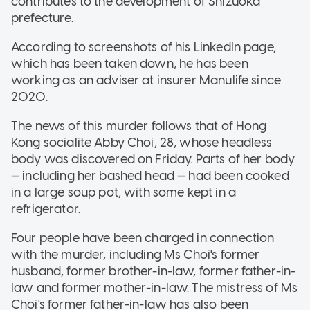
contributes to the development of Shizuoka
prefecture.
According to screenshots of his LinkedIn page,
which has been taken down, he has been
working as an adviser at insurer Manulife since
2020.
The news of this murder follows that of Hong
Kong socialite Abby Choi, 28, whose headless
body was discovered on Friday. Parts of her body
— including her bashed head — had been cooked
in a large soup pot, with some kept in a
refrigerator.
Four people have been charged in connection
with the murder, including Ms Choi's former
husband, former brother-in-law, former father-in-
law and former mother-in-law. The mistress of Ms
Choi's former father-in-law has also been