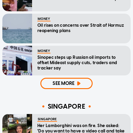
MONEY
Oil rises on concerns over Strait of Hormuz
reopening plans
MONEY
Sinopec steps up Russian oil imports to
offset Mideast supply cuts, traders and
tracker say
SEE MORE
SINGAPORE
SINGAPORE
Her Lamborghini was on fire. She asked:
'Do you want to have a video call and take