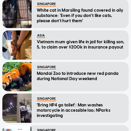
SINGAPORE
White cat in Marsiling found covered in oily
substance: 'Even if you don't like cats,
please don't hurt them'
ASIA
Vietnam mum given life in jail for killing son,
5, to claim over $200k in insurance payout
SINGAPORE
Mandai Zoo to introduce new red panda
during National Day weekend
SINGAPORE
'Bring HP4 go toilet': Man washes
motorcycle in accessible loo; NParks
investigating
SINGAPORE