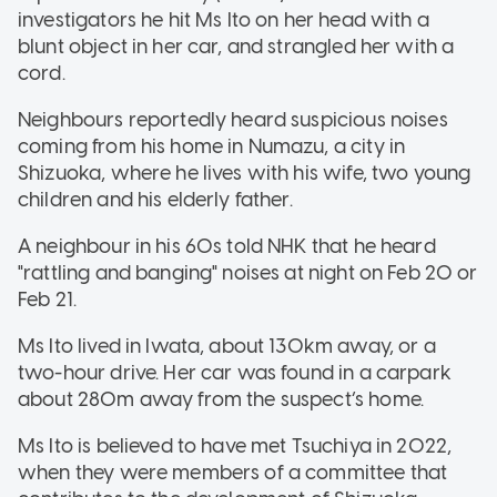
investigators he hit Ms Ito on her head with a
blunt object in her car, and strangled her with a
cord.
Neighbours reportedly heard suspicious noises
coming from his home in Numazu, a city in
Shizuoka, where he lives with his wife, two young
children and his elderly father.
A neighbour in his 60s told NHK that he heard
"rattling and banging" noises at night on Feb 20 or
Feb 21.
Ms Ito lived in Iwata, about 130km away, or a
two-hour drive. Her car was found in a carpark
about 280m away from the suspect’s home.
Ms Ito is believed to have met Tsuchiya in 2022,
when they were members of a committee that