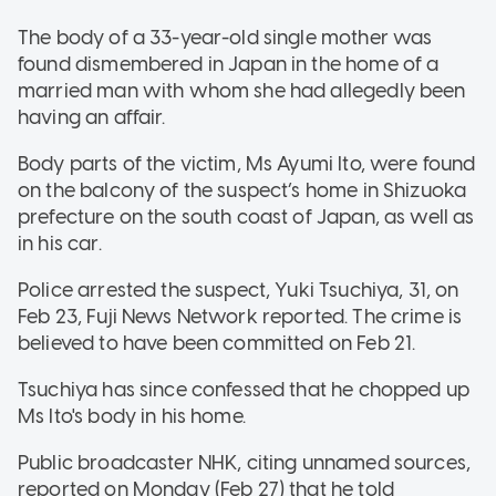
The body of a 33-year-old single mother was
found dismembered in Japan in the home of a
married man with whom she had allegedly been
having an affair.
Body parts of the victim, Ms Ayumi Ito, were found
on the balcony of the suspect’s home in Shizuoka
prefecture on the south coast of Japan, as well as
in his car.
Police arrested the suspect, Yuki Tsuchiya, 31, on
Feb 23, Fuji News Network reported. The crime is
believed to have been committed on Feb 21.
Tsuchiya has since confessed that he chopped up
Ms Ito's body in his home.
Public broadcaster NHK, citing unnamed sources,
reported on Monday (Feb 27) that he told