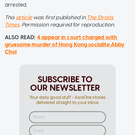
arrested.
This
article
was first published in
The Straits
Times
. Permission required for reproduction.
ALSO READ:
4 appear in court charged with
gruesome murder of Hong Kong socialite Abby
Choi
SUBSCRIBE TO
OUR NEWSLETTER
Your daily good stuff - AsiaOne stories
delivered straight to your inbox