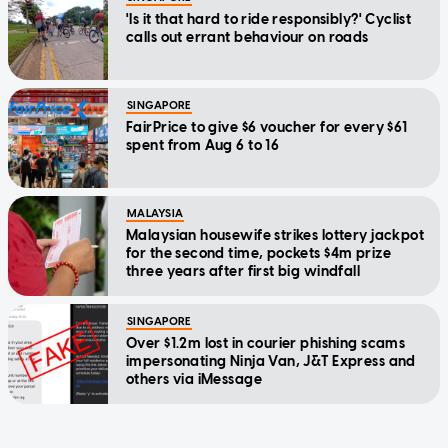
'Is it that hard to ride responsibly?' Cyclist
calls out errant behaviour on roads
SINGAPORE
FairPrice to give $6 voucher for every $61
spent from Aug 6 to 16
MALAYSIA
Malaysian housewife strikes lottery jackpot
for the second time, pockets $4m prize
three years after first big windfall
SINGAPORE
Over $1.2m lost in courier phishing scams
impersonating Ninja Van, J&T Express and
others via iMessage