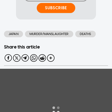
SUBSCRIBE
JAPAN
MURDER/MANSLAUGHTER
DEATHS
Share this article