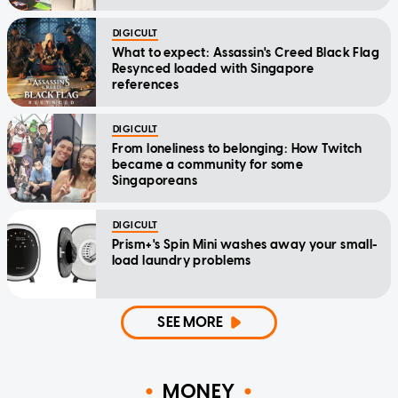
DIGICULT
What to expect: Assassin's Creed Black Flag
Resynced loaded with Singapore
references
DIGICULT
From loneliness to belonging: How Twitch
became a community for some
Singaporeans
DIGICULT
Prism+'s Spin Mini washes away your small-
load laundry problems
SEE MORE
MONEY