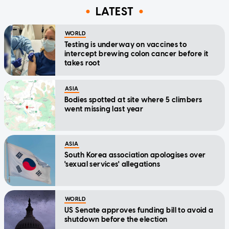
LATEST
WORLD
Testing is underway on vaccines to
intercept brewing colon cancer before it
takes root
ASIA
Bodies spotted at site where 5 climbers
went missing last year
ASIA
South Korea association apologises over
'sexual services' allegations
WORLD
US Senate approves funding bill to avoid a
shutdown before the election