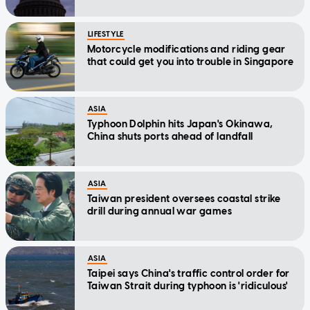
LIFESTYLE
Motorcycle modifications and riding gear
that could get you into trouble in Singapore
ASIA
Typhoon Dolphin hits Japan's Okinawa,
China shuts ports ahead of landfall
ASIA
Taiwan president oversees coastal strike
drill during annual war games
ASIA
Taipei says China's traffic control order for
Taiwan Strait during typhoon is 'ridiculous'