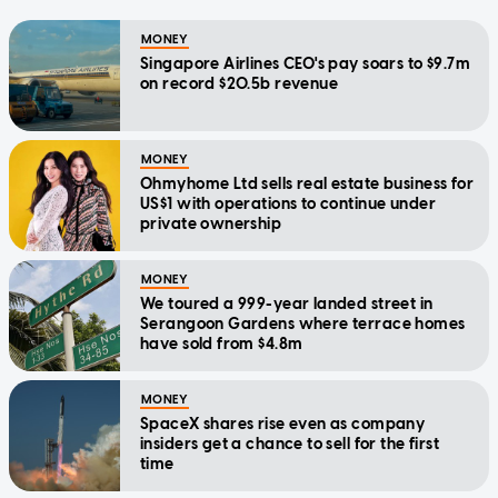
MONEY
Singapore Airlines CEO's pay soars to $9.7m
on record $20.5b revenue
MONEY
Ohmyhome Ltd sells real estate business for
US$1 with operations to continue under
private ownership
MONEY
We toured a 999-year landed street in
Serangoon Gardens where terrace homes
have sold from $4.8m
MONEY
SpaceX shares rise even as company
insiders get a chance to sell for the first
time