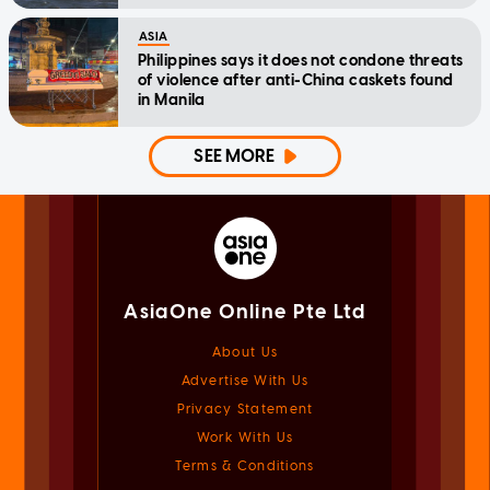
ASIA
Philippines says it does not condone threats
of violence after anti-China caskets found
in Manila
SEE MORE
AsiaOne Online Pte Ltd
About Us
Advertise With Us
Privacy Statement
Work With Us
Terms & Conditions