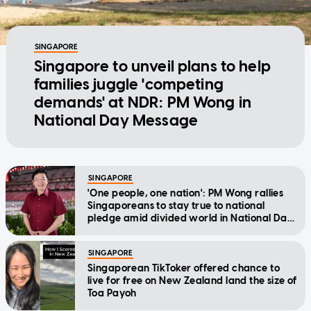
SINGAPORE
Singapore to unveil plans to help
families juggle 'competing
demands' at NDR: PM Wong in
National Day Message
SINGAPORE
'One people, one nation': PM Wong rallies
Singaporeans to stay true to national
pledge amid divided world in National Day
Message
SINGAPORE
Singaporean TikToker offered chance to
live for free on New Zealand land the size of
Toa Payoh