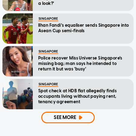
a look?'
SINGAPORE
Ilhan Fandi’s equaliser sends Singapore into
Asean Cup semi-finals
SINGAPORE
Police recover Miss Universe Singapore's
missing bag; man says he intended to
return it but was 'busy'
SINGAPORE
Spot check at HDB flat allegedly finds
occupants living without paying rent,
tenancy agreement
SEE MORE