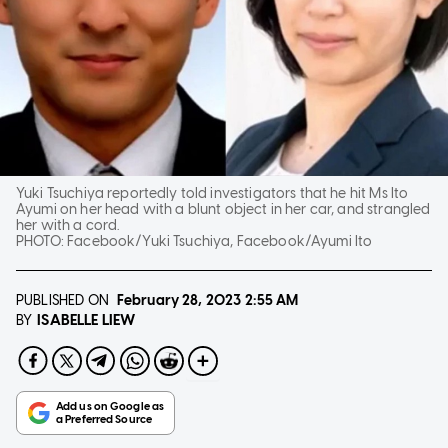
Yuki Tsuchiya reportedly told investigators that he hit Ms Ito
Ayumi on her head with a blunt object in her car, and strangled
her with a cord.
PHOTO:
Facebook/Yuki Tsuchiya, Facebook/Ayumi Ito
PUBLISHED ON
February 28, 2023
2:55 AM
ISABELLE LIEW
BY