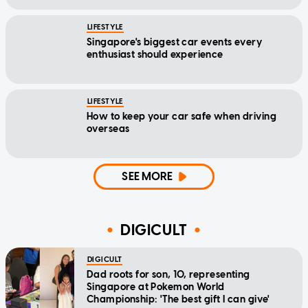
LIFESTYLE
Singapore's biggest car events every
enthusiast should experience
LIFESTYLE
How to keep your car safe when driving
overseas
SEE MORE
DIGICULT
DIGICULT
Dad roots for son, 10, representing
Singapore at Pokemon World
Championship: 'The best gift I can give'