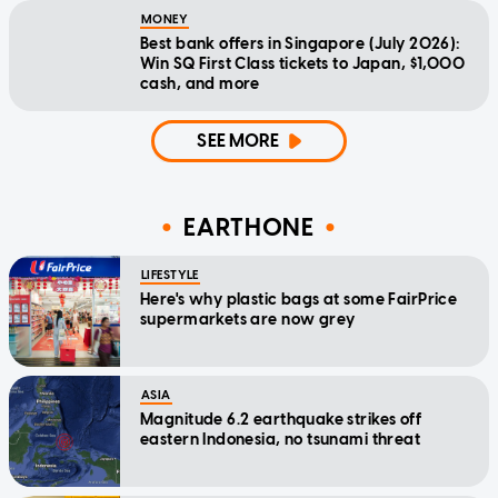
MONEY
Best bank offers in Singapore (July 2026):
Win SQ First Class tickets to Japan, $1,000
cash, and more
SEE MORE
EARTHONE
LIFESTYLE
Here's why plastic bags at some FairPrice
supermarkets are now grey
ASIA
Magnitude 6.2 earthquake strikes off
eastern Indonesia, no tsunami threat