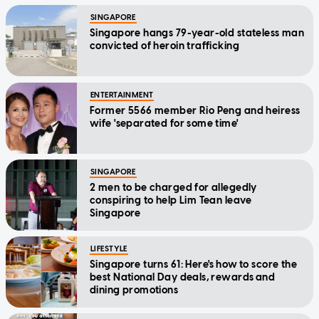
SINGAPORE
Singapore hangs 79-year-old stateless man
convicted of heroin trafficking
ENTERTAINMENT
Former 5566 member Rio Peng and heiress
wife 'separated for some time'
SINGAPORE
2 men to be charged for allegedly
conspiring to help Lim Tean leave
Singapore
LIFESTYLE
Singapore turns 61: Here's how to score the
best National Day deals, rewards and
dining promotions