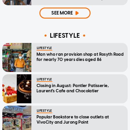
home'
SEE MORE
LIFESTYLE
LIFESTYLE
Man who ran provision shop at Rosyth Road
for nearly 70 years dies aged 86
LIFESTYLE
Closing in August: Pantler Patisserie,
Laurent's Cafe and Chocolatier
LIFESTYLE
Popular Bookstore to close outlets at
VivoCity and Jurong Point