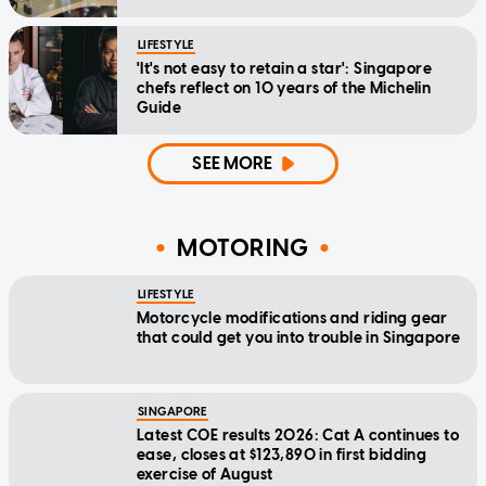
LIFESTYLE
'It's not easy to retain a star': Singapore
chefs reflect on 10 years of the Michelin
Guide
SEE MORE
MOTORING
LIFESTYLE
Motorcycle modifications and riding gear
that could get you into trouble in Singapore
SINGAPORE
Latest COE results 2026: Cat A continues to
ease, closes at $123,890 in first bidding
exercise of August