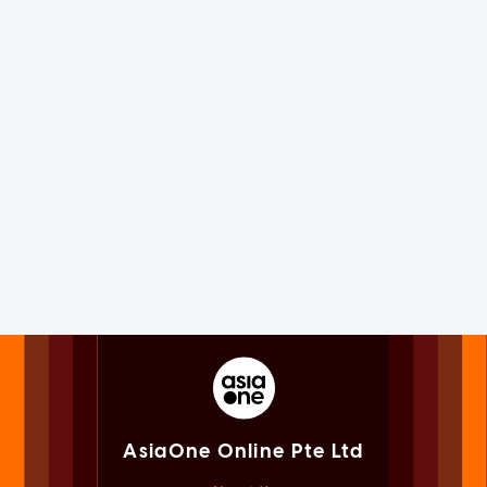
AsiaOne Online Pte Ltd