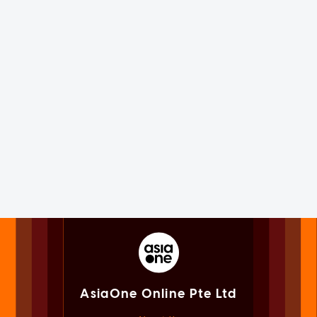
AsiaOne Online Pte Ltd