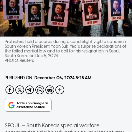
Protesters hold placards during a candlelight vigil to condemn
South Korean President Yoon Suk Yeol's surprise declarations of
the failed martial law and to call for his resignation in Seoul,
South Korea on Dec 5, 2024.
PHOTO:
Reuters
PUBLISHED ON
December 06, 2024
5:28 AM
SEOUL — South Korea's special warfare