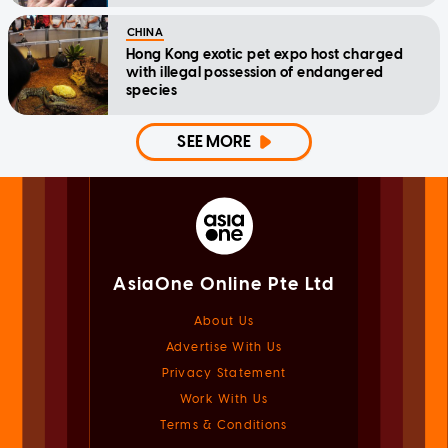
CHINA
Hong Kong exotic pet expo host charged
with illegal possession of endangered
species
SEE MORE
AsiaOne Online Pte Ltd
About Us
Advertise With Us
Privacy Statement
Work With Us
Terms & Conditions