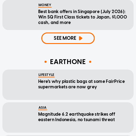
MONEY
Best bank offers in Singapore (July 2026):
Win SQ First Class tickets to Japan, $1,000
cash, and more
SEE MORE
EARTHONE
LIFESTYLE
Here's why plastic bags at some FairPrice
supermarkets are now grey
ASIA
Magnitude 6.2 earthquake strikes off
eastern Indonesia, no tsunami threat