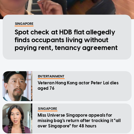
SINGAPORE
Spot check at HDB flat allegedly
finds occupants living without
paying rent, tenancy agreement
ENTERTAINMENT
Veteran Hong Kong actor Peter Lai dies
aged 76
SINGAPORE
Miss Universe Singapore appeals for
missing bag's return after tracking it "all
over Singapore" for 48 hours