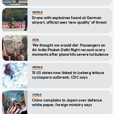
WORLD
Drone with explosives found at German
airport, official sees 'new quality' of threat
ASIA
'We thought we would die': Passengers on
Air India Phuket-Delhi flight recount scary
moments after plane hits severe turbulence
WORLD
15 US states now linked to iceberg lettuce
cyclospora outbreak, CDC says
CHINA
China complains to Japan over defence
white paper, foreign ministry says