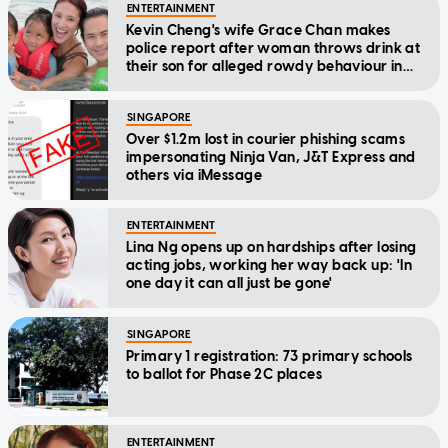
ENTERTAINMENT
Kevin Cheng's wife Grace Chan makes
police report after woman throws drink at
their son for alleged rowdy behaviour in
cinema
SINGAPORE
Over $1.2m lost in courier phishing scams
impersonating Ninja Van, J&T Express and
others via iMessage
ENTERTAINMENT
Lina Ng opens up on hardships after losing
acting jobs, working her way back up: 'In
one day it can all just be gone'
SINGAPORE
Primary 1 registration: 73 primary schools
to ballot for Phase 2C places
ENTERTAINMENT