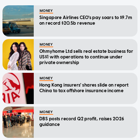
MONEY
Singapore Airlines CEO's pay soars to $9.7m
on record $20.5b revenue
MONEY
Ohmyhome Ltd sells real estate business for
US$1 with operations to continue under
private ownership
MONEY
Hong Kong insurers' shares slide on report
China to tax offshore insurance income
MONEY
DBS posts record Q2 profit, raises 2026
guidance