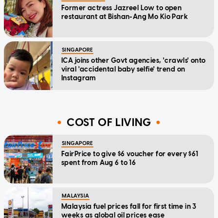
Former actress Jazreel Low to open
restaurant at Bishan-Ang Mo Kio Park
SINGAPORE
ICA joins other Govt agencies, 'crawls' onto
viral 'accidental baby selfie' trend on
Instagram
COST OF LIVING
SINGAPORE
FairPrice to give $6 voucher for every $61
spent from Aug 6 to 16
MALAYSIA
Malaysia fuel prices fall for first time in 3
weeks as global oil prices ease