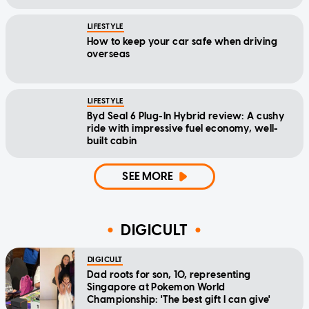
LIFESTYLE
How to keep your car safe when driving
overseas
LIFESTYLE
Byd Seal 6 Plug-In Hybrid review: A cushy
ride with impressive fuel economy, well-
built cabin
SEE MORE
DIGICULT
DIGICULT
Dad roots for son, 10, representing
Singapore at Pokemon World
Championship: 'The best gift I can give'