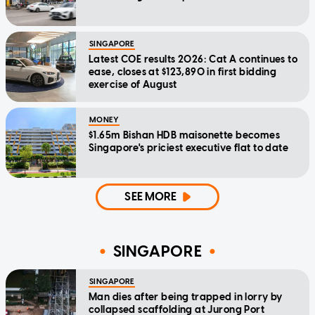
SINGAPORE
Latest COE results 2026: Cat A continues to
ease, closes at $123,890 in first bidding
exercise of August
MONEY
$1.65m Bishan HDB maisonette becomes
Singapore's priciest executive flat to date
SEE MORE
SINGAPORE
SINGAPORE
Man dies after being trapped in lorry by
collapsed scaffolding at Jurong Port