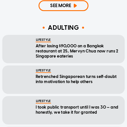
SEE MORE
ADULTING
LIFESTYLE
After losing $90,000 on a Bangkok
restaurant at 25, Mervyn Chua now runs 2
Singapore eateries
LIFESTYLE
Retrenched Singaporean turns self-doubt
into motivation to help others
LIFESTYLE
I took public transport until I was 30 — and
honestly, we take it for granted