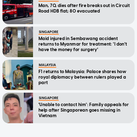
Man, 70, dies after fire breaks out in Circuit
Road HDB flat; 80 evacuated
SINGAPORE
Maid injured in Sembawang accident
returns to Myanmar for treatment: 'I don't
have the money for surgery'
MALAYSIA
F1 returns to Malaysia: Palace shares how
royal diplomacy between rulers played a
part
SINGAPORE
'Unable to contact him': Family appeals for
help after Singaporean goes missing in
Vietnam