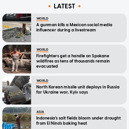
LATEST
WORLD
A gunman kills a Mexican social media
influencer during a livestream
WORLD
Firefighters get a handle on Spokane
wildfires as tens of thousands remain
evacuated
WORLD
North Korean missile unit deploys in Russia
for Ukraine war, Kyiv says
ASIA
Indonesia's salt fields bloom under drought
from El Nino's baking heat