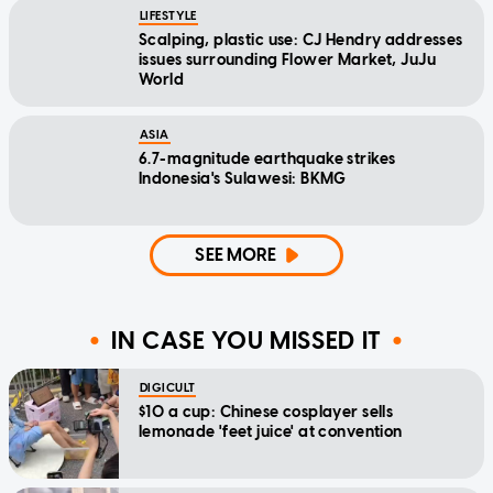
LIFESTYLE
Scalping, plastic use: CJ Hendry addresses
issues surrounding Flower Market, JuJu
World
ASIA
6.7-magnitude earthquake strikes
Indonesia's Sulawesi: BKMG
SEE MORE
IN CASE YOU MISSED IT
DIGICULT
$10 a cup: Chinese cosplayer sells
lemonade 'feet juice' at convention