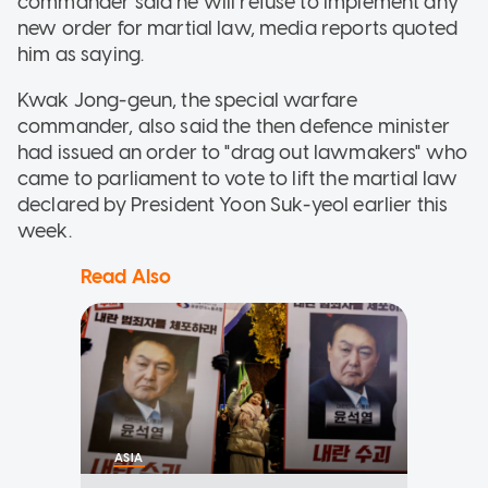
commander said he will refuse to implement any
new order for martial law, media reports quoted
him as saying.
Kwak Jong-geun, the special warfare
commander, also said the then defence minister
had issued an order to "drag out lawmakers" who
came to parliament to vote to lift the martial law
declared by President Yoon Suk-yeol earlier this
week.
Read Also
ASIA