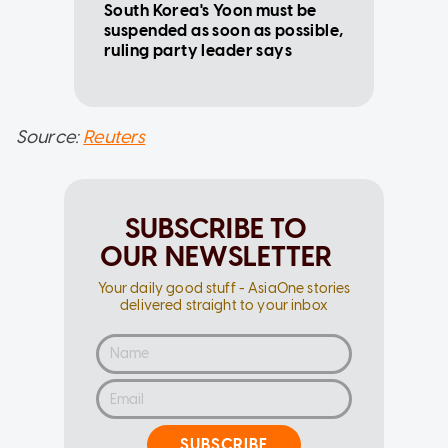
South Korea's Yoon must be
suspended as soon as possible,
ruling party leader says
Source:
Reuters
SUBSCRIBE TO
OUR NEWSLETTER
Your daily good stuff - AsiaOne stories
delivered straight to your inbox
SUBSCRIBE