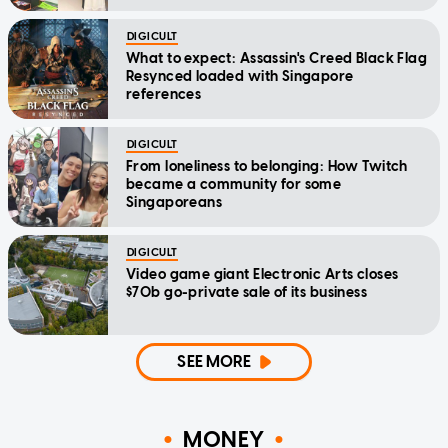
DIGICULT
What to expect: Assassin's Creed Black Flag
Resynced loaded with Singapore
references
DIGICULT
From loneliness to belonging: How Twitch
became a community for some
Singaporeans
DIGICULT
Video game giant Electronic Arts closes
$70b go-private sale of its business
SEE MORE
MONEY