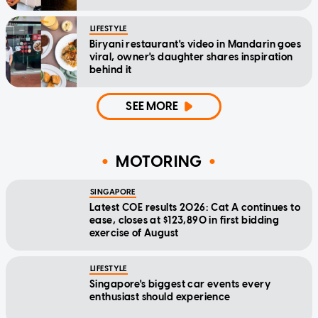
LIFESTYLE
Biryani restaurant's video in Mandarin goes
viral, owner's daughter shares inspiration
behind it
SEE MORE
MOTORING
SINGAPORE
Latest COE results 2026: Cat A continues to
ease, closes at $123,890 in first bidding
exercise of August
LIFESTYLE
Singapore's biggest car events every
enthusiast should experience