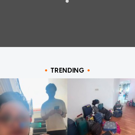
TRENDING