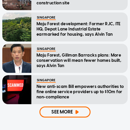
construction site
SINGAPORE
Maju Forest development: Former RJC, ITE
HQ, Depot Lane Industrial Estate
earmarked for housing, says Alvin Tan
SINGAPORE
Maju Forest, Gillman Barracks plans: More
conservation will mean fewer homes built,
says Alvin Tan
SINGAPORE
New anti-scam Bill empowers authorities to
fine online service providers up to $10m for
non-compliance
SEE MORE