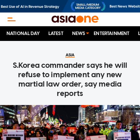
NATIONAL DAY
LATEST
NEWS
ENTERTAINMENT
ASIA
S.Korea commander says he will
refuse to implement any new
martial law order, say media
reports