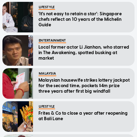
LIFESTYLE
'It's not easy to retain a star': Singapore
chefs reflect on 10 years of the Michelin
Guide
ENTERTAINMENT
Local former actor Li Jianhan, who starred
in The Awakening, spotted busking at
market
MALAYSIA
Malaysian housewife strikes lottery jackpot
for the second time, pockets $4m prize
three years after first big windfall
LIFESTYLE
Frites & Co to close a year after reopening
at Bali Lane