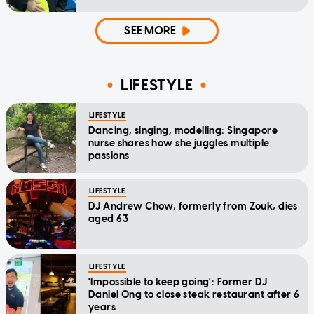
SEE MORE
LIFESTYLE
LIFESTYLE
Dancing, singing, modelling: Singapore
nurse shares how she juggles multiple
passions
LIFESTYLE
DJ Andrew Chow, formerly from Zouk, dies
aged 63
LIFESTYLE
'Impossible to keep going': Former DJ
Daniel Ong to close steak restaurant after 6
years