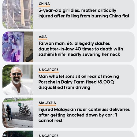
CHINA
3-year-old girl dies, mother critically
injured after falling from burning China flat
ASIA
Taiwan man, 66, allegedly slashes
daughter-in-law 40 times to death with
sashimi knife, nearly severing her neck
SINGAPORE
Man who let sons sit on rear of moving
Porsche in Dairy Farm fined $5,000,
disqualified from driving
MALAYSIA
Injured Malaysian rider continues deliveries
after getting knocked down by car: 'I
cannot rest'
SINGAPORE