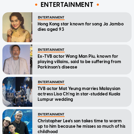
ENTERTAINMENT
ENTERTAINMENT
Hong Kong star known for song Ja Jambo
dies aged 93
ENTERTAINMENT
Ex-TVB actor Wong Man Piu, known for
playing villains, said to be suffering from
Parkinson's disease
ENTERTAINMENT
TVB actor Mat Yeung marries Malaysian
actress Lisa Ch'ng in star-studded Kuala
Lumpur wedding
ENTERTAINMENT
Christopher Lee's son takes time to warm
up to him because he misses so much of his
childhood