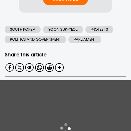
SOUTH KOREA
YOON SUK-YEOL
PROTESTS
POLITICS AND GOVERNMENT
PARLIAMENT
Share this article