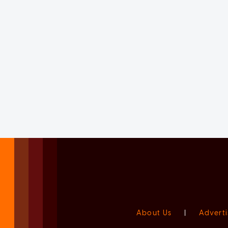
About Us
|
Adverti