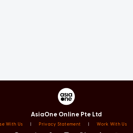
AsiaOne Online Pte Ltd
se With Us
|
Privacy Statement
|
Work With Us