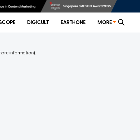
SCOPE
DIGICULT
EARTHONE
MORE
more information)
.