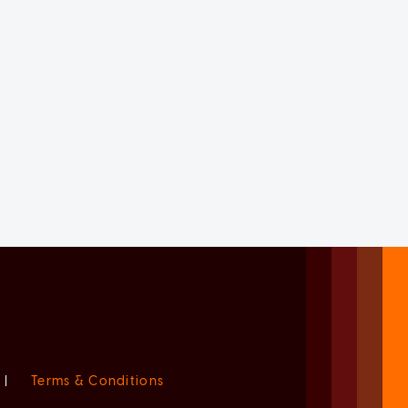
|
Terms & Conditions