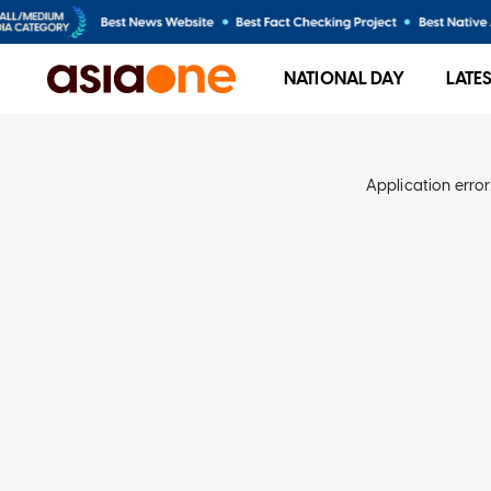
NATIONAL DAY
LATE
Application error