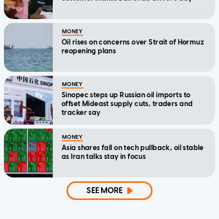
MONEY
Oil rises on concerns over Strait of Hormuz
reopening plans
MONEY
Sinopec steps up Russian oil imports to
offset Mideast supply cuts, traders and
tracker say
MONEY
Asia shares fall on tech pullback, oil stable
as Iran talks stay in focus
SEE MORE