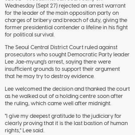
Wednesday (Sept 27) rejected an arrest warrant
for the leader of the main opposition party on
charges of bribery and breach of duty, giving the
former presidential contender a lifeline in his fight
for political survival.
The Seoul Central District Court ruled against
prosecutors who sought Democratic Party leader
Lee Jae-myung's arrest, saying there were
insufficient grounds to support their argument
that he may try to destroy evidence.
Lee welcomed the decision and thanked the court
as he walked out of a holding centre soon after
the ruling, which came well after midnight.
"I give my deepest gratitude to the judiciary for
clearly proving that it is the last bastion of human
rights," Lee said.