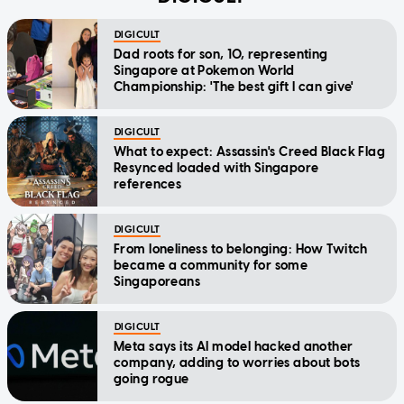
DIGICULT
Dad roots for son, 10, representing
Singapore at Pokemon World
Championship: 'The best gift I can give'
DIGICULT
What to expect: Assassin's Creed Black Flag
Resynced loaded with Singapore
references
DIGICULT
From loneliness to belonging: How Twitch
became a community for some
Singaporeans
DIGICULT
Meta says its AI model hacked another
company, adding to worries about bots
going rogue