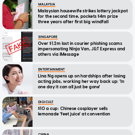
MALAYSIA
Malaysian housewife strikes lottery jackpot
for the second time, pockets $4m prize
three years after first big windfall
SINGAPORE
Over $1.2m lost in courier phishing scams
impersonating Ninja Van, J&T Express and
others via iMessage
ENTERTAINMENT
Lina Ng opens up on hardships after losing
acting jobs, working her way back up: 'In
one day it can all just be gone'
DIGICULT
$10 a cup: Chinese cosplayer sells
lemonade 'feet juice' at convention
CHINA