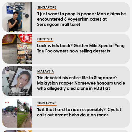
SINGAPORE
'I just want to poop in peace': Man claims he
encountered 6 voyeurism cases at
Serangoon mall toilet
LIFESTYLE
Look who's back? Golden Mile Special Yong
Tau Foo owners now selling desserts
MALAYSIA
'He devoted his entire life to Singapore':
Malaysian rapper Namewee honours uncle
who allegedly died alone in HDB flat
SINGAPORE
'Is it that hard to ride responsibly?' Cyclist
calls out errant behaviour on roads