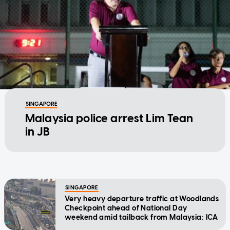
SINGAPORE
Malaysia police arrest Lim Tean
in JB
SINGAPORE
Very heavy departure traffic at Woodlands
Checkpoint ahead of National Day
weekend amid tailback from Malaysia: ICA