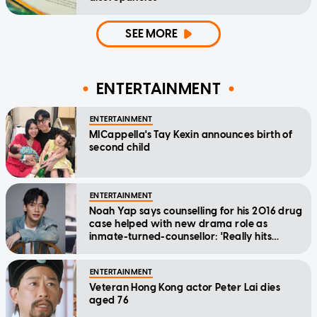
SEE MORE
ENTERTAINMENT
ENTERTAINMENT
MICappella's Tay Kexin announces birth of
second child
ENTERTAINMENT
Noah Yap says counselling for his 2016 drug
case helped with new drama role as
inmate-turned-counsellor: 'Really hits
home'
ENTERTAINMENT
Veteran Hong Kong actor Peter Lai dies
aged 76