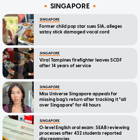
SINGAPORE
SINGAPORE
Former child pop star sues SIA, alleges
satay stick damaged vocal cord
SINGAPORE
Viral Tampines firefighter leaves SCDF
after 14 years of service
SINGAPORE
Miss Universe Singapore appeals for
missing bag's return after tracking it "all
over Singapore" for 48 hours
SINGAPORE
O-level English oral exam: SEAB reviewing
processes after 432 students reported
discrepancies