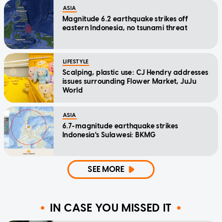
ASIA
Magnitude 6.2 earthquake strikes off
eastern Indonesia, no tsunami threat
LIFESTYLE
Scalping, plastic use: CJ Hendry addresses
issues surrounding Flower Market, JuJu
World
ASIA
6.7-magnitude earthquake strikes
Indonesia's Sulawesi: BKMG
SEE MORE
IN CASE YOU MISSED IT