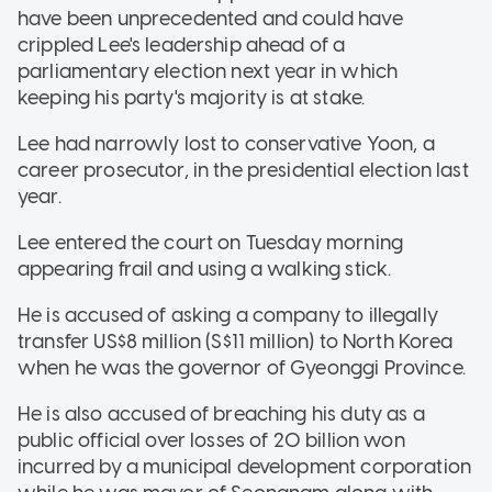
have been unprecedented and could have
crippled Lee's leadership ahead of a
parliamentary election next year in which
keeping his party's majority is at stake.
Lee had narrowly lost to conservative Yoon, a
career prosecutor, in the presidential election last
year.
Lee entered the court on Tuesday morning
appearing frail and using a walking stick.
He is accused of asking a company to illegally
transfer US$8 million (S$11 million) to North Korea
when he was the governor of Gyeonggi Province.
He is also accused of breaching his duty as a
public official over losses of 20 billion won
incurred by a municipal development corporation