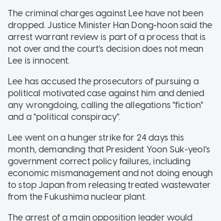
The criminal charges against Lee have not been
dropped. Justice Minister Han Dong-hoon said the
arrest warrant review is part of a process that is
not over and the court's decision does not mean
Lee is innocent.
Lee has accused the prosecutors of pursuing a
political motivated case against him and denied
any wrongdoing, calling the allegations "fiction"
and a "political conspiracy".
Lee went on a hunger strike for 24 days this
month, demanding that President Yoon Suk-yeol's
government correct policy failures, including
economic mismanagement and not doing enough
to stop Japan from releasing treated wastewater
from the Fukushima nuclear plant.
The arrest of a main opposition leader would