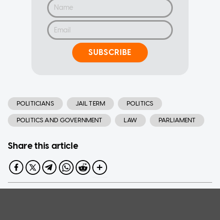
SUBSCRIBE
POLITICIANS
JAIL TERM
POLITICS
POLITICS AND GOVERNMENT
LAW
PARLIAMENT
Share this article