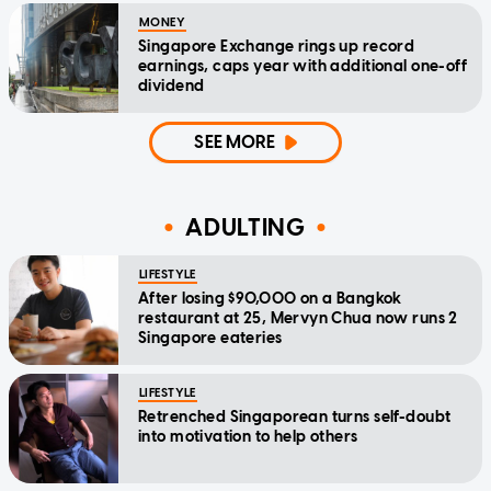
MONEY
Singapore Exchange rings up record
earnings, caps year with additional one-off
dividend
SEE MORE
ADULTING
LIFESTYLE
After losing $90,000 on a Bangkok
restaurant at 25, Mervyn Chua now runs 2
Singapore eateries
LIFESTYLE
Retrenched Singaporean turns self-doubt
into motivation to help others