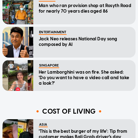
Man who ran provision shop at Rosyth Road
for nearly 70 years dies aged 86
ENTERTAINMENT
Jack Neo releases National Day song
composed by AI
SINGAPORE
Her Lamborghini was on fire. She asked:
'Do you want to have a video call and take
a look?'
COST OF LIVING
ASIA
'This is the best burger of my life': Tip from
customer makes Bali Grab driver's day