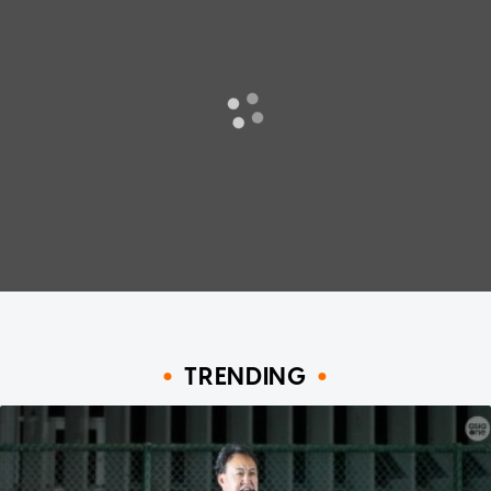
TRENDING