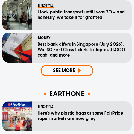
LIFESTYLE
I took public transport until I was 30 — and
honestly, we take it for granted
MONEY
Best bank offers in Singapore (July 2026):
Win SQ First Class tickets to Japan, $1,000
cash, and more
SEE MORE
EARTHONE
LIFESTYLE
Here's why plastic bags at some FairPrice
supermarkets are now grey