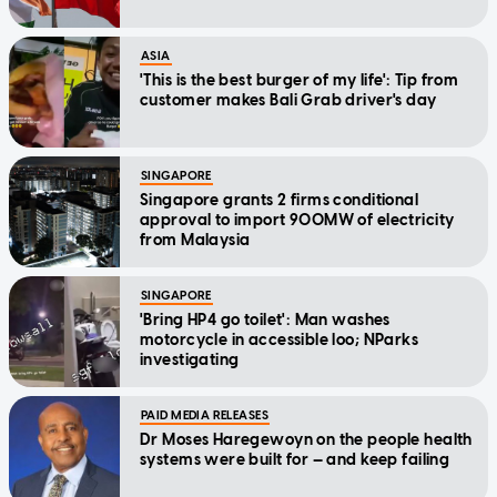
ASIA
'This is the best burger of my life': Tip from
customer makes Bali Grab driver's day
SINGAPORE
Singapore grants 2 firms conditional
approval to import 900MW of electricity
from Malaysia
SINGAPORE
'Bring HP4 go toilet': Man washes
motorcycle in accessible loo; NParks
investigating
PAID MEDIA RELEASES
Dr Moses Haregewoyn on the people health
systems were built for — and keep failing