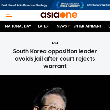
NATIONAL DAY
LATEST
NEWS
ENTERTAINMENT
ASIA
South Korea opposition leader
avoids jail after court rejects
warrant