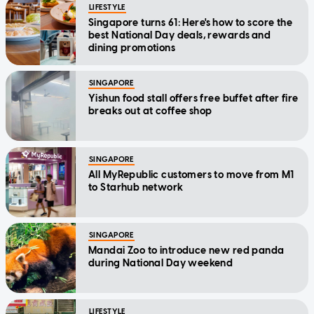
LIFESTYLE
Singapore turns 61: Here's how to score the
best National Day deals, rewards and
dining promotions
SINGAPORE
Yishun food stall offers free buffet after fire
breaks out at coffee shop
SINGAPORE
All MyRepublic customers to move from M1
to Starhub network
SINGAPORE
Mandai Zoo to introduce new red panda
during National Day weekend
LIFESTYLE