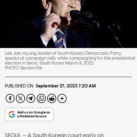
Lee Jae-myung, leader of South Korea's Democratic Party,
speaks at campaign rally while campaigning for the presidential
election in Seoul, South Korea March 8, 2022.
PHOTO:
Reuters file
PUBLISHED ON
September 27, 2023
7:20 AM
SEOUL — A South Korean court early on