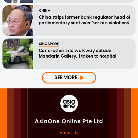
CHINA
China strips former bank regulator head of
parliamentary seat over 'serious violations'
SINGAPORE
Car crashes into walkway outside
Mandarin Gallery, 1 taken to hospital
SEE MORE
AsiaOne Online Pte Ltd
About Us