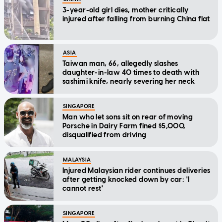
3-year-old girl dies, mother critically
injured after falling from burning China flat
ASIA
Taiwan man, 66, allegedly slashes
daughter-in-law 40 times to death with
sashimi knife, nearly severing her neck
SINGAPORE
Man who let sons sit on rear of moving
Porsche in Dairy Farm fined $5,000,
disqualified from driving
MALAYSIA
Injured Malaysian rider continues deliveries
after getting knocked down by car: 'I
cannot rest'
SINGAPORE