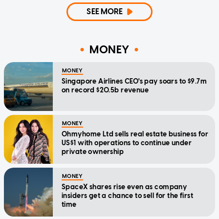
SEE MORE
MONEY
MONEY
Singapore Airlines CEO's pay soars to $9.7m
on record $20.5b revenue
MONEY
Ohmyhome Ltd sells real estate business for
US$1 with operations to continue under
private ownership
MONEY
SpaceX shares rise even as company
insiders get a chance to sell for the first
time