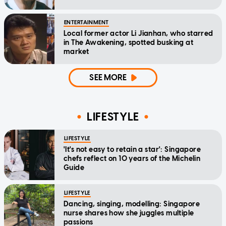
ENTERTAINMENT
Local former actor Li Jianhan, who starred
in The Awakening, spotted busking at
market
SEE MORE
LIFESTYLE
LIFESTYLE
'It's not easy to retain a star': Singapore
chefs reflect on 10 years of the Michelin
Guide
LIFESTYLE
Dancing, singing, modelling: Singapore
nurse shares how she juggles multiple
passions