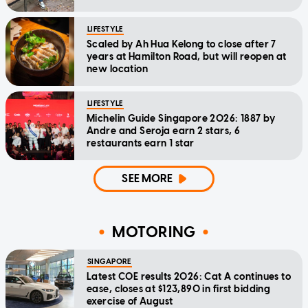
LIFESTYLE
Scaled by Ah Hua Kelong to close after 7
years at Hamilton Road, but will reopen at
new location
LIFESTYLE
Michelin Guide Singapore 2026: 1887 by
Andre and Seroja earn 2 stars, 6
restaurants earn 1 star
SEE MORE
MOTORING
SINGAPORE
Latest COE results 2026: Cat A continues to
ease, closes at $123,890 in first bidding
exercise of August