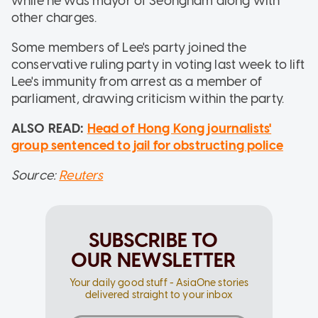
while he was mayor of Seongnam along with
other charges.
Some members of Lee's party joined the
conservative ruling party in voting last week to lift
Lee's immunity from arrest as a member of
parliament, drawing criticism within the party.
ALSO READ:
Head of Hong Kong journalists'
group sentenced to jail for obstructing police
Source:
Reuters
SUBSCRIBE TO
OUR NEWSLETTER
Your daily good stuff - AsiaOne stories
delivered straight to your inbox