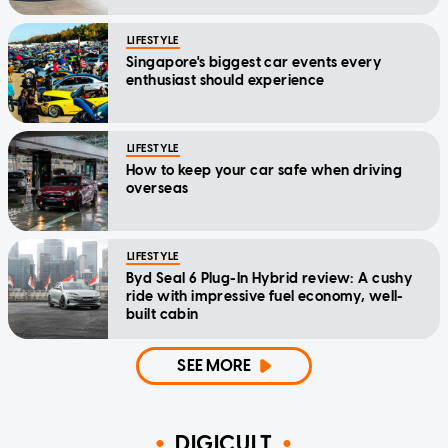
LIFESTYLE
Singapore's biggest car events every
enthusiast should experience
LIFESTYLE
How to keep your car safe when driving
overseas
LIFESTYLE
Byd Seal 6 Plug-In Hybrid review: A cushy
ride with impressive fuel economy, well-
built cabin
SEE MORE
DIGICULT