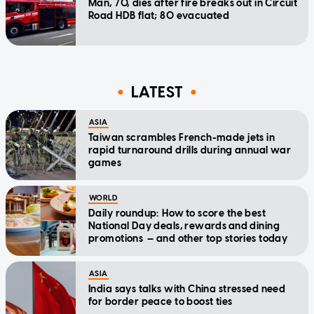
Man, 70, dies after fire breaks out in Circuit
Road HDB flat; 80 evacuated
LATEST
ASIA
Taiwan scrambles French-made jets in
rapid turnaround drills during annual war
games
WORLD
Daily roundup: How to score the best
National Day deals, rewards and dining
promotions — and other top stories today
ASIA
India says talks with China stressed need
for border peace to boost ties