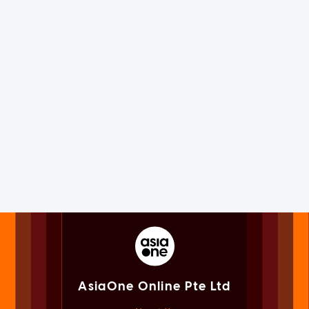
AsiaOne Online Pte Ltd