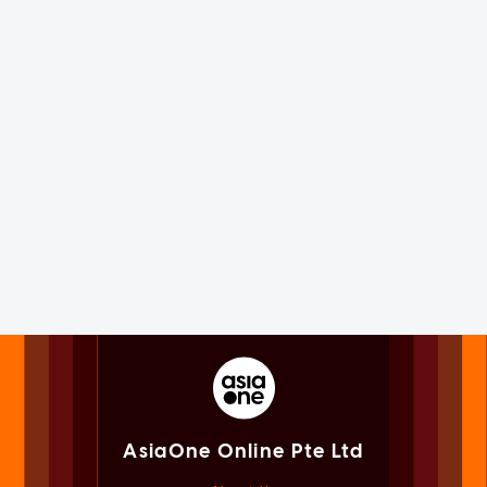
AsiaOne Online Pte Ltd