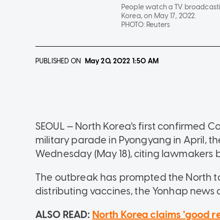
People watch a TV broadcastin
Korea, on May 17, 2022.
PHOTO:
Reuters
PUBLISHED ON
May 20, 2022
1:50 AM
SEOUL — North Korea's first confirmed C
military parade in Pyongyang in April, 
Wednesday (May 18), citing lawmakers br
The outbreak has prompted the North to 
distributing vaccines, the Yonhap news 
ALSO READ:
North Korea claims 'good res