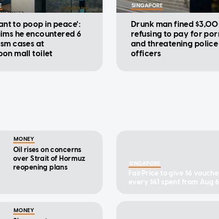
E
SINGAPORE
want to poop in peace':
Drunk man fined $3,00
ims he encountered 6
refusing to pay for po
sm cases at
and threatening police
on mall toilet
officers
MONEY
Oil rises on concerns
over Strait of Hormuz
SINGAPORE
reopening plans
FairPrice to give $6 vouche
every $61 spent from Aug 6
MONEY