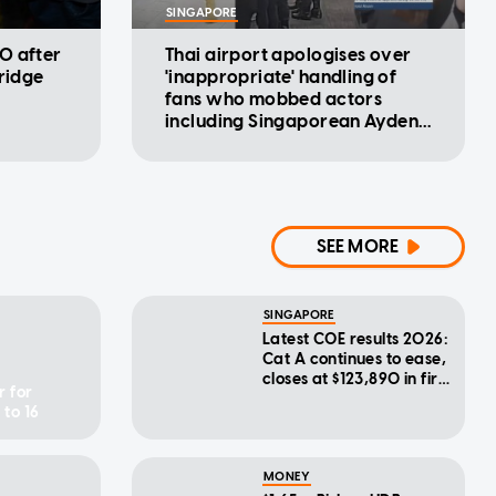
SINGAPORE
0 after
Thai airport apologises over
rridge
'inappropriate' handling of
fans who mobbed actors
including Singaporean Ayden
Sng
SEE MORE
SINGAPORE
Latest COE results 2026:
Cat A continues to ease,
closes at $123,890 in first
r for
bidding exercise of
 to 16
August
MONEY