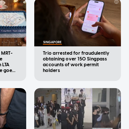
SINGAPORE
: MRT-
Trio arrested for fraudulently
se
obtaining over 150 Singpass
m LTA
accounts of work permit
ke goes
holders