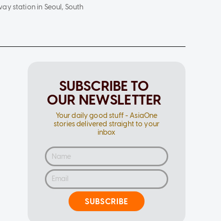
ay station in Seoul, South
SUBSCRIBE TO
OUR NEWSLETTER
Your daily good stuff - AsiaOne
stories delivered straight to your
inbox
SUBSCRIBE