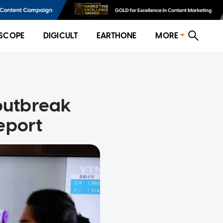
SCOPE
DIGICULT
EARTHONE
MORE
 outbreak
eport