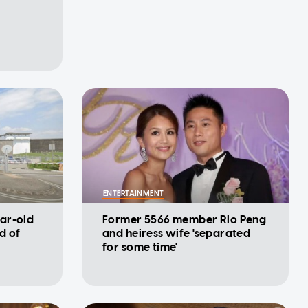
ENTERTAINMENT
ar-old
Former 5566 member Rio Peng
d of
and heiress wife 'separated
for some time'