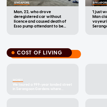
SINGAPORE
SINGAPOR
Man, 22, who drove
'I just 
deregistered car without
Man cla
licence and caused death of
voyeuri
Esso pump attendant to be
Serango
charged
COST OF LIVING
COST OF LIVING
MONEY
We toured a 999-year landed street
in Serangoon Gardens where
terrace homes have sold from
$4.8m