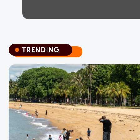
TRENDING
TRENDING