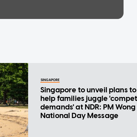
SINGAPORE
Singapore to unveil plans to
help families juggle 'compe
demands' at NDR: PM Wong 
National Day Message