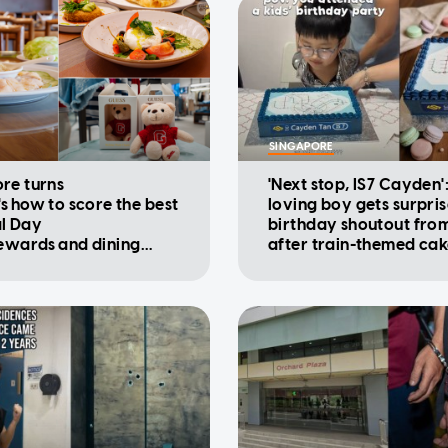
SINGAPORE
re turns
'Next stop, IS7 Cayden'
's how to score the best
loving boy gets surpri
l Day
birthday shoutout fro
rewards and dining
after train-themed ca
ions
viral