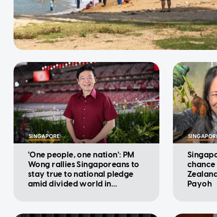
SINGAPORE
SINGAPOR
'One people, one nation': PM
Singapo
Wong rallies Singaporeans to
chance 
stay true to national pledge
Zealand
amid divided world in
Payoh
National Day Message