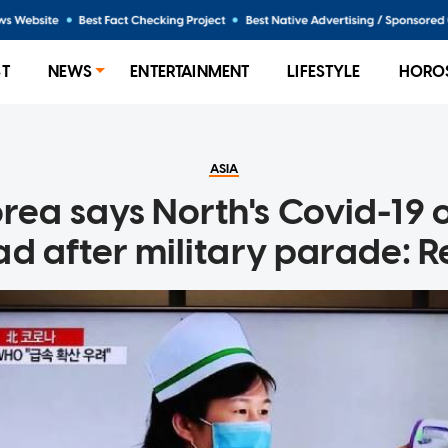
ST
NEWS
ENTERTAINMENT
LIFESTYLE
HORO
ASIA
rea says North's Covid-19
ad after military parade: R