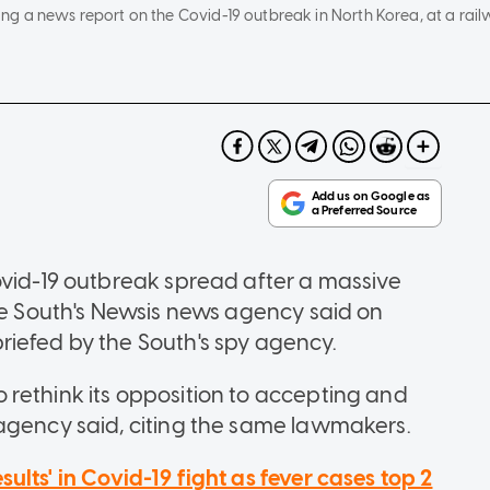
g a news report on the Covid-19 outbreak in North Korea, at a railw
ovid-19 outbreak spread after a massive
the South's Newsis news agency said on
iefed by the South's spy agency.
rethink its opposition to accepting and
agency said, citing the same lawmakers.
ults' in Covid-19 fight as fever cases top 2