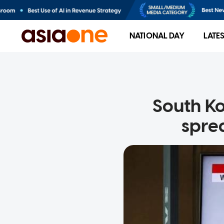
NATIONAL DAY
LATE
South Ko
spre