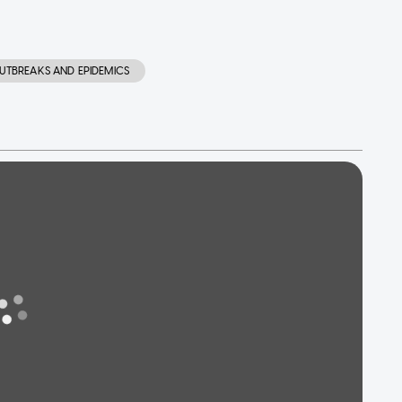
UTBREAKS AND EPIDEMICS