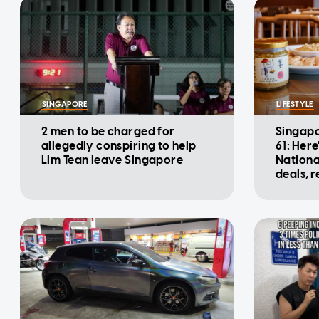
SINGAPORE
LIFESTYLE
2 men to be charged for
Singapo
allegedly conspiring to help
61: Here
Lim Tean leave Singapore
Nationa
deals, 
promot