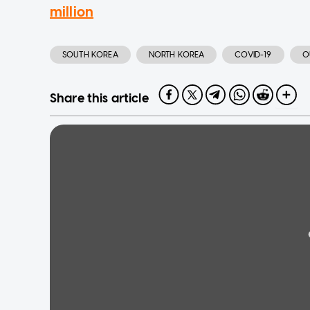
million
SOUTH KOREA
NORTH KOREA
COVID-19
O
Share this article