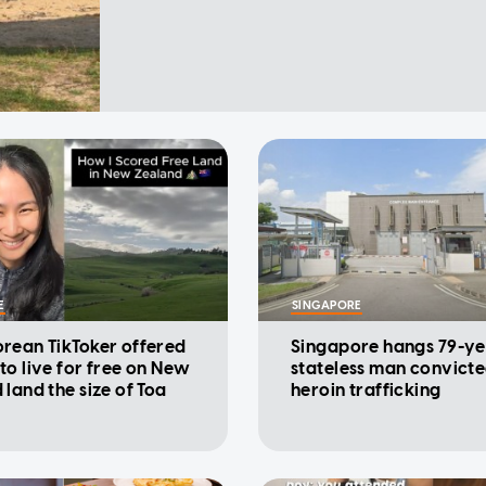
E
SINGAPORE
rean TikToker offered
Singapore hangs 79-ye
to live for free on New
stateless man convicte
 land the size of Toa
heroin trafficking