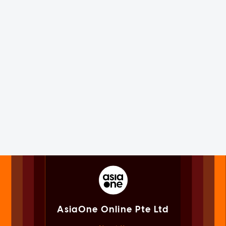
AsiaOne Online Pte Ltd