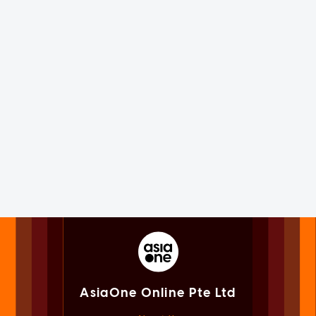
AsiaOne Online Pte Ltd