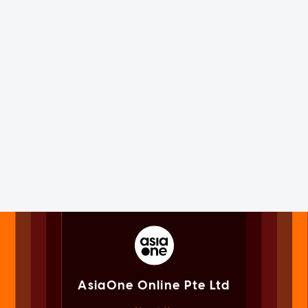
AsiaOne Online Pte Ltd