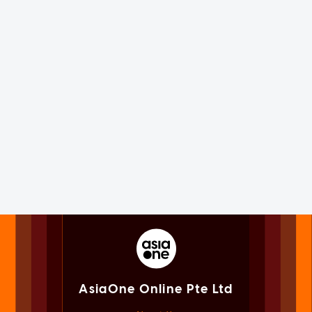
AsiaOne Online Pte Ltd