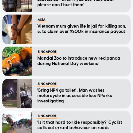
please don't hurt them'
ASIA
Vietnam mum given life in jail for killing son,
5, to claim over $200k in insurance payout
SINGAPORE
Mandai Zoo to introduce new red panda
during National Day weekend
SINGAPORE
'Bring HP4 go toilet': Man washes
motorcycle in accessible loo; NParks
investigating
SINGAPORE
'Is it that hard to ride responsibly?' Cyclist
calls out errant behaviour on roads