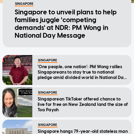
SINGAPORE
Singapore to unveil plans to help
families juggle 'competing
demands' at NDR: PM Wong in
National Day Message
SINGAPORE
'One people, one nation': PM Wong rallies
Singaporeans to stay true to national
pledge amid divided world in National Day
Message
SINGAPORE
Singaporean TikToker offered chance to
live for free on New Zealand land the size of
Toa Payoh
SINGAPORE
Singapore hangs 79-year-old stateless man