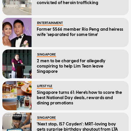
convicted of heroin trafficking
ENTERTAINMENT
Former 5566 member Rio Peng and heiress
wife 'separated for some time'
SINGAPORE
2 men to be charged for allegedly
conspiring to help Lim Tean leave
Singapore
LIFESTYLE
Singapore turns 61: Here's how to score the
best National Day deals, rewards and
dining promotions
SINGAPORE
'Next stop, IS7 Cayden': MRT-loving boy
gets surprise birthday shoutout from LTA