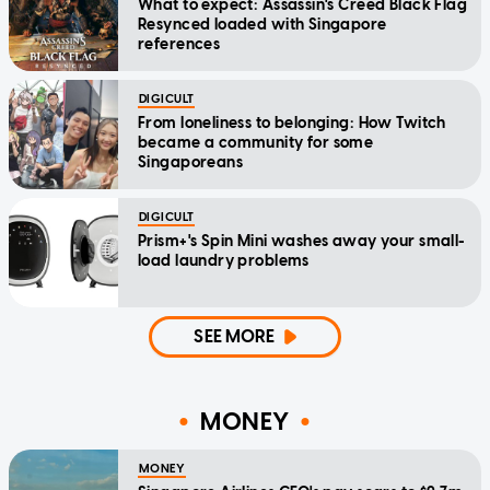
What to expect: Assassin's Creed Black Flag
Resynced loaded with Singapore
references
DIGICULT
From loneliness to belonging: How Twitch
became a community for some
Singaporeans
DIGICULT
Prism+'s Spin Mini washes away your small-
load laundry problems
SEE MORE
MONEY
MONEY