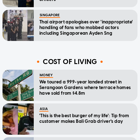
SINGAPORE
Thai airport apologises over 'inappropriate'
handling of fans who mobbed actors
including Singaporean Ayden Sng
COST OF LIVING
MONEY
We toured a 999-year landed street in
Serangoon Gardens where terrace homes
have sold from $4.8m
ASIA
'This is the best burger of my life': Tip from
customer makes Bali Grab driver's day