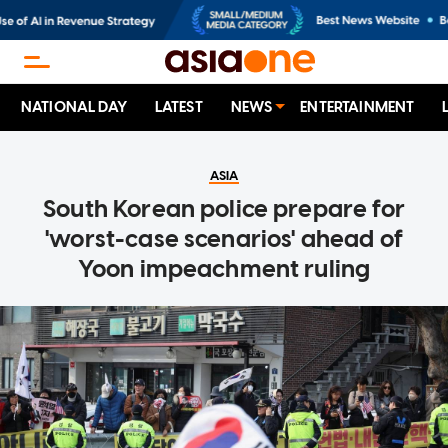
NATIONAL DAY
LATEST
NEWS
ENTERTAINMENT
ASIA
South Korean police prepare for
'worst-case scenarios' ahead of
Yoon impeachment ruling