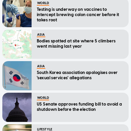
WORLD
Testing is underway on vaccines to
intercept brewing colon cancer before it
takes root
ASIA
Bodies spotted at site where 5 climbers
went missing last year
ASIA
South Korea association apologises over
'sexual services' allegations
WORLD
US Senate approves funding bill to avoid a
shutdown before the election
LIFESTYLE