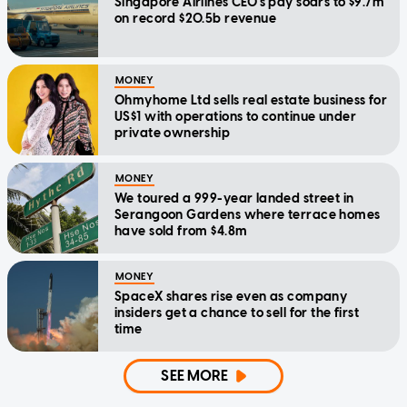
Singapore Airlines CEO's pay soars to $9.7m
on record $20.5b revenue
MONEY
Ohmyhome Ltd sells real estate business for
US$1 with operations to continue under
private ownership
MONEY
We toured a 999-year landed street in
Serangoon Gardens where terrace homes
have sold from $4.8m
MONEY
SpaceX shares rise even as company
insiders get a chance to sell for the first
time
SEE MORE