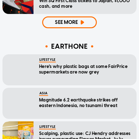
Win SQ First Class tickets to Japan, $1,000
cash, and more
SEE MORE
EARTHONE
LIFESTYLE
Here's why plastic bags at some FairPrice
supermarkets are now grey
ASIA
Magnitude 6.2 earthquake strikes off
eastern Indonesia, no tsunami threat
LIFESTYLE
Scalping, plastic use: CJ Hendry addresses