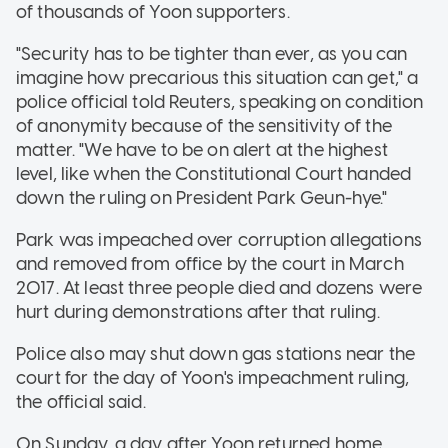
of thousands of Yoon supporters.
"Security has to be tighter than ever, as you can
imagine how precarious this situation can get," a
police official told Reuters, speaking on condition
of anonymity because of the sensitivity of the
matter. "We have to be on alert at the highest
level, like when the Constitutional Court handed
down the ruling on President Park Geun-hye."
Park was impeached over corruption allegations
and removed from office by the court in March
2017. At least three people died and dozens were
hurt during demonstrations after that ruling.
Police also may shut down gas stations near the
court for the day of Yoon's impeachment ruling,
the official said.
On Sunday, a day after Yoon returned home,