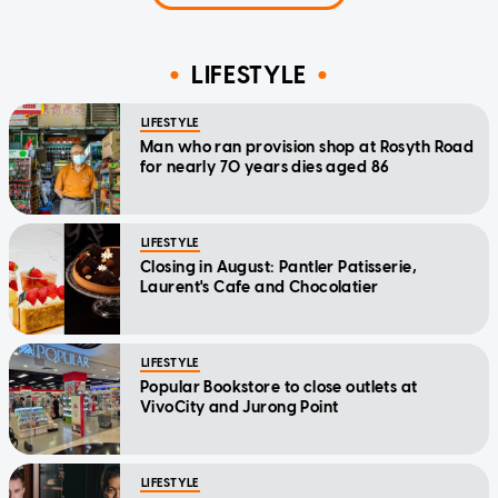
LIFESTYLE
LIFESTYLE
Man who ran provision shop at Rosyth Road
for nearly 70 years dies aged 86
LIFESTYLE
Closing in August: Pantler Patisserie,
Laurent's Cafe and Chocolatier
LIFESTYLE
Popular Bookstore to close outlets at
VivoCity and Jurong Point
LIFESTYLE