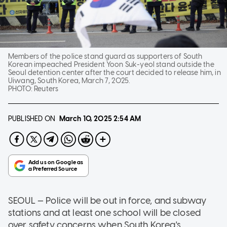
Members of the police stand guard as supporters of South
Korean impeached President Yoon Suk-yeol stand outside the
Seoul detention center after the court decided to release him, in
Uiwang, South Korea, March 7, 2025.
PHOTO:
Reuters
PUBLISHED ON
March 10, 2025
2:54 AM
SEOUL — Police will be out in force, and subway
stations and at least one school will be closed
over safety concerns when South Korea's