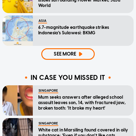
issues surrounding Flower Market, JuJu
World
ASIA
6.7-magnitude earthquake strikes
Indonesia's Sulawesi: BKMG
SEE MORE
IN CASE YOU MISSED IT
SINGAPORE
Mum seeks answers after alleged school
assault leaves son, 14, with fractured jaw,
broken tooth: 'It broke my heart'
SINGAPORE
White cat in Marsiling found covered in oily
substance: 'Even if you don't like cats,