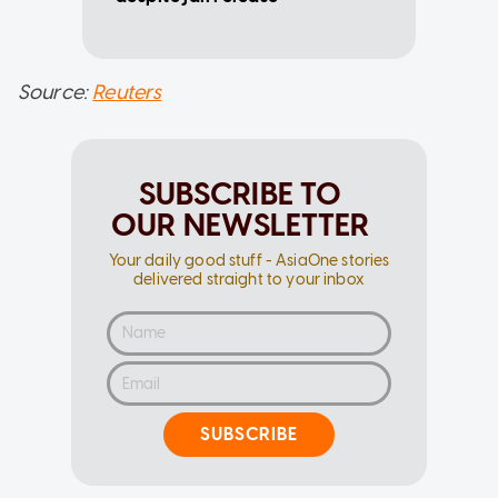
Source:
Reuters
SUBSCRIBE TO
OUR NEWSLETTER
Your daily good stuff - AsiaOne stories
delivered straight to your inbox
SUBSCRIBE