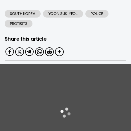
SOUTH KOREA
YOON SUK-YEOL
POLICE
PROTESTS
Share this article