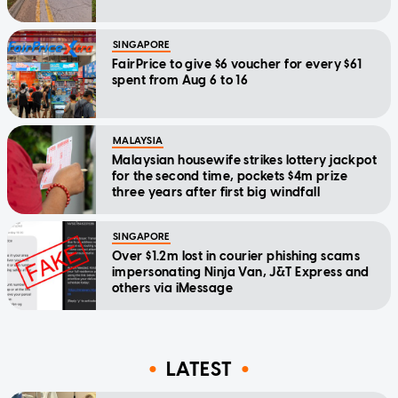
SINGAPORE
FairPrice to give $6 voucher for every $61
spent from Aug 6 to 16
MALAYSIA
Malaysian housewife strikes lottery jackpot
for the second time, pockets $4m prize
three years after first big windfall
SINGAPORE
Over $1.2m lost in courier phishing scams
impersonating Ninja Van, J&T Express and
others via iMessage
LATEST