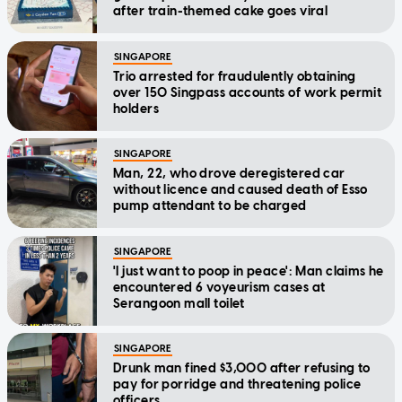
after train-themed cake goes viral
SINGAPORE
Trio arrested for fraudulently obtaining
over 150 Singpass accounts of work permit
holders
SINGAPORE
Man, 22, who drove deregistered car
without licence and caused death of Esso
pump attendant to be charged
SINGAPORE
'I just want to poop in peace': Man claims he
encountered 6 voyeurism cases at
Serangoon mall toilet
SINGAPORE
Drunk man fined $3,000 after refusing to
pay for porridge and threatening police
officers