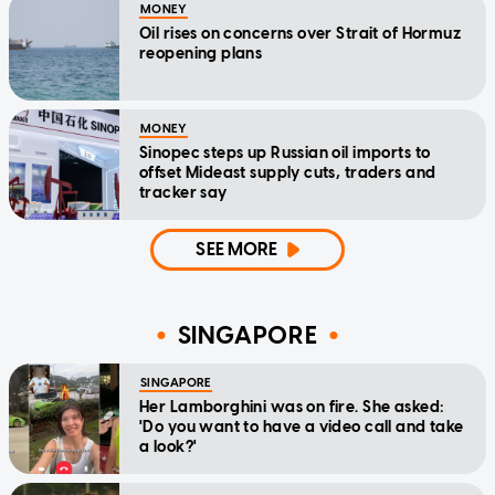
MONEY
Oil rises on concerns over Strait of Hormuz
reopening plans
MONEY
Sinopec steps up Russian oil imports to
offset Mideast supply cuts, traders and
tracker say
SEE MORE
SINGAPORE
SINGAPORE
Her Lamborghini was on fire. She asked:
'Do you want to have a video call and take
a look?'