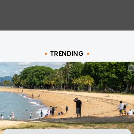
TRENDING