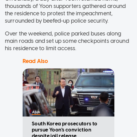
thousands of Yoon supporters gathered around
the residence to protest the impeachment,
surrounded by beefed-up police security.
Over the weekend, police parked buses along
main roads and set up some checkpoints around
his residence to limit access.
Read Also
ASIA
South Korea prosecutors to
pursue Yoon's conviction
despite jail release