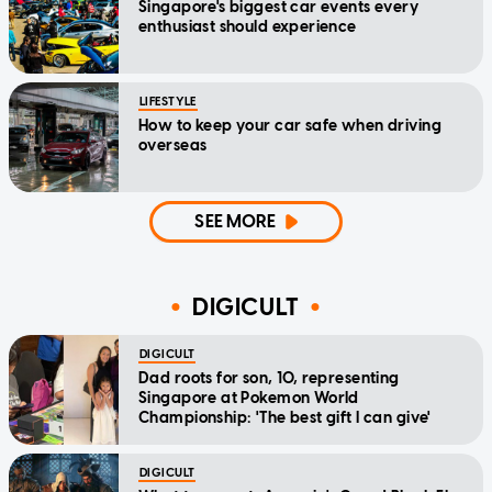
Singapore's biggest car events every
enthusiast should experience
LIFESTYLE
How to keep your car safe when driving
overseas
SEE MORE
DIGICULT
DIGICULT
Dad roots for son, 10, representing
Singapore at Pokemon World
Championship: 'The best gift I can give'
DIGICULT