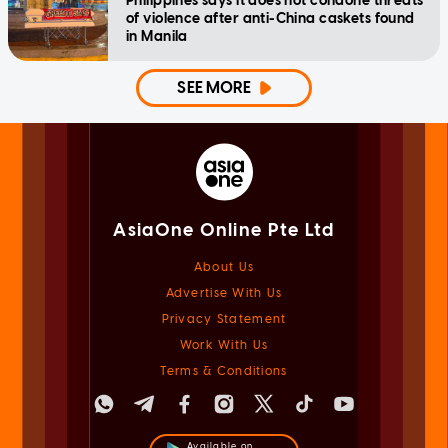
Philippines says it does not condone threats
of violence after anti-China caskets found
in Manila
SEE MORE
AsiaOne Online Pte Ltd
About Us
Advertise With Us
Privacy Statement
Work With Us
Terms & Conditions
Available on