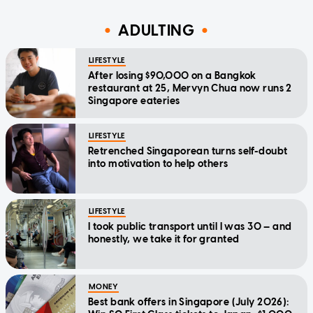
ADULTING
LIFESTYLE
After losing $90,000 on a Bangkok
restaurant at 25, Mervyn Chua now runs 2
Singapore eateries
LIFESTYLE
Retrenched Singaporean turns self-doubt
into motivation to help others
LIFESTYLE
I took public transport until I was 30 — and
honestly, we take it for granted
MONEY
Best bank offers in Singapore (July 2026):