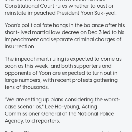
Constitutional Court rules whether to oust or
reinstate impeached President Yoon Suk-yeol.
Yoon's political fate hangs in the balance after his
short-lived martial law decree on Dec 3 led to his
impeachment and separate criminal charges of
insurrection.
The impeachment ruling is expected to come as
soon as this week, and both supporters and
opponents of Yoon are expected to turn out in
large numbers, with recent protests gathering
tens of thousands.
"We are setting up plans considering the worst-
case scenarios," Lee Ho-young, Acting
Commissioner General of the National Police
Agency, told reporters.