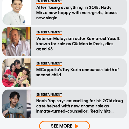
ENTERTAINMENT
After 'losing everything' in 2018, Hady
Mirza now happy with no regrets, teases
new single
ENTERTAINMENT
Veteran Malaysian actor Kamarool Yusoff,
known for role as Cik Man in Rock, dies
aged 68
ENTERTAINMENT
MICappella's Tay Kexin announces birth of
second child
ENTERTAINMENT
Noah Yap says counselling for his 2016 drug
case helped with new drama role as
inmate-turned-counsellor: 'Really hits
home'
SEE MORE