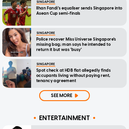
SINGAPORE
Ilhan Fandi’s equaliser sends Singapore into
Asean Cup semi-finals
SINGAPORE
Police recover Miss Universe Singapore's
missing bag; man says he intended to
return it but was 'busy'
SINGAPORE
Spot check at HDB flat allegedly finds
occupants living without paying rent,
tenancy agreement
SEE MORE
ENTERTAINMENT