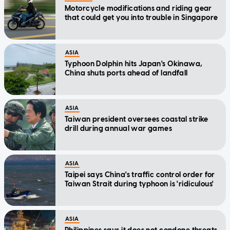
Motorcycle modifications and riding gear
that could get you into trouble in Singapore
ASIA
Typhoon Dolphin hits Japan's Okinawa,
China shuts ports ahead of landfall
ASIA
Taiwan president oversees coastal strike
drill during annual war games
ASIA
Taipei says China's traffic control order for
Taiwan Strait during typhoon is 'ridiculous'
ASIA