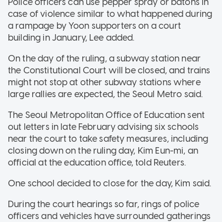
Police officers can use pepper spray or batons in
case of violence similar to what happened during
a rampage by Yoon supporters on a court
building in January, Lee added.
On the day of the ruling, a subway station near
the Constitutional Court will be closed, and trains
might not stop at other subway stations where
large rallies are expected, the Seoul Metro said.
The Seoul Metropolitan Office of Education sent
out letters in late February advising six schools
near the court to take safety measures, including
closing down on the ruling day, Kim Eun-mi, an
official at the education office, told Reuters.
One school decided to close for the day, Kim said.
During the court hearings so far, rings of police
officers and vehicles have surrounded gatherings