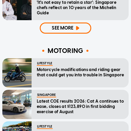
'It's not easy to retain a star': Singapore
chefs reflect on 10 years of the Michelin
Guide
SEE MORE
MOTORING
LIFESTYLE
Motorcycle modifications and riding gear
that could get you into trouble in Singapore
SINGAPORE
Latest COE results 2026: Cat A continues to
ease, closes at $123,890 in first bidding
exercise of August
LIFESTYLE