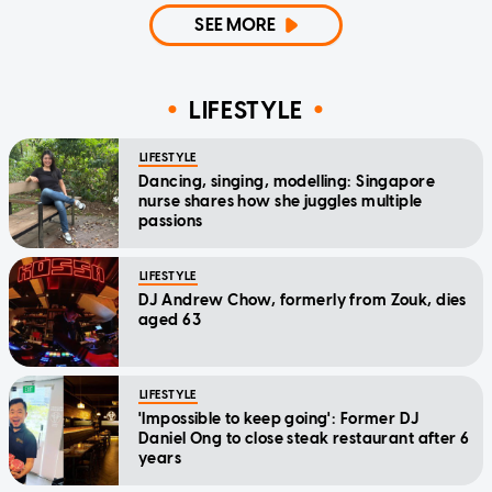
SEE MORE
LIFESTYLE
LIFESTYLE
Dancing, singing, modelling: Singapore
nurse shares how she juggles multiple
passions
LIFESTYLE
DJ Andrew Chow, formerly from Zouk, dies
aged 63
LIFESTYLE
'Impossible to keep going': Former DJ
Daniel Ong to close steak restaurant after 6
years