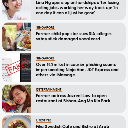
Lina Ng opens up on hardships after losing
acting jobs, working her way back up: 'In
one day it can all just be gone'
SINGAPORE
Former child pop star sues SIA, alleges
satay stick damaged vocal cord
SINGAPORE
Over $1.2m lost in courier phishing scams
impersonating Ninja Van, J&T Express and
others via iMessage
ENTERTAINMENT
Former actress Jazreel Low to open
restaurant at Bishan-Ang Mo Kio Park
LIFESTYLE
Fika Swedish Cafe and Bistro at Arab