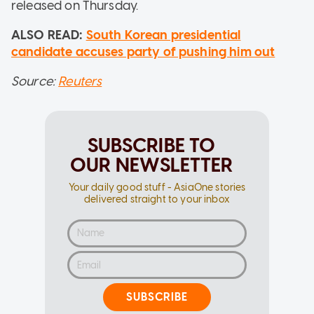
released on Thursday.
ALSO READ:
South Korean presidential
candidate accuses party of pushing him out
Source:
Reuters
SUBSCRIBE TO
OUR NEWSLETTER
Your daily good stuff - AsiaOne stories
delivered straight to your inbox
SUBSCRIBE