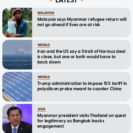
LATEST
MALAYSIA
Malaysia says Myanmar refugee return will
not go ahead if lives are at risk
WORLD
Iran and the US say a Strait of Hormuz deal
is close, but one or both would have to
back down
WORLD
Trump administration to impose 15% tariff in
polysilicon probe meant to counter China
ASIA
Myanmar president visits Thailand on quest
for legitimacy as Bangkok backs
engagement