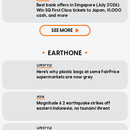
Best bank offers in Singapore (July 2026):
Win SQ First Class tickets to Japan, $1,000
cash, and more
SEE MORE
EARTHONE
LIFESTYLE
Here's why plastic bags at some FairPrice
supermarkets are now grey
ASIA
Magnitude 6.2 earthquake strikes off
eastern Indonesia, no tsunami threat
LIFESTYLE