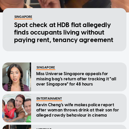
SINGAPORE
Spot check at HDB flat allegedly
finds occupants living without
paying rent, tenancy agreement
SINGAPORE
Miss Universe Singapore appeals for
missing bag's return after tracking it "all
over Singapore" for 48 hours
ENTERTAINMENT
Kevin Cheng's wife makes police report
after woman throws drink at their son for
alleged rowdy behaviour in cinema