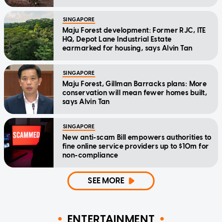
SINGAPORE
Maju Forest development: Former RJC, ITE
HQ, Depot Lane Industrial Estate
earmarked for housing, says Alvin Tan
SINGAPORE
Maju Forest, Gillman Barracks plans: More
conservation will mean fewer homes built,
says Alvin Tan
SINGAPORE
New anti-scam Bill empowers authorities to
fine online service providers up to $10m for
non-compliance
SEE MORE
ENTERTAINMENT