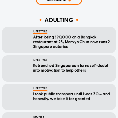
ADULTING
LIFESTYLE
After losing $90,000 on a Bangkok
restaurant at 25, Mervyn Chua now runs 2
Singapore eateries
LIFESTYLE
Retrenched Singaporean turns self-doubt
into motivation to help others
LIFESTYLE
I took public transport until I was 30 — and
honestly, we take it for granted
MONEY