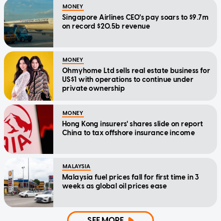
MONEY
Singapore Airlines CEO's pay soars to $9.7m
on record $20.5b revenue
MONEY
Ohmyhome Ltd sells real estate business for
US$1 with operations to continue under
private ownership
MONEY
Hong Kong insurers' shares slide on report
China to tax offshore insurance income
MALAYSIA
Malaysia fuel prices fall for first time in 3
weeks as global oil prices ease
SEE MORE