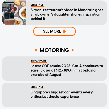
LIFESTYLE
Biryani restaurant's video in Mandarin goes
viral, owner's daughter shares inspiration
behind it
SEE MORE
MOTORING
SINGAPORE
Latest COE results 2026: Cat A continues to
ease, closes at $123,890 in first bidding
exercise of August
LIFESTYLE
Singapore's biggest car events every
enthusiast should experience