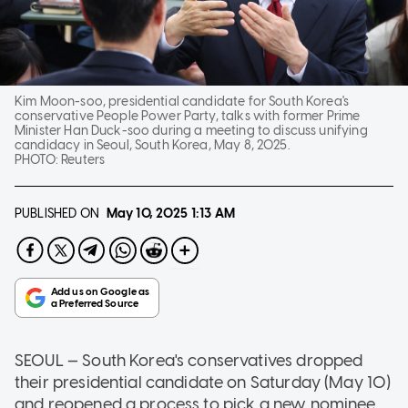
Kim Moon-soo, presidential candidate for South Korea's
conservative People Power Party, talks with former Prime
Minister Han Duck-soo during a meeting to discuss unifying
candidacy in Seoul, South Korea, May 8, 2025.
PHOTO:
Reuters
PUBLISHED ON
May 10, 2025
1:13 AM
SEOUL — South Korea's conservatives dropped
their presidential candidate on Saturday (May 10)
and reopened a process to pick a new nominee