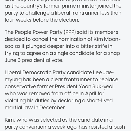
as the country's former prime minister joined the
party to challenge a liberal frontrunner less than
four weeks before the election.
The People Power Party (PPP) said its members
decided to cancel the nomination of Kim Moon-
soo as it plunged deeper into a bitter strife in
trying to agree on a single candidate for a snap
June 3 presidential vote.
Liberal Democratic Party candidate Lee Jae-
myung has been a clear frontrunner to replace
conservative former President Yoon Suk-yeol,
who was removed from office in April for
violating his duties by declaring a short-lived
martial law in December.
Kim, who was selected as the candidate in a
party convention a week ago, has resisted a push