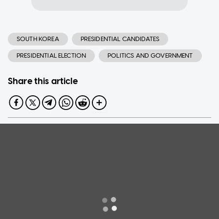
SOUTH KOREA
PRESIDENTIAL CANDIDATES
PRESIDENTIAL ELECTION
POLITICS AND GOVERNMENT
Share this article