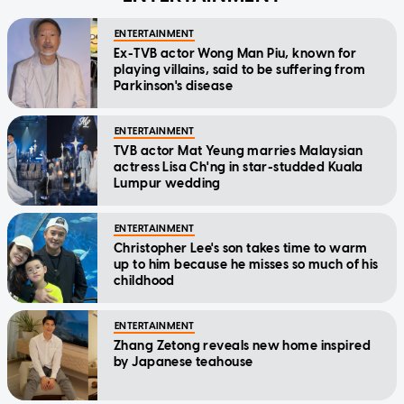
ENTERTAINMENT
Ex-TVB actor Wong Man Piu, known for
playing villains, said to be suffering from
Parkinson's disease
ENTERTAINMENT
TVB actor Mat Yeung marries Malaysian
actress Lisa Ch'ng in star-studded Kuala
Lumpur wedding
ENTERTAINMENT
Christopher Lee's son takes time to warm
up to him because he misses so much of his
childhood
ENTERTAINMENT
Zhang Zetong reveals new home inspired
by Japanese teahouse