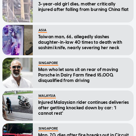
3-year-old girl dies, mother critically
injured after falling from burning China flat
ASIA
Taiwan man, 66, allegedly slashes
daughter-in-law 40 times to death with
sashimi knife, nearly severing her neck
SINGAPORE
Man who let sons sit on rear of moving
Porsche in Dairy Farm fined $5,000,
disqualified from driving
MALAYSIA
Injured Malaysian rider continues deliveries
after getting knocked down by car: 'I
cannot rest'
SINGAPORE
Man, 70, dies after fire breaks out in Circuit