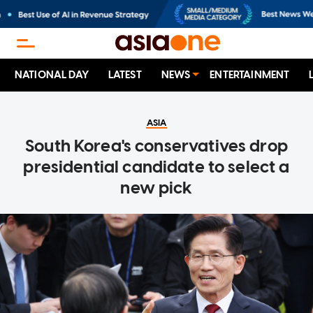
NATIONAL DAY
LATEST
NEWS
ENTERTAINMENT
ASIA
South Korea's conservatives drop
presidential candidate to select a
new pick