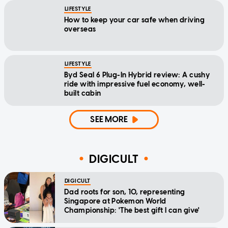
LIFESTYLE
How to keep your car safe when driving
overseas
LIFESTYLE
Byd Seal 6 Plug-In Hybrid review: A cushy
ride with impressive fuel economy, well-
built cabin
SEE MORE
DIGICULT
DIGICULT
Dad roots for son, 10, representing
Singapore at Pokemon World
Championship: 'The best gift I can give'