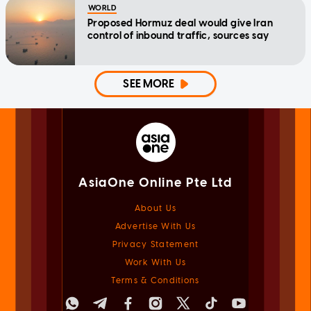
WORLD
Proposed Hormuz deal would give Iran
control of inbound traffic, sources say
SEE MORE
AsiaOne Online Pte Ltd
About Us
Advertise With Us
Privacy Statement
Work With Us
Terms & Conditions