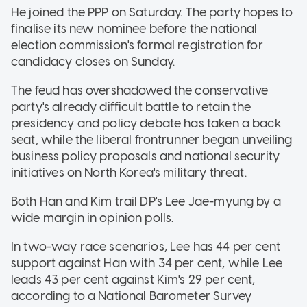
He joined the PPP on Saturday. The party hopes to
finalise its new nominee before the national
election commission's formal registration for
candidacy closes on Sunday.
The feud has overshadowed the conservative
party's already difficult battle to retain the
presidency and policy debate has taken a back
seat, while the liberal frontrunner began unveiling
business policy proposals and national security
initiatives on North Korea's military threat.
Both Han and Kim trail DP's Lee Jae-myung by a
wide margin in opinion polls.
In two-way race scenarios, Lee has 44 per cent
support against Han with 34 per cent, while Lee
leads 43 per cent against Kim's 29 per cent,
according to a National Barometer Survey