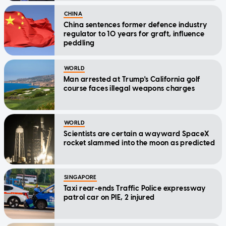
CHINA
China sentences former defence industry
regulator to 10 years for graft, influence
peddling
WORLD
Man arrested at Trump's California golf
course faces illegal weapons charges
WORLD
Scientists are certain a wayward SpaceX
rocket slammed into the moon as predicted
SINGAPORE
Taxi rear-ends Traffic Police expressway
patrol car on PIE, 2 injured