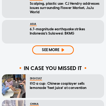
Scalping, plastic use: CJ Hendry addresses
issues surrounding Flower Market, JuJu
World
ASIA
6.7-magnitude earthquake strikes
Indonesia's Sulawesi: BKMG
SEE MORE
IN CASE YOU MISSED IT
DIGICULT
$10 a cup: Chinese cosplayer sells
lemonade 'feet juice' at convention
CHINA