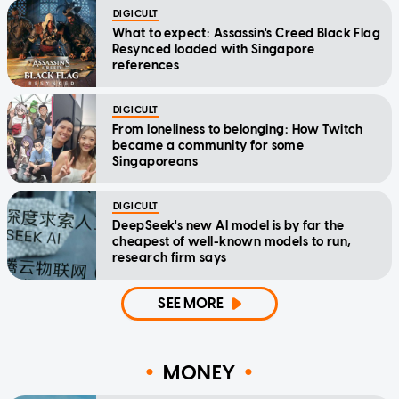
DIGICULT
What to expect: Assassin's Creed Black Flag
Resynced loaded with Singapore
references
DIGICULT
From loneliness to belonging: How Twitch
became a community for some
Singaporeans
DIGICULT
DeepSeek's new AI model is by far the
cheapest of well-known models to run,
research firm says
SEE MORE
MONEY