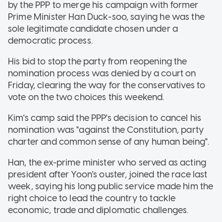
by the PPP to merge his campaign with former
Prime Minister Han Duck-soo, saying he was the
sole legitimate candidate chosen under a
democratic process.
His bid to stop the party from reopening the
nomination process was denied by a court on
Friday, clearing the way for the conservatives to
vote on the two choices this weekend.
Kim's camp said the PPP's decision to cancel his
nomination was "against the Constitution, party
charter and common sense of any human being".
Han, the ex-prime minister who served as acting
president after Yoon's ouster, joined the race last
week, saying his long public service made him the
right choice to lead the country to tackle
economic, trade and diplomatic challenges.