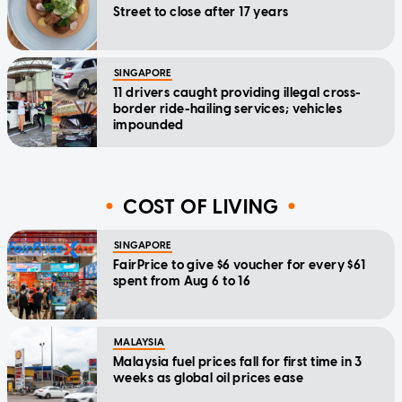
Street to close after 17 years
SINGAPORE
11 drivers caught providing illegal cross-
border ride-hailing services; vehicles
impounded
COST OF LIVING
SINGAPORE
FairPrice to give $6 voucher for every $61
spent from Aug 6 to 16
MALAYSIA
Malaysia fuel prices fall for first time in 3
weeks as global oil prices ease