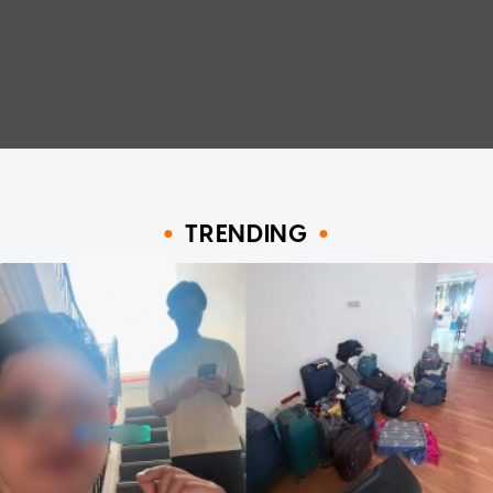
TRENDING