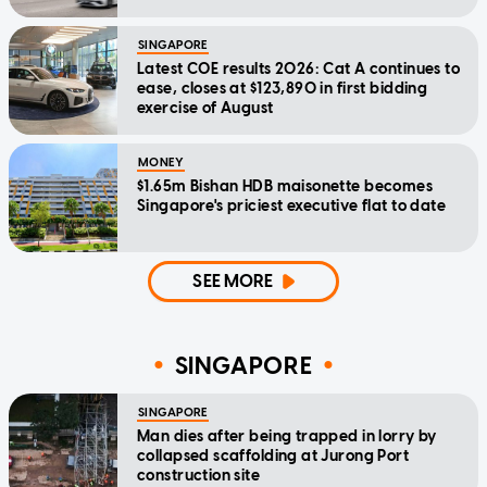
SINGAPORE
Latest COE results 2026: Cat A continues to
ease, closes at $123,890 in first bidding
exercise of August
MONEY
$1.65m Bishan HDB maisonette becomes
Singapore's priciest executive flat to date
SEE MORE
SINGAPORE
SINGAPORE
Man dies after being trapped in lorry by
collapsed scaffolding at Jurong Port
construction site