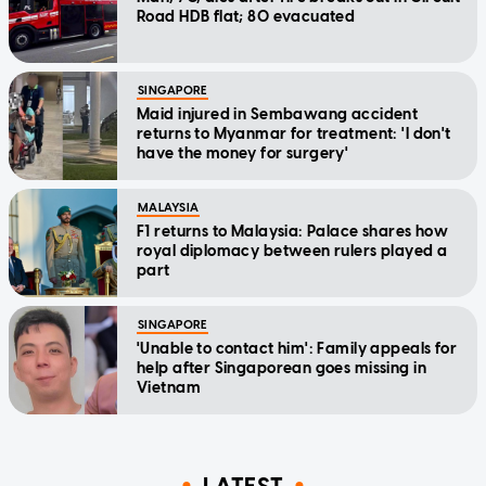
Road HDB flat; 80 evacuated
SINGAPORE
Maid injured in Sembawang accident
returns to Myanmar for treatment: 'I don't
have the money for surgery'
MALAYSIA
F1 returns to Malaysia: Palace shares how
royal diplomacy between rulers played a
part
SINGAPORE
'Unable to contact him': Family appeals for
help after Singaporean goes missing in
Vietnam