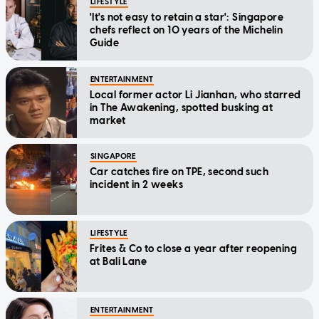
LIFESTYLE
'It's not easy to retain a star': Singapore
chefs reflect on 10 years of the Michelin
Guide
ENTERTAINMENT
Local former actor Li Jianhan, who starred
in The Awakening, spotted busking at
market
SINGAPORE
Car catches fire on TPE, second such
incident in 2 weeks
LIFESTYLE
Frites & Co to close a year after reopening
at Bali Lane
ENTERTAINMENT