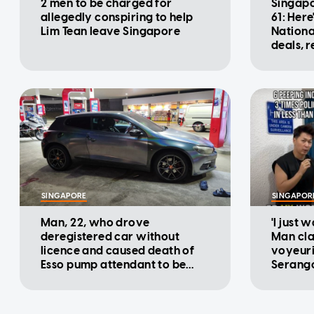
2 men to be charged for
Singapo
allegedly conspiring to help
61: Here
Lim Tean leave Singapore
Nationa
deals, 
promot
SINGAPORE
SINGAPOR
Man, 22, who drove
'I just 
deregistered car without
Man cla
licence and caused death of
voyeuri
Esso pump attendant to be
Serango
charged