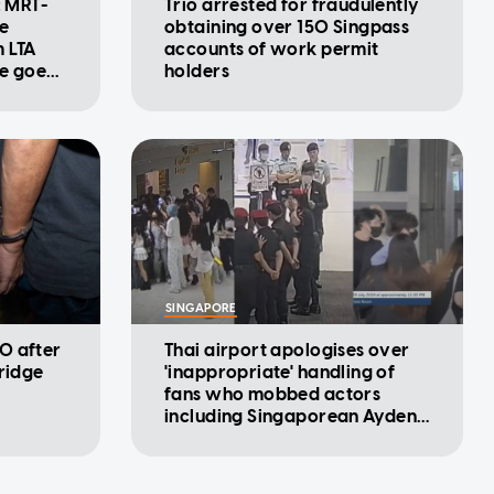
: MRT-
Trio arrested for fraudulently
se
obtaining over 150 Singpass
m LTA
accounts of work permit
ke goes
holders
SINGAPORE
0 after
Thai airport apologises over
rridge
'inappropriate' handling of
fans who mobbed actors
including Singaporean Ayden
Sng