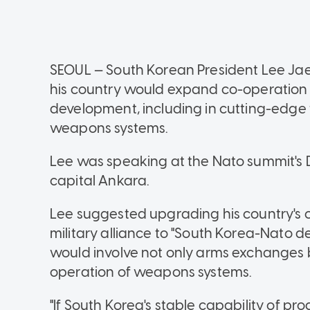
SEOUL — South Korean President Lee Ja
his country would expand co-operation w
development, including in cutting-edge 
weapons systems.
Lee was speaking at the Nato summit's D
capital Ankara.
Lee suggested upgrading his country's 
military alliance to "South Korea-Nato de
would involve not only arms exchanges b
operation of weapons systems.
"If South Korea's stable capability of pr