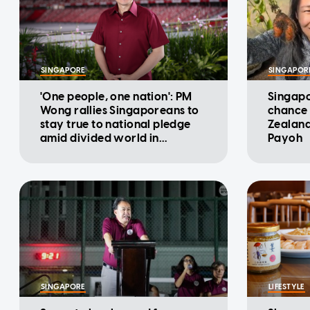
SINGAPORE
SINGAPOR
'One people, one nation': PM
Singapo
Wong rallies Singaporeans to
chance 
stay true to national pledge
Zealand
amid divided world in
Payoh
National Day Message
SINGAPORE
LIFESTYLE