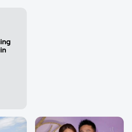
ting
in