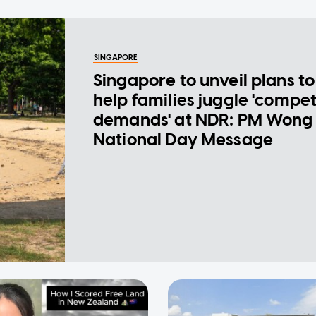
SINGAPORE
Singapore to unveil plans to
help families juggle 'compe
demands' at NDR: PM Wong 
National Day Message