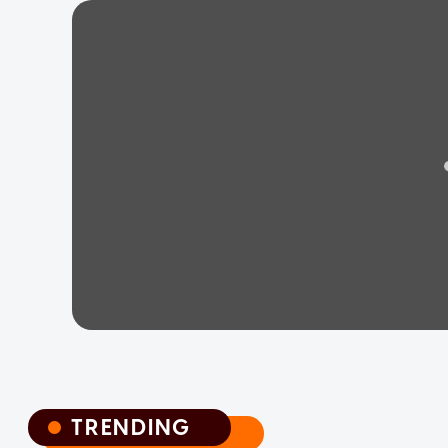
TRENDING
TRENDING