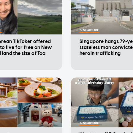
E
SINGAPORE
rean TikToker offered
Singapore hangs 79-ye
to live for free on New
stateless man convicte
 land the size of Toa
heroin trafficking
SINGAPORE