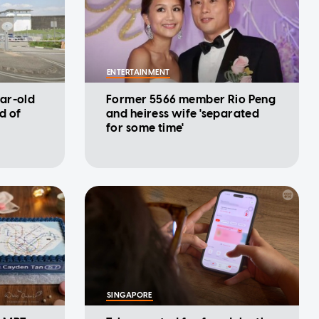
ENTERTAINMENT
ar-old
Former 5566 member Rio Peng
d of
and heiress wife 'separated
for some time'
SINGAPORE