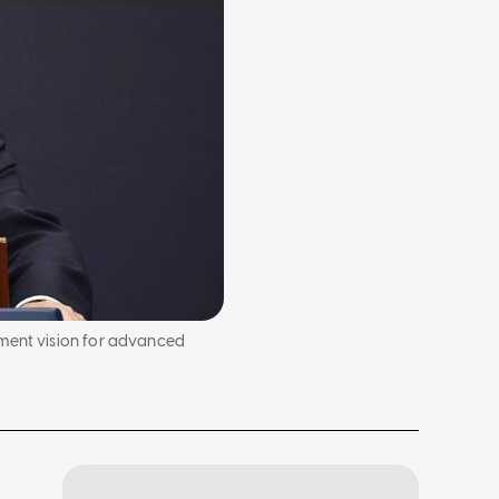
pment vision for advanced