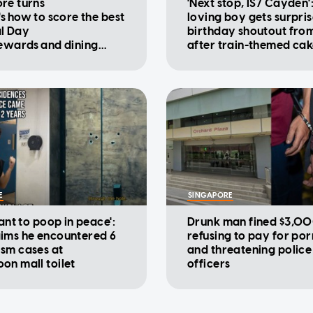
re turns
'Next stop, IS7 Cayden'
's how to score the best
loving boy gets surpri
l Day
birthday shoutout fro
rewards and dining
after train-themed ca
ions
viral
E
SINGAPORE
want to poop in peace':
Drunk man fined $3,00
ims he encountered 6
refusing to pay for po
sm cases at
and threatening police
on mall toilet
officers