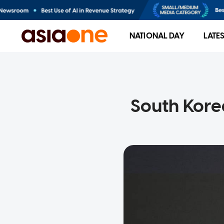
NATIONAL DAY
LATE
South Kore