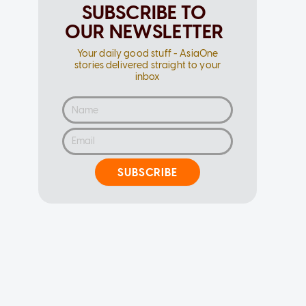
SUBSCRIBE TO
OUR NEWSLETTER
Your daily good stuff - AsiaOne
stories delivered straight to your
inbox
SUBSCRIBE