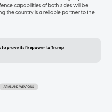
nce capabilities of both sides will be
ng the country is a reliable partner to the
ls to prove its firepower to Trump
ARMS AND WEAPONS