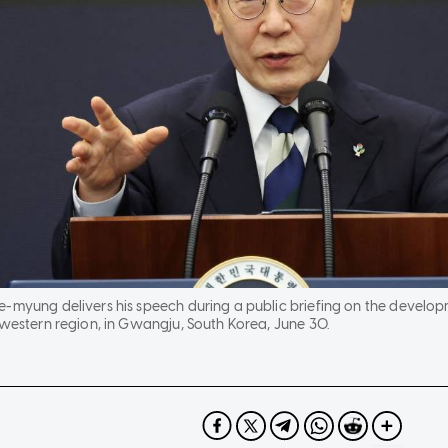
e-myung delivers his speech during a public briefing on the develo
hwestern region, in Gwangju, South Korea, June 30.