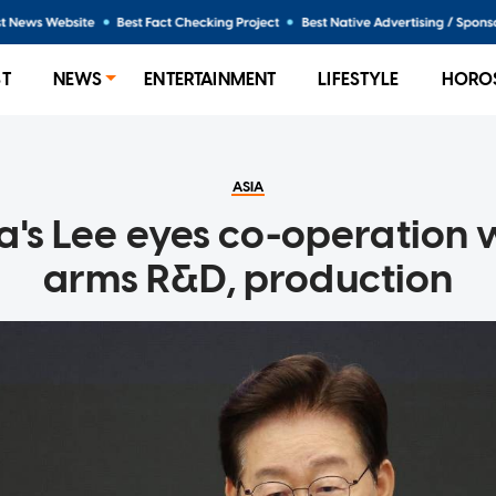
ST
NEWS
ENTERTAINMENT
LIFESTYLE
HORO
ASIA
a's Lee eyes co-operation w
arms R&D, production