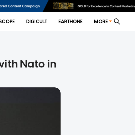
SCOPE
DIGICULT
EARTHONE
MORE
ith Nato in