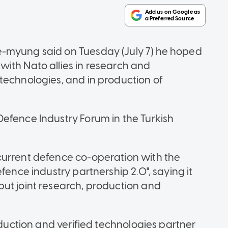
e-myung said on Tuesday (July 7) he hoped
ith Nato allies in research and
technologies, and in production of
efence Industry Forum in the Turkish
current defence co-operation with the
fence industry partnership 2.0", saying it
ut joint research, production and
oduction and verified technologies partner