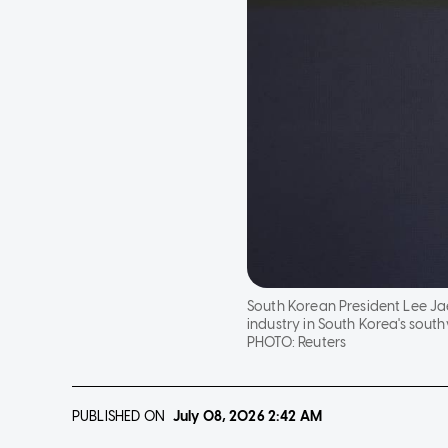
South Korean President Lee Ja
industry in South Korea's sout
PHOTO:
Reuters
PUBLISHED ON
July 08, 2026
2:42 AM