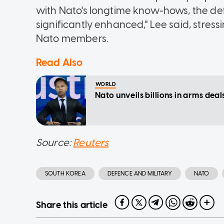
with Nato's longtime know-hows, the defe
significantly enhanced," Lee said, stressi
Nato members.
Read Also
WORLD
Nato unveils billions in arms dea
Source:
Reuters
SOUTH KOREA
DEFENCE AND MILITARY
NATO
Share this article