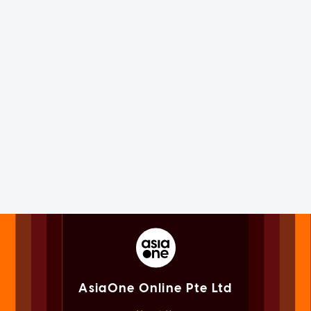
AsiaOne Online Pte Ltd