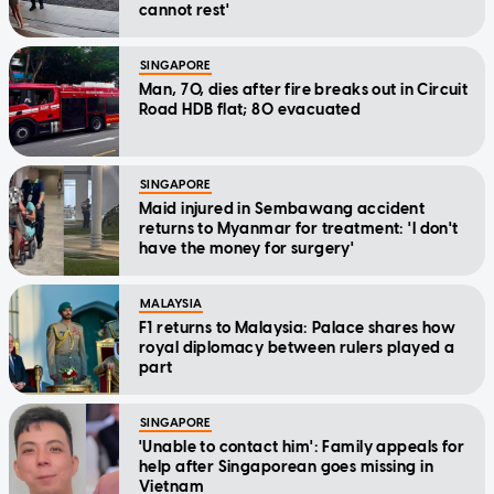
cannot rest'
SINGAPORE
Man, 70, dies after fire breaks out in Circuit
Road HDB flat; 80 evacuated
SINGAPORE
Maid injured in Sembawang accident
returns to Myanmar for treatment: 'I don't
have the money for surgery'
MALAYSIA
F1 returns to Malaysia: Palace shares how
royal diplomacy between rulers played a
part
SINGAPORE
'Unable to contact him': Family appeals for
help after Singaporean goes missing in
Vietnam