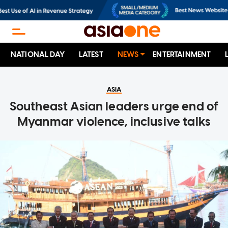
NATIONAL DAY
LATEST
NEWS
ENTERTAINMENT
ASIA
Southeast Asian leaders urge end of
Myanmar violence, inclusive talks