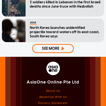
2 soldiers killed in Lebanon in the first Israeli
deaths since June truce with Hezbollah
ASIA
North Korea launches unidentified
projectile toward waters off its east coast,
South Korea says
SEE MORE
AsiaOne Online Pte Ltd
About Us
Advertise With Us
Privacy Statement