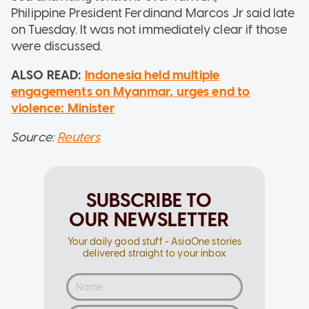
Philippine President Ferdinand Marcos Jr said late
on Tuesday. It was not immediately clear if those
were discussed.
ALSO READ:
Indonesia held multiple
engagements on Myanmar, urges end to
violence: Minister
Source:
Reuters
SUBSCRIBE TO
OUR NEWSLETTER
Your daily good stuff - AsiaOne stories
delivered straight to your inbox