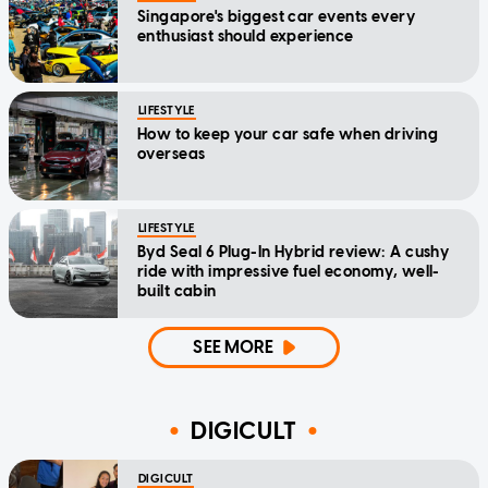
Singapore's biggest car events every
enthusiast should experience
LIFESTYLE
How to keep your car safe when driving
overseas
LIFESTYLE
Byd Seal 6 Plug-In Hybrid review: A cushy
ride with impressive fuel economy, well-
built cabin
SEE MORE
DIGICULT
DIGICULT