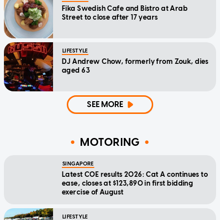
Fika Swedish Cafe and Bistro at Arab
Street to close after 17 years
LIFESTYLE
DJ Andrew Chow, formerly from Zouk, dies
aged 63
SEE MORE
MOTORING
SINGAPORE
Latest COE results 2026: Cat A continues to
ease, closes at $123,890 in first bidding
exercise of August
LIFESTYLE