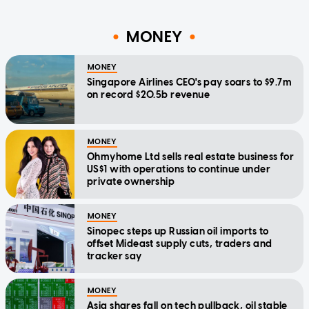
MONEY
MONEY
Singapore Airlines CEO's pay soars to $9.7m
on record $20.5b revenue
MONEY
Ohmyhome Ltd sells real estate business for
US$1 with operations to continue under
private ownership
MONEY
Sinopec steps up Russian oil imports to
offset Mideast supply cuts, traders and
tracker say
MONEY
Asia shares fall on tech pullback, oil stable