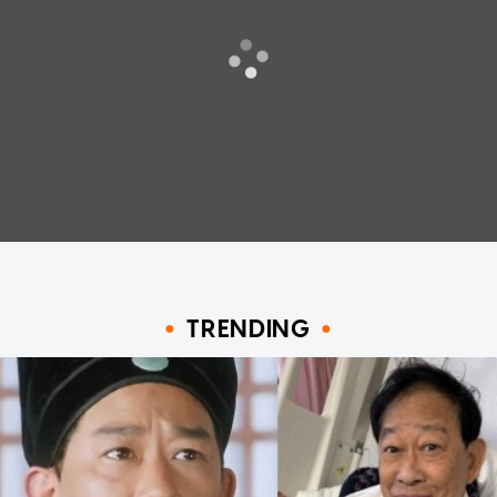
TRENDING