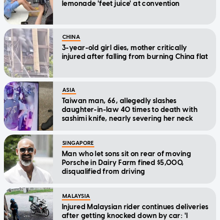
lemonade 'feet juice' at convention
CHINA
3-year-old girl dies, mother critically
injured after falling from burning China flat
ASIA
Taiwan man, 66, allegedly slashes
daughter-in-law 40 times to death with
sashimi knife, nearly severing her neck
SINGAPORE
Man who let sons sit on rear of moving
Porsche in Dairy Farm fined $5,000,
disqualified from driving
MALAYSIA
Injured Malaysian rider continues deliveries
after getting knocked down by car: 'I