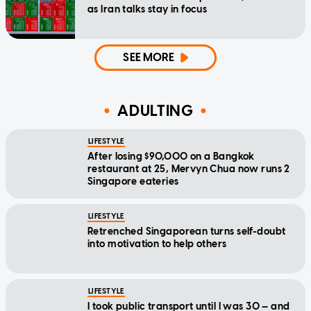
as Iran talks stay in focus
SEE MORE
ADULTING
LIFESTYLE
After losing $90,000 on a Bangkok
restaurant at 25, Mervyn Chua now runs 2
Singapore eateries
LIFESTYLE
Retrenched Singaporean turns self-doubt
into motivation to help others
LIFESTYLE
I took public transport until I was 30 — and