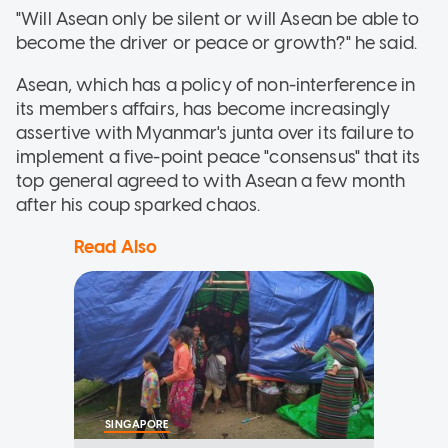
"Will Asean only be silent or will Asean be able to
become the driver or peace or growth?" he said.
Asean, which has a policy of non-interference in
its members affairs, has become increasingly
assertive with Myanmar's junta over its failure to
implement a five-point peace "consensus" that its
top general agreed to with Asean a few month
after his coup sparked chaos.
Read Also
SINGAPORE