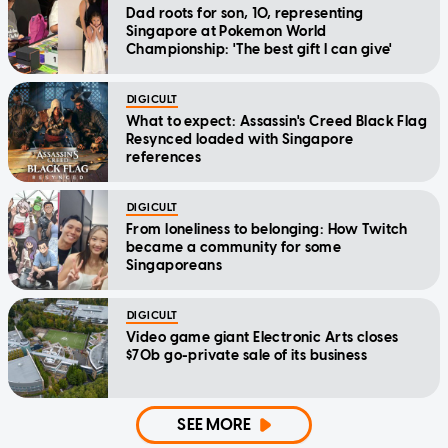
Dad roots for son, 10, representing
Singapore at Pokemon World
Championship: 'The best gift I can give'
DIGICULT
What to expect: Assassin's Creed Black Flag
Resynced loaded with Singapore
references
DIGICULT
From loneliness to belonging: How Twitch
became a community for some
Singaporeans
DIGICULT
Video game giant Electronic Arts closes
$70b go-private sale of its business
SEE MORE