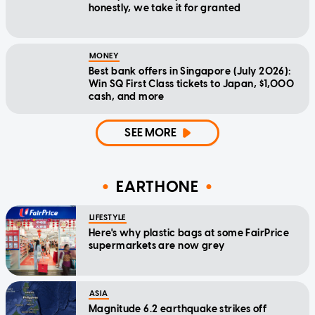
honestly, we take it for granted
MONEY
Best bank offers in Singapore (July 2026):
Win SQ First Class tickets to Japan, $1,000
cash, and more
SEE MORE
EARTHONE
LIFESTYLE
Here's why plastic bags at some FairPrice
supermarkets are now grey
ASIA
Magnitude 6.2 earthquake strikes off