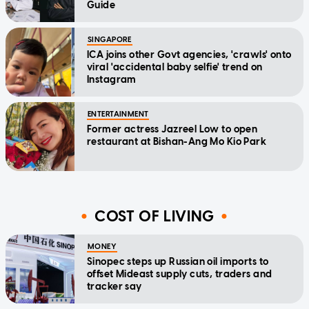
Guide
SINGAPORE
ICA joins other Govt agencies, 'crawls' onto
viral 'accidental baby selfie' trend on
Instagram
ENTERTAINMENT
Former actress Jazreel Low to open
restaurant at Bishan-Ang Mo Kio Park
COST OF LIVING
MONEY
Sinopec steps up Russian oil imports to
offset Mideast supply cuts, traders and
tracker say