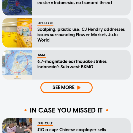
eastern Indonesia, no tsunami threat
LIFESTYLE
Scalping, plastic use: CJ Hendry addresses
issues surrounding Flower Market, JuJu
World
ASIA
6.7-magnitude earthquake strikes
Indonesia's Sulawesi: BKMG
SEE MORE
IN CASE YOU MISSED IT
DIGICULT
$10 a cup: Chinese cosplayer sells