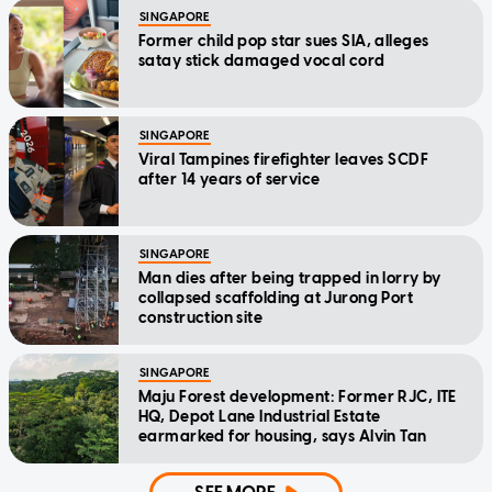
SINGAPORE
Former child pop star sues SIA, alleges
satay stick damaged vocal cord
SINGAPORE
Viral Tampines firefighter leaves SCDF
after 14 years of service
SINGAPORE
Man dies after being trapped in lorry by
collapsed scaffolding at Jurong Port
construction site
SINGAPORE
Maju Forest development: Former RJC, ITE
HQ, Depot Lane Industrial Estate
earmarked for housing, says Alvin Tan