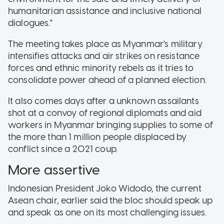
humanitarian assistance and inclusive national
dialogues."
The meeting takes place as Myanmar's military
intensifies attacks and air strikes on resistance
forces and ethnic minority rebels as it tries to
consolidate power ahead of a planned election.
It also comes days after a unknown assailants
shot at a convoy of regional diplomats and aid
workers in Myanmar bringing supplies to some of
the more than 1 million people displaced by
conflict since a 2021 coup.
More assertive
Indonesian President Joko Widodo, the current
Asean chair, earlier said the bloc should speak up
and speak as one on its most challenging issues.