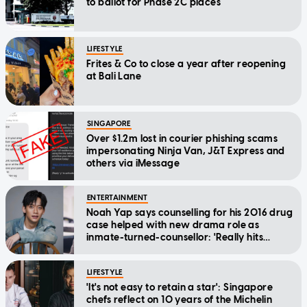
to ballot for Phase 2C places
LIFESTYLE
Frites & Co to close a year after reopening
at Bali Lane
SINGAPORE
Over $1.2m lost in courier phishing scams
impersonating Ninja Van, J&T Express and
others via iMessage
ENTERTAINMENT
Noah Yap says counselling for his 2016 drug
case helped with new drama role as
inmate-turned-counsellor: 'Really hits
home'
LIFESTYLE
'It's not easy to retain a star': Singapore
chefs reflect on 10 years of the Michelin