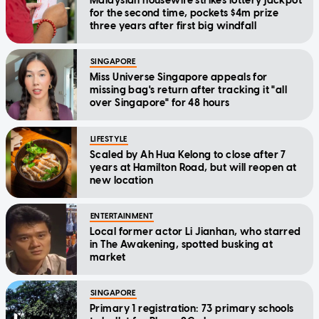
Malaysian housewife strikes lottery jackpot
for the second time, pockets $4m prize
three years after first big windfall
SINGAPORE
Miss Universe Singapore appeals for
missing bag's return after tracking it "all
over Singapore" for 48 hours
LIFESTYLE
Scaled by Ah Hua Kelong to close after 7
years at Hamilton Road, but will reopen at
new location
ENTERTAINMENT
Local former actor Li Jianhan, who starred
in The Awakening, spotted busking at
market
SINGAPORE
Primary 1 registration: 73 primary schools