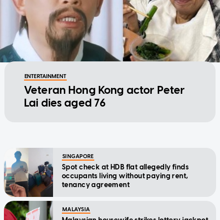
ENTERTAINMENT
Veteran Hong Kong actor Peter
Lai dies aged 76
SINGAPORE
Spot check at HDB flat allegedly finds
occupants living without paying rent,
tenancy agreement
MALAYSIA