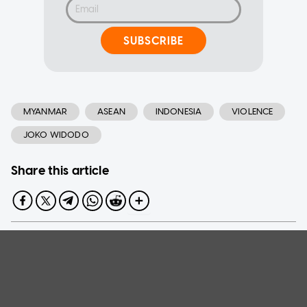
SUBSCRIBE
MYANMAR
ASEAN
INDONESIA
VIOLENCE
JOKO WIDODO
Share this article