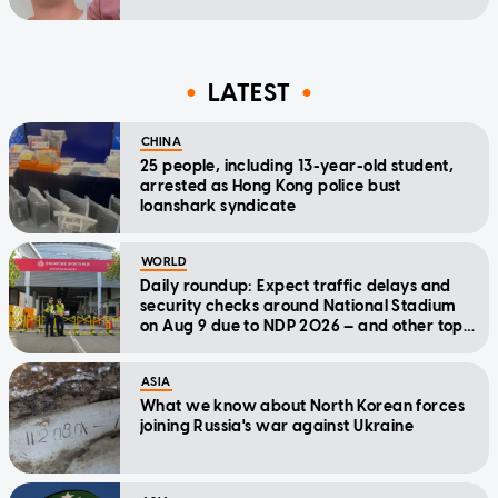
LATEST
CHINA
25 people, including 13-year-old student,
arrested as Hong Kong police bust
loanshark syndicate
WORLD
Daily roundup: Expect traffic delays and
security checks around National Stadium
on Aug 9 due to NDP 2026 — and other top
stories today
ASIA
What we know about North Korean forces
joining Russia's war against Ukraine