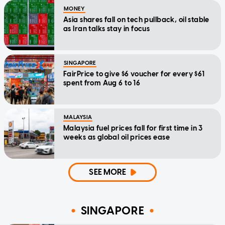
MONEY
Asia shares fall on tech pullback, oil stable
as Iran talks stay in focus
SINGAPORE
FairPrice to give $6 voucher for every $61
spent from Aug 6 to 16
MALAYSIA
Malaysia fuel prices fall for first time in 3
weeks as global oil prices ease
SEE MORE
SINGAPORE