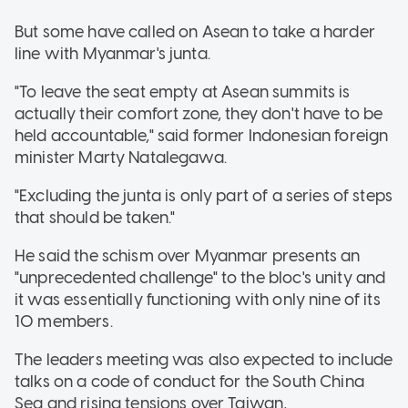
But some have called on Asean to take a harder
line with Myanmar's junta.
"To leave the seat empty at Asean summits is
actually their comfort zone, they don't have to be
held accountable," said former Indonesian foreign
minister Marty Natalegawa.
"Excluding the junta is only part of a series of steps
that should be taken."
He said the schism over Myanmar presents an
"unprecedented challenge" to the bloc's unity and
it was essentially functioning with only nine of its
10 members.
The leaders meeting was also expected to include
talks on a code of conduct for the South China
Sea and rising tensions over Taiwan,