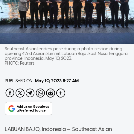
Southeast Asian leaders pose during a photo session during
opening 42nd Asean Summit Labuan Bajo, East Nusa Tenggara
province, Indonesia, May 10, 2023.
PHOTO:
Reuters
PUBLISHED ON
May 10, 2023
8:27 AM
LABUAN BAJO, Indonesia — Southeast Asian