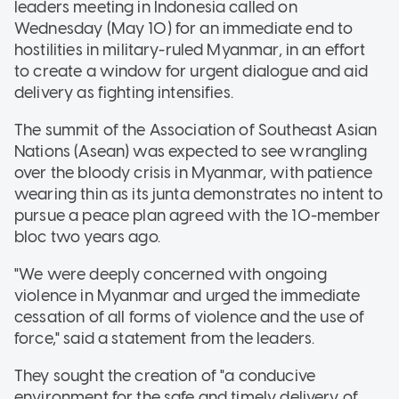
leaders meeting in Indonesia called on
Wednesday (May 10) for an immediate end to
hostilities in military-ruled Myanmar, in an effort
to create a window for urgent dialogue and aid
delivery as fighting intensifies.
The summit of the Association of Southeast Asian
Nations (Asean) was expected to see wrangling
over the bloody crisis in Myanmar, with patience
wearing thin as its junta demonstrates no intent to
pursue a peace plan agreed with the 10-member
bloc two years ago.
"We were deeply concerned with ongoing
violence in Myanmar and urged the immediate
cessation of all forms of violence and the use of
force," said a statement from the leaders.
They sought the creation of "a conducive
environment for the safe and timely delivery of