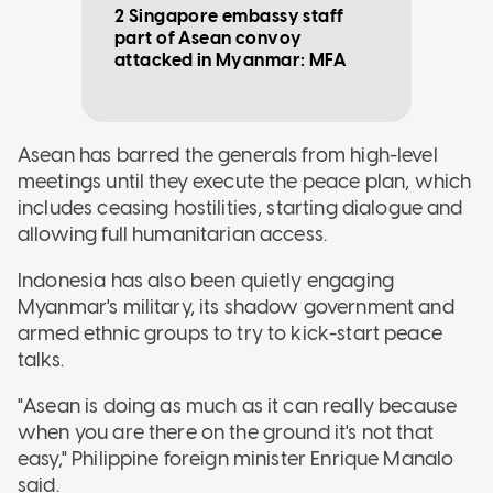
2 Singapore embassy staff
part of Asean convoy
attacked in Myanmar: MFA
Asean has barred the generals from high-level
meetings until they execute the peace plan, which
includes ceasing hostilities, starting dialogue and
allowing full humanitarian access.
Indonesia has also been quietly engaging
Myanmar's military, its shadow government and
armed ethnic groups to try to kick-start peace
talks.
"Asean is doing as much as it can really because
when you are there on the ground it's not that
easy," Philippine foreign minister Enrique Manalo
said.