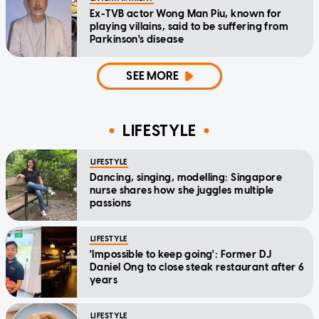
Ex-TVB actor Wong Man Piu, known for
playing villains, said to be suffering from
Parkinson's disease
SEE MORE
LIFESTYLE
LIFESTYLE
Dancing, singing, modelling: Singapore
nurse shares how she juggles multiple
passions
LIFESTYLE
'Impossible to keep going': Former DJ
Daniel Ong to close steak restaurant after 6
years
LIFESTYLE