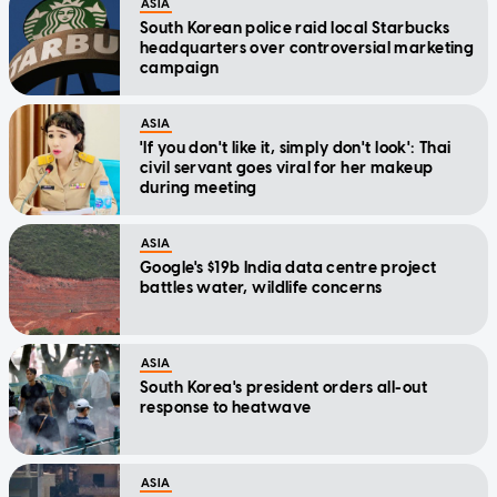
ASIA
South Korean police raid local Starbucks
headquarters over controversial marketing
campaign
ASIA
'If you don't like it, simply don't look': Thai
civil servant goes viral for her makeup
during meeting
ASIA
Google's $19b India data centre project
battles water, wildlife concerns
ASIA
South Korea's president orders all-out
response to heatwave
ASIA