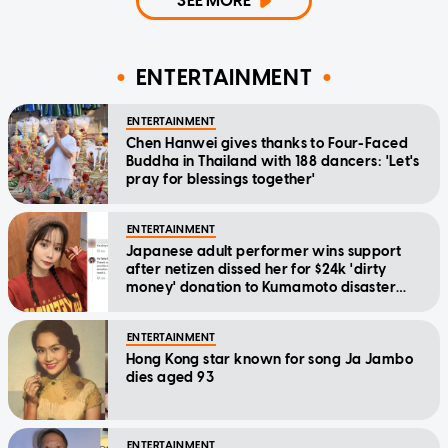
SEE MORE
ENTERTAINMENT
ENTERTAINMENT
Chen Hanwei gives thanks to Four-Faced
Buddha in Thailand with 188 dancers: 'Let's
pray for blessings together'
ENTERTAINMENT
Japanese adult performer wins support
after netizen dissed her for $24k 'dirty
money' donation to Kumamoto disaster
relief
ENTERTAINMENT
Hong Kong star known for song Ja Jambo
dies aged 93
ENTERTAINMENT