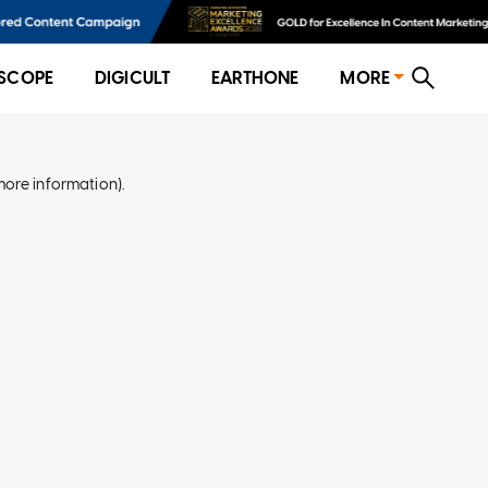
SCOPE
DIGICULT
EARTHONE
MORE
more information)
.