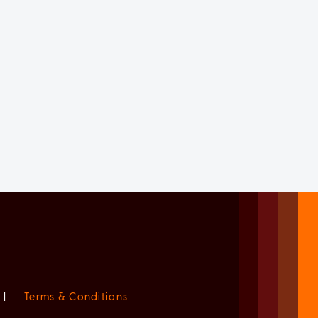
|
Terms & Conditions