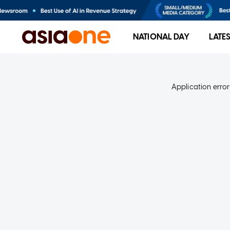
NATIONAL DAY
LATE
Application error