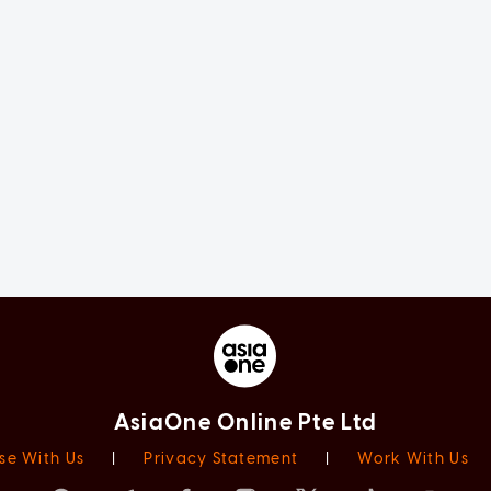
AsiaOne Online Pte Ltd
se With Us
|
Privacy Statement
|
Work With Us