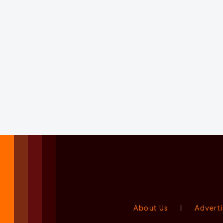
About Us
|
Adverti