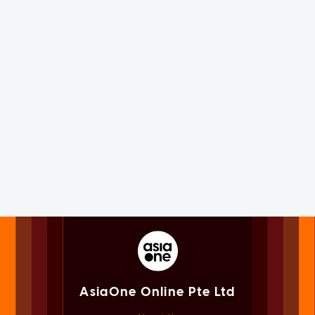
AsiaOne Online Pte Ltd