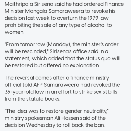
Maithripala Sirisena said he had ordered Finance
Minister Mangala Samaraweera to revoke his
decision last week to overturn the 1979 law
prohibiting the sale of any type of alcohol to
women.
"From tomorrow (Monday), the minister's order
will be rescinded," Sirisena's office said in a
statement, which added that the status quo will
be restored but offered no explanation.
The reversal comes after a finance ministry
official told AFP Samaraweera had revoked the
39-year-old law in an effort to strike sexist bills
from the statute books.
"The idea was to restore gender neutrality,"
ministry spokesman Ali Hassen said of the
decision Wednesday to roll back the ban.