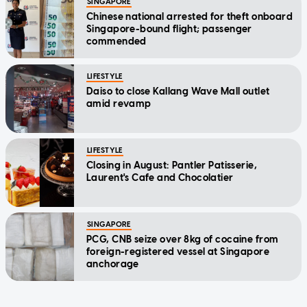
SINGAPORE
Chinese national arrested for theft onboard
Singapore-bound flight; passenger
commended
LIFESTYLE
Daiso to close Kallang Wave Mall outlet
amid revamp
LIFESTYLE
Closing in August: Pantler Patisserie,
Laurent's Cafe and Chocolatier
SINGAPORE
PCG, CNB seize over 8kg of cocaine from
foreign-registered vessel at Singapore
anchorage