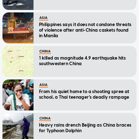
ASIA
Philippines says it does not condone threats
of violence after anti-China caskets found
in Manila
CHINA
1 killed as magnitude 4.9 earthquake hits
southwestern China
ASIA
From his quiet home to a shooting spree at
school, a Thai teenager's deadly rampage
CHINA
Heavy rains drench Beijing as China braces
for Typhoon Dolphin