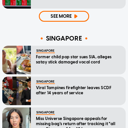
SEE MORE
SINGAPORE
SINGAPORE
Former child pop star sues SIA, alleges
satay stick damaged vocal cord
SINGAPORE
Viral Tampines firefighter leaves SCDF
after 14 years of service
SINGAPORE
Miss Universe Singapore appeals for
missing bag's return after tracking it "all