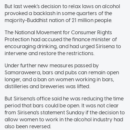
But last week's decision to relax laws on alcohol
provoked a backlash in some quarters of the
majority-Buddhist nation of 21 million people.
The National Movement for Consumer Rights
Protection had accused the finance minister of
encouraging drinking, and had urged Sirisena to
intervene and restore the restrictions.
Under further new measures passed by
Samaraweera, bars and pubs can remain open
longer, and a ban on women working in bars,
distilleries and breweries was lifted.
But Sirisena's office said he was reducing the time
period that bars could be open. It was not clear
from Sirisena's statement Sunday if the decision to
allow women to work in the alcohol industry had
also been reversed.