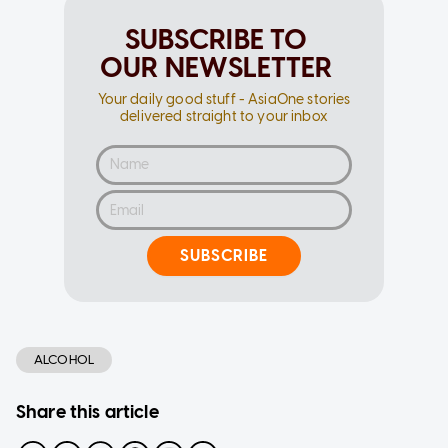
SUBSCRIBE TO
OUR NEWSLETTER
Your daily good stuff - AsiaOne stories
delivered straight to your inbox
SUBSCRIBE
ALCOHOL
Share this article