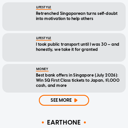
LIFESTYLE
Retrenched Singaporean turns self-doubt
into motivation to help others
LIFESTYLE
I took public transport until I was 30 — and
honestly, we take it for granted
MONEY
Best bank offers in Singapore (July 2026):
Win SQ First Class tickets to Japan, $1,000
cash, and more
SEE MORE
EARTHONE