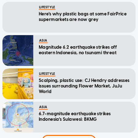
LIFESTYLE
Here's why plastic bags at some FairPrice
supermarkets are now grey
ASIA
Magnitude 6.2 earthquake strikes off
eastern Indonesia, no tsunami threat
LIFESTYLE
Scalping, plastic use: CJ Hendry addresses
issues surrounding Flower Market, JuJu
World
ASIA
6.7-magnitude earthquake strikes
Indonesia's Sulawesi: BKMG