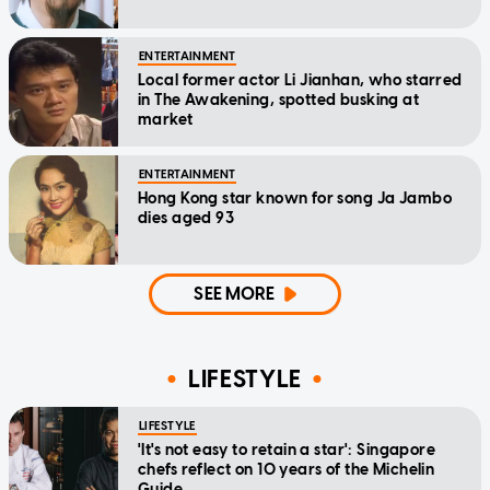
ENTERTAINMENT
Local former actor Li Jianhan, who starred
in The Awakening, spotted busking at
market
ENTERTAINMENT
Hong Kong star known for song Ja Jambo
dies aged 93
SEE MORE
LIFESTYLE
LIFESTYLE
'It's not easy to retain a star': Singapore
chefs reflect on 10 years of the Michelin
Guide