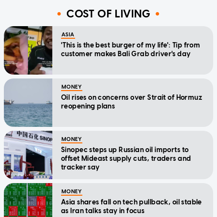
COST OF LIVING
ASIA
'This is the best burger of my life': Tip from
customer makes Bali Grab driver's day
MONEY
Oil rises on concerns over Strait of Hormuz
reopening plans
MONEY
Sinopec steps up Russian oil imports to
offset Mideast supply cuts, traders and
tracker say
MONEY
Asia shares fall on tech pullback, oil stable
as Iran talks stay in focus