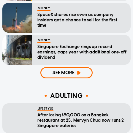
MONEY
SpaceX shares rise even as company
insiders get a chance to sell for the first
time
MONEY
Singapore Exchange rings up record
earnings, caps year with additional one-off
dividend
SEE MORE
ADULTING
LIFESTYLE
After losing $90,000 on a Bangkok
restaurant at 25, Mervyn Chua now runs 2
Singapore eateries