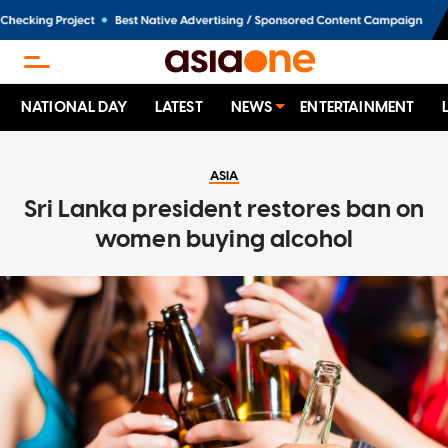
NATIONAL DAY
LATEST
NEWS
ENTERTAINMENT
ASIA
Sri Lanka president restores ban on
women buying alcohol