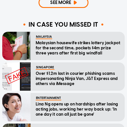
SEE MORE
IN CASE YOU MISSED IT
MALAYSIA
Malaysian housewife strikes lottery jackpot
for the second time, pockets $4m prize
three years after first big windfall
SINGAPORE
Over $1.2m lost in courier phishing scams
impersonating Ninja Van, J&T Express and
others via iMessage
ENTERTAINMENT
Lina Ng opens up on hardships after losing
acting jobs, working her way back up: 'In
one day it can all just be gone'