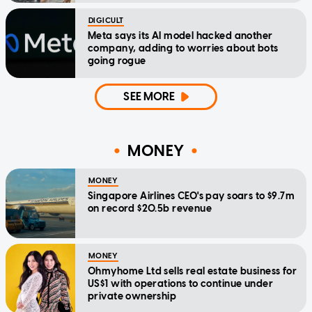
DIGICULT
Meta says its AI model hacked another
company, adding to worries about bots
going rogue
SEE MORE
MONEY
MONEY
Singapore Airlines CEO's pay soars to $9.7m
on record $20.5b revenue
MONEY
Ohmyhome Ltd sells real estate business for
US$1 with operations to continue under
private ownership