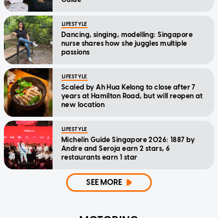
LIFESTYLE
Dancing, singing, modelling: Singapore
nurse shares how she juggles multiple
passions
LIFESTYLE
Scaled by Ah Hua Kelong to close after 7
years at Hamilton Road, but will reopen at
new location
LIFESTYLE
Michelin Guide Singapore 2026: 1887 by
Andre and Seroja earn 2 stars, 6
restaurants earn 1 star
SEE MORE