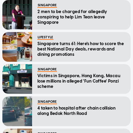
SINGAPORE
2 men to be charged for allegedly
conspiring to help Lim Tean leave
Singapore
LIFESTYLE
Singapore turns 61: Here's how to score the
best National Day deals, rewards and
dining promotions
SINGAPORE
Victims in Singapore, Hong Kong, Macau
lose millions in alleged 'Fun Coffee' Ponzi
scheme
SINGAPORE
4 taken to hospital after chain collision
along Bedok North Road