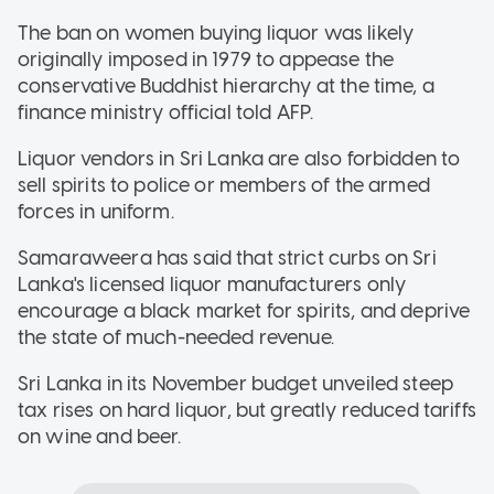
The ban on women buying liquor was likely
originally imposed in 1979 to appease the
conservative Buddhist hierarchy at the time, a
finance ministry official told AFP.
Liquor vendors in Sri Lanka are also forbidden to
sell spirits to police or members of the armed
forces in uniform.
Samaraweera has said that strict curbs on Sri
Lanka's licensed liquor manufacturers only
encourage a black market for spirits, and deprive
the state of much-needed revenue.
Sri Lanka in its November budget unveiled steep
tax rises on hard liquor, but greatly reduced tariffs
on wine and beer.