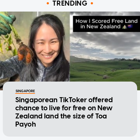
TRENDING
SINGAPORE
Singaporean TikToker offered
chance to live for free on New
Zealand land the size of Toa
Payoh