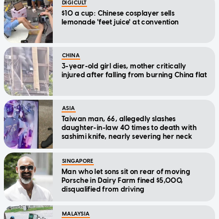
DIGICULT
$10 a cup: Chinese cosplayer sells
lemonade 'feet juice' at convention
CHINA
3-year-old girl dies, mother critically
injured after falling from burning China flat
ASIA
Taiwan man, 66, allegedly slashes
daughter-in-law 40 times to death with
sashimi knife, nearly severing her neck
SINGAPORE
Man who let sons sit on rear of moving
Porsche in Dairy Farm fined $5,000,
disqualified from driving
MALAYSIA