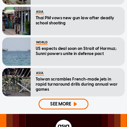
ASIA
Thai PM vows new gun law after deadly
school shooting
WORLD
US expects deal soon on Strait of Hormuz;
Sunni powers unite in defense pact
ASIA
Taiwan scrambles French-made jets in
rapid turnaround drills during annual war
games
SEE MORE