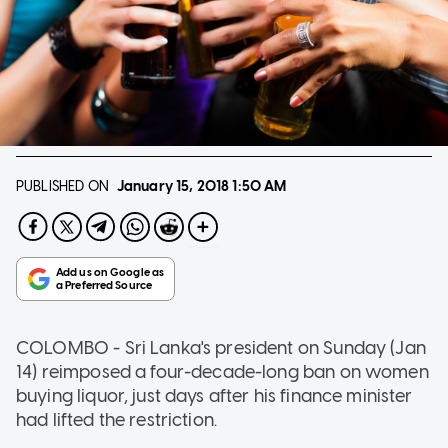
PUBLISHED ON
January 15, 2018
1:50 AM
COLOMBO - Sri Lanka's president on Sunday (Jan
14) reimposed a four-decade-long ban on women
buying liquor, just days after his finance minister
had lifted the restriction.