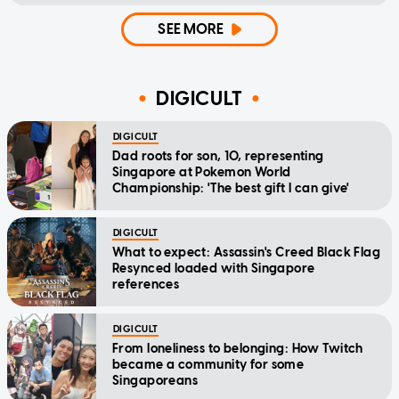
SEE MORE
DIGICULT
DIGICULT
Dad roots for son, 10, representing
Singapore at Pokemon World
Championship: 'The best gift I can give'
DIGICULT
What to expect: Assassin's Creed Black Flag
Resynced loaded with Singapore
references
DIGICULT
From loneliness to belonging: How Twitch
became a community for some
Singaporeans