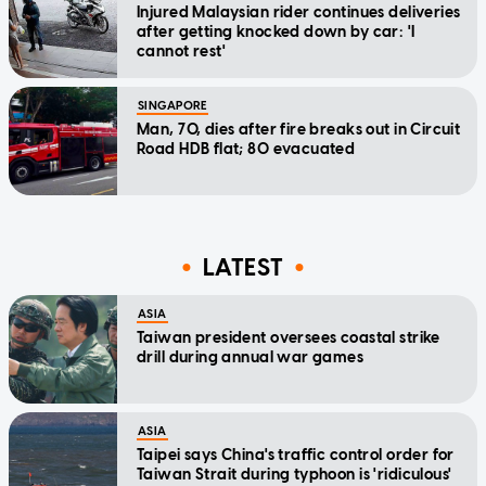
Injured Malaysian rider continues deliveries
after getting knocked down by car: 'I
cannot rest'
SINGAPORE
Man, 70, dies after fire breaks out in Circuit
Road HDB flat; 80 evacuated
LATEST
ASIA
Taiwan president oversees coastal strike
drill during annual war games
ASIA
Taipei says China's traffic control order for
Taiwan Strait during typhoon is 'ridiculous'