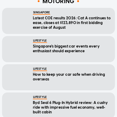
MOTORING
SINGAPORE
Latest COE results 2026: Cat A continues to
ease, closes at $123,890 in first bidding
exercise of August
LIFESTYLE
Singapore's biggest car events every
enthusiast should experience
LIFESTYLE
How to keep your car safe when driving
overseas
LIFESTYLE
Byd Seal 6 Plug-In Hybrid review: A cushy
ride with impressive fuel economy, well-
built cabin