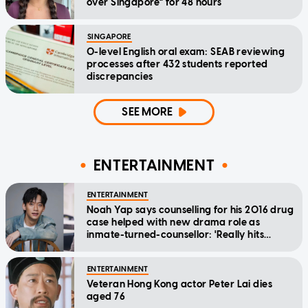
over Singapore" for 48 hours
SINGAPORE
O-level English oral exam: SEAB reviewing
processes after 432 students reported
discrepancies
SEE MORE
ENTERTAINMENT
ENTERTAINMENT
Noah Yap says counselling for his 2016 drug
case helped with new drama role as
inmate-turned-counsellor: 'Really hits
home'
ENTERTAINMENT
Veteran Hong Kong actor Peter Lai dies
aged 76