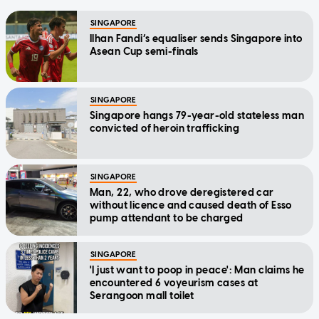
SINGAPORE
Ilhan Fandi’s equaliser sends Singapore into
Asean Cup semi-finals
SINGAPORE
Singapore hangs 79-year-old stateless man
convicted of heroin trafficking
SINGAPORE
Man, 22, who drove deregistered car
without licence and caused death of Esso
pump attendant to be charged
SINGAPORE
'I just want to poop in peace': Man claims he
encountered 6 voyeurism cases at
Serangoon mall toilet