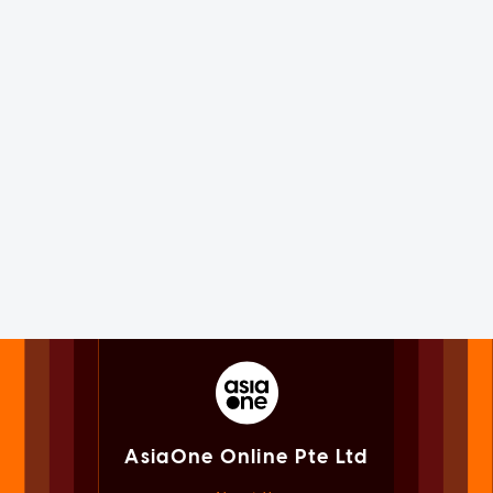
AsiaOne Online Pte Ltd